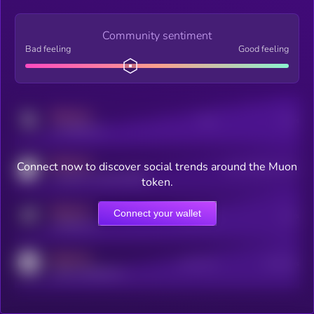
Community sentiment
Bad feeling
Good feeling
MEDIUM
Posts
Users
x.com/kryll_io
MEDIUM
Connect now to discover social trends around the Muon
Users watching this token
coingecko.com/coins/kryll
token.
MEDIUM
Connect your wallet
Online Users
Users
t.me/kryll_io
MEDIUM
Active Users
Subscribers
reddit.com/r/kryll_io