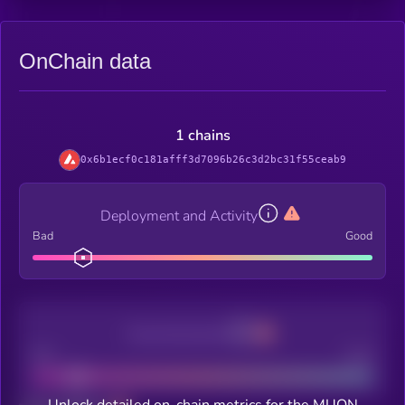
OnChain data
1 chains
0x6b1ecf0c181afff3d7096b26c3d2bc31f55ceab9
Deployment and Activity
Bad
Good
Decentralization
Bad
Good