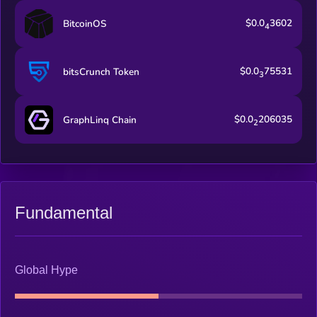
$0.0
3602
BitcoinOS
4
$0.0
75531
bitsCrunch Token
3
$0.0
206035
GraphLinq Chain
2
Fundamental
Global Hype