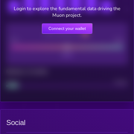
Login to explore the fundamental data driving the
Muon project.
Connect your wallet
CEX Listing score
Poor
Good
Maturity: 12 months
Project
Median
Social