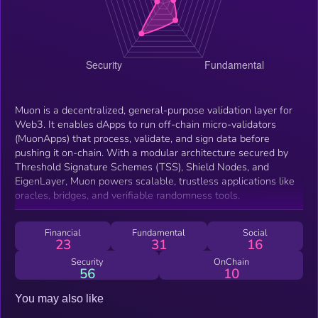
Muon is a decentralized, general-purpose validation layer for
Web3. It enables dApps to run off-chain micro-validators
(MuonApps) that process, validate, and sign data before
pushing it on-chain. With a modular architecture secured by
Threshold Signature Schemes (TSS), Shield Nodes, and
EigenLayer, Muon powers scalable, trustless applications like
oracles, bridges, and verifiable randomness tools.
Financial
Fundamental
Social
23
31
16
Security
OnChain
56
10
You may also like