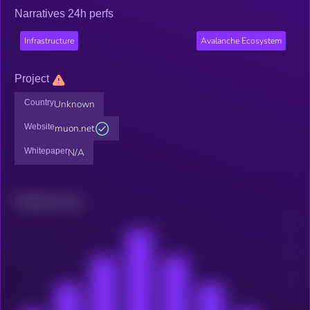
Narratives 24h perfs
Infrastructure
Avalanche Ecosystem
Project
Country
Unknown
Website
muon.net
Whitepaper
N/A
Related news