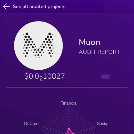
See all audited projects
Muon
AUDIT REPORT
$0.0
10827
2