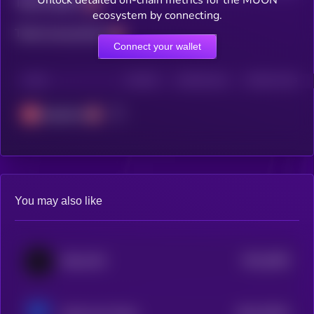
Unlock detailed on-chain metrics for the MUON
Total holders
ecosystem by connecting.
Total transactions
Connect your wallet
CHAIN
HOLDERS
HOLDERS (24H)
TRANSACTIONS
Avalanche
You may also like
$0.0
3602
BitcoinOS
4
$0.0
75531