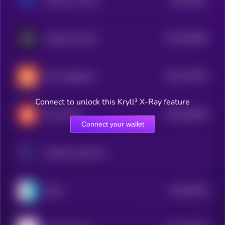
bitsCrunch Token
3
$0.0
206035
GraphLinq Chain
2
$0.0
140573
Hive Intelligence
2
Connect to unlock this Kryll³ X-Ray feature
$0.0
468766
Chirp Token
2
Connect your wallet
Morpheus Network
$0.0
50728
Nibiru
3