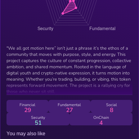
"We all got motion here” isn’t just a phrase it’s the ethos of a
community that moves with purpose, style, and energy. This
project captures the culture of constant progression, collective
ambition, and shared momentum. Rooted in the language of
digital youth and crypto-native expression, it turns motion into
meaning. Whether you’re trading, building, or vibing, this token
represents forward movement. The project is a rallying cry for
those who never sit still.
Financial
Fundamental
Social
29
27
8
Security
OnChain
51
4
You may also like