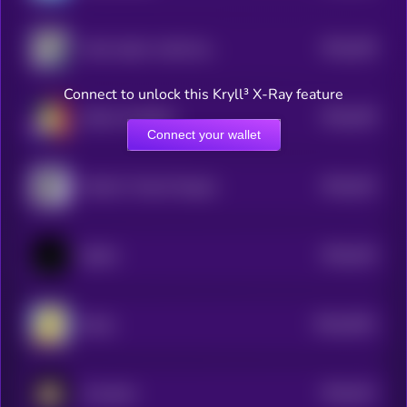
$0.0
449
shark raptor rocket launcher
5
Connect to unlock this Kryll³ X-Ray feature
$0.0
439
Yadom Hongthai
5
Connect your wallet
$0.0
442
World's Tiniest Penguin
5
$0.0
434
ballish
5
$0.0
2501
Bucky
0
$0.0
431
Crumbcat
5