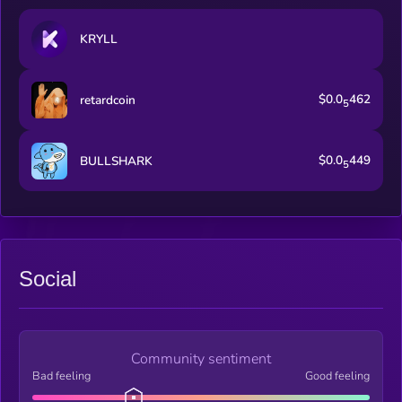
KRYLL
$0.0
462
retardcoin
5
$0.0
449
BULLSHARK
5
Social
Community sentiment
Bad feeling
Good feeling