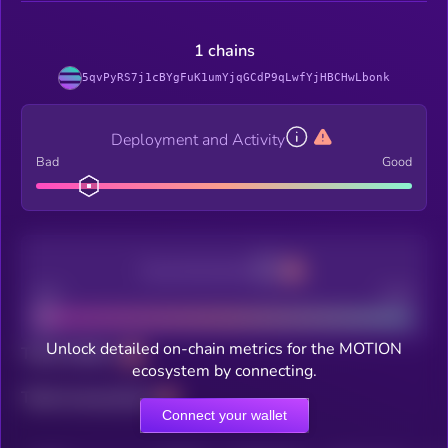
1 chains
5qvPyRS7j1cBYgFuK1umYjqGCdP9qLwfYjHBCHwLbonk
Deployment and Activity
Bad
Good
Decentralization
Bad
Good
Unlock detailed on-chain metrics for the MOTION
Total holders
ecosystem by connecting.
Total transactions
Connect your wallet