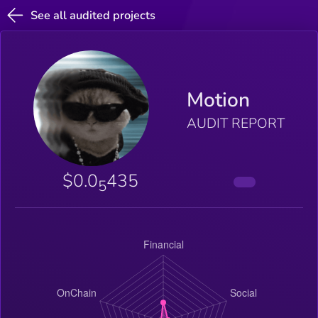
See all audited projects
Motion
AUDIT REPORT
$0.0
435
5