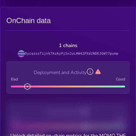
OnChain data
1 chains
DycqsssTijnk7AzAyPj5nJuLHW42PXd2NDEJGW77pump
Deployment and Activity
Bad
Good
Decentralization
Bad
Good
Unlock detailed on-chain metrics for the MOMO THE