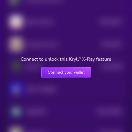
$0.0
18273
Kitten Wif Hat
3
$0.0
1827
Grumpy Cat Coin
4
Connect to unlock this Kryll³ X-Ray feature
$0.0
1559
Bop Cat
3
Connect your wallet
Book of Miggles
$0.0
140332
TabbyPOS
2