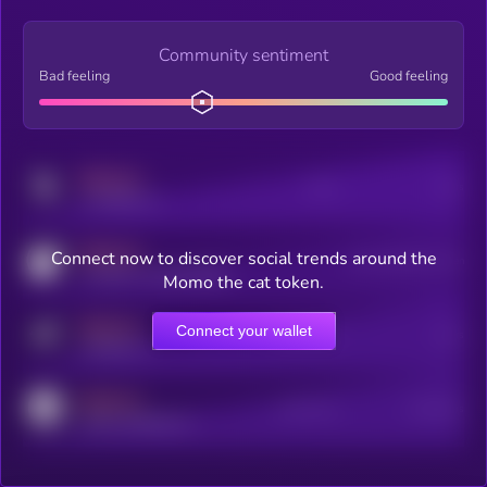
Community sentiment
Bad feeling
Good feeling
MEDIUM
Posts
Users
x.com/kryll_io
MEDIUM
Connect now to discover social trends around the
Users watching this token
coingecko.com/coins/kryll
Momo the cat token.
MEDIUM
Connect your wallet
Online Users
Users
t.me/kryll_io
MEDIUM
Active Users
Subscribers
reddit.com/r/kryll_io