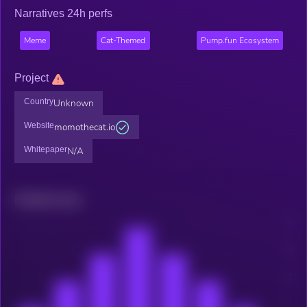
Narratives 24h perfs
Meme
Cat-Themed
Pump.fun Ecosystem
Project
Country
Unknown
Website
momothecat.io
Whitepaper
N/A
Related news