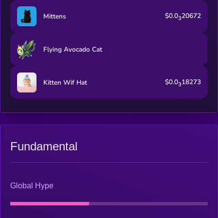
$0.0
20672
Mittens
3
Flying Avocado Cat
$0.0
18273
Kitten Wif Hat
3
Fundamental
Global Hype