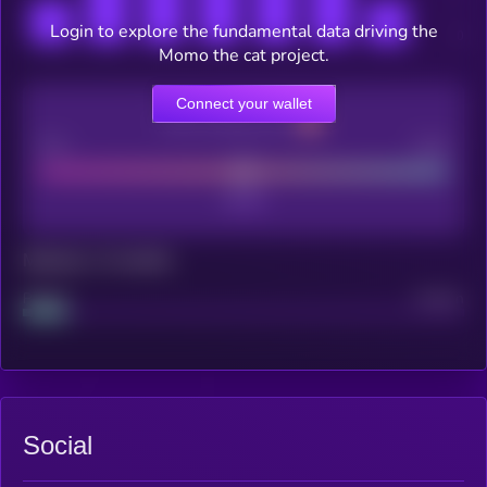
Login to explore the fundamental data driving the
Momo the cat project.
Connect your wallet
CEX Listing score
Poor
Good
Maturity: 12 months
Project
Median
Social