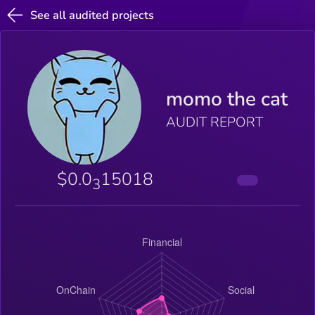
See all audited projects
momo the cat
AUDIT REPORT
$0.0
15018
3