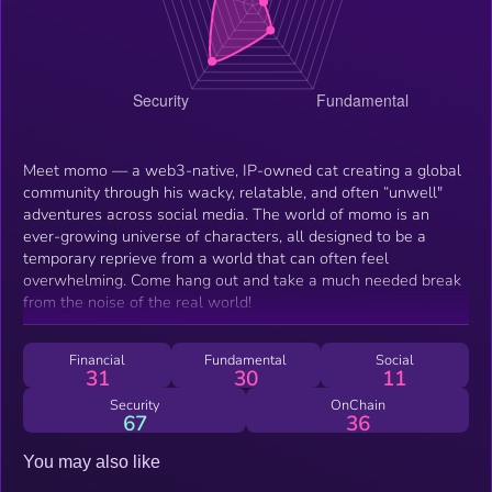
Meet momo — a web3-native, IP-owned cat creating a global
community through his wacky, relatable, and often “unwell"
adventures across social media. The world of momo is an
ever-growing universe of characters, all designed to be a
temporary reprieve from a world that can often feel
overwhelming. Come hang out and take a much needed break
from the noise of the real world!
Financial
Fundamental
Social
31
30
11
Security
OnChain
67
36
You may also like