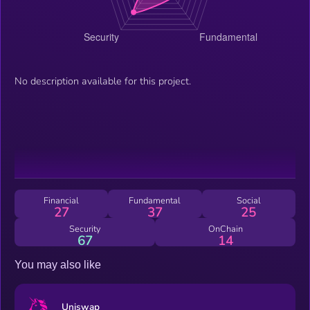
No description available for this project.
Financial
Fundamental
Social
27
37
25
Security
OnChain
67
14
You may also like
Uniswap