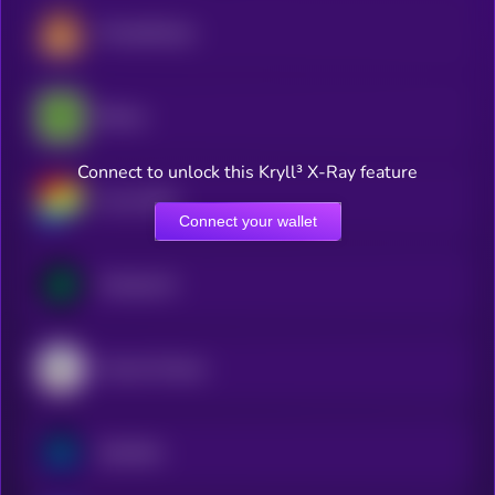
PancakeSwap
Bitway
Connect to unlock this Kryll³ X-Ray feature
Curve DAO
Connect your wallet
Compound
Convex Finance
Synthetix