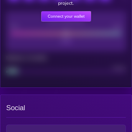
project.
Connect your wallet
CEX Listing score
Poor
Good
Maturity: 12 months
Project
Median
Social