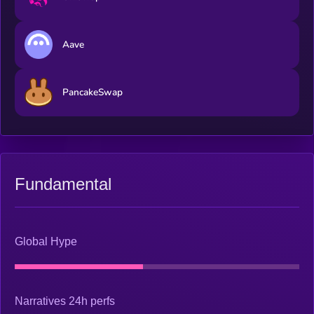
Aave
PancakeSwap
Fundamental
Global Hype
Narratives 24h perfs