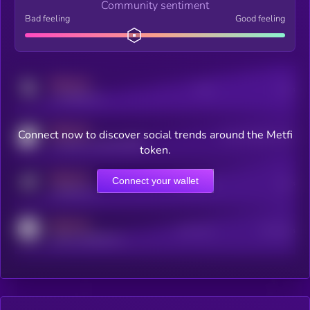
Community sentiment
Bad feeling
Good feeling
MEDIUM
Posts
Users
x.com/kryll_io
MEDIUM
Connect now to discover social trends around the Metfi
Users watching this token
coingecko.com/coins/kryll
token.
MEDIUM
Connect your wallet
Online Users
Users
t.me/kryll_io
MEDIUM
Active Users
Subscribers
reddit.com/r/kryll_io