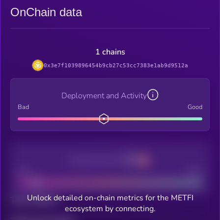
OnChain data
1 chains
0x3e7f1039896454b9cb27c53cc7383e1ab9d9512a
Deployment and Activity
Bad
Good
Decentralization
Bad
Good
Unlock detailed on-chain metrics for the METFI
Total holders
ecosystem by connecting.