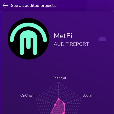
See all audited projects
MetFi
AUDIT REPORT