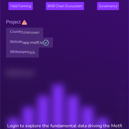
Yield Farming
BNB Chain Ecosystem
Governance
Project
Country
Unknown
Website
app.metfi.io
Whitepaper
N/A
Related news
Login to explore the fundamental data driving the Metfi