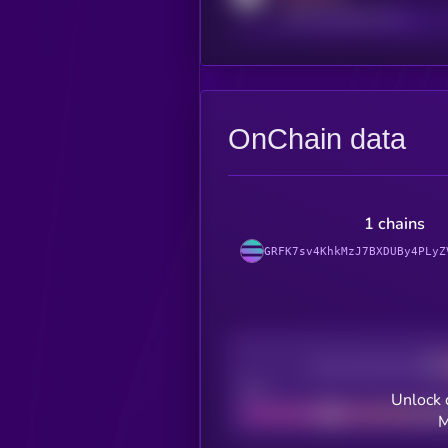
reddit.com/r/kryll_io
OnChain data
1 chains
GRFK7sv4KhkMzJ7BXDUBy4PLyZ
Decentralization
Bad
Unlock 
M