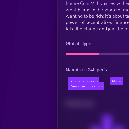
Meme Coin Millionaires will eme
wealth, and in the world of me
wanting to be rich; it’s about t
power of decentralized finance
take the plunge and join the 
Global Hype
Narratives 24h perfs
Solana Ecosystem
Meme
Pump.fun Ecosystem
Related news