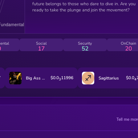
future belongs to those who dare to dive in. Are you
ready to take the plunge and join the movement?
ental
Social
Security
OnChain
0
17
52
20
7
$0.0
11996
$0.0
Big Ass Rewards Sendor
Sagittarius
3
4
Tell me mor