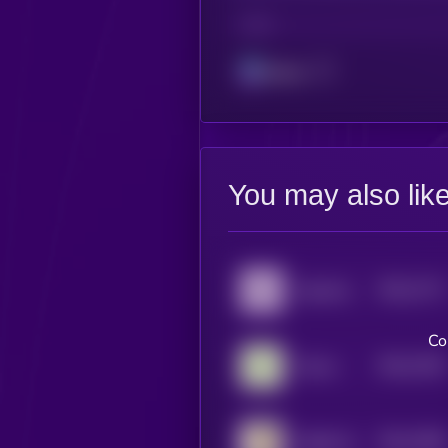
CHAIN
Solana
You may also lik
$0.0
7717
Aquarius
4
Co
$0.0
7452
Taurus
4
$0.0
7098
Habibi (Sol)
4