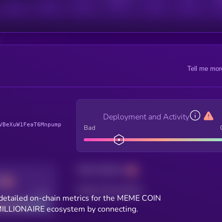
Tell me mor
Deployment and Activity
VBeXuW1FeaT6Mnpump
Bad
Total holders
Total transactions
Good
detailed on-chain metrics for the MEME COIN
ILLIONAIRE ecosystem by connecting.