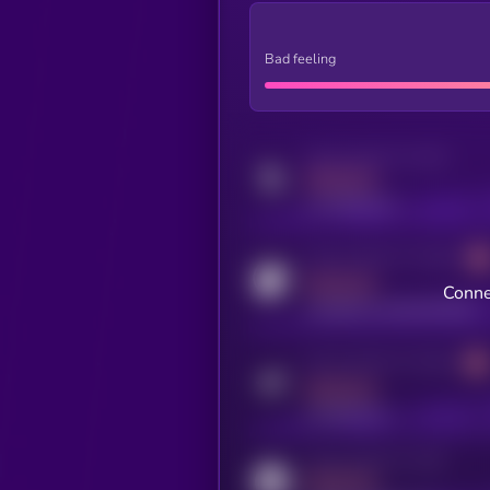
Bad feeling
Activity indicator for twitter
MEDIUM
x.com/kryll_io
Activity indicator for coingecko
MEDIUM
Conne
coingecko.com/coins/kryll
Activity indicator for telegram
MEDIUM
t.me/kryll_io
Activity indicator for reddit
MEDIUM