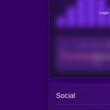
Login 
CEX Listing score
Poor
Social