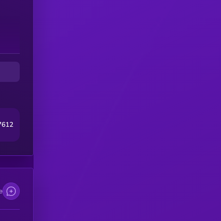
7612
e