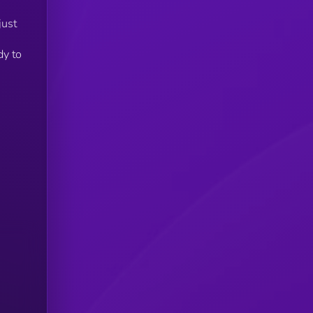
just
dy to