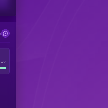
e
Good