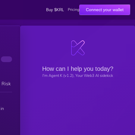
Pricing
Connect your wallet
Buy $KRL
How can I help you today?
I'm Agent K (v1.2), Your Web3 AI sidekick
h Risk
 in