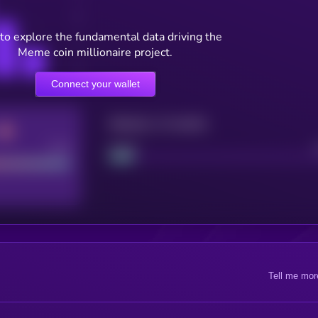
to explore the fundamental data driving the
Meme coin millionaire project.
Connect your wallet
Maturity: 12 months
Good
Project
Tell me mor