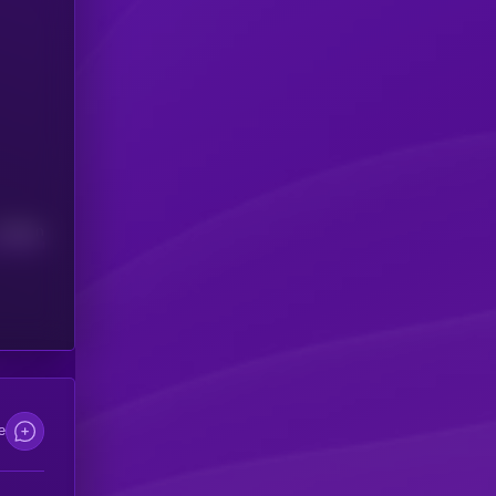
Median
e