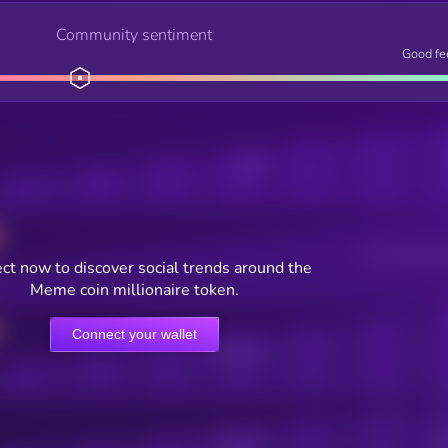
Community sentiment
Good fe
Posts
Users watching t
ct now to discover social trends around the
Meme coin millionaire token.
Connect your wallet
Online Users
Active Users
Sub