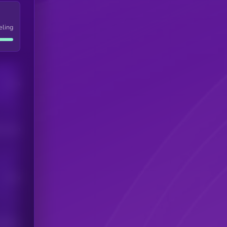
eling
Users
his token
Users
scribers