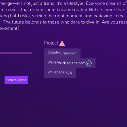
rge—it's not just a trend, it's a lifestyle. Everyone dreams of
me coins, that dream could become reality. But it’s more than 
aking bold risks, seizing the right moment, and believing in the
. The future belongs to those who dare to dive in. Are you rea
movement?
Project
Country
Unknown
Website
richsolana.com
Whitepaper
N/A
Solana Meme