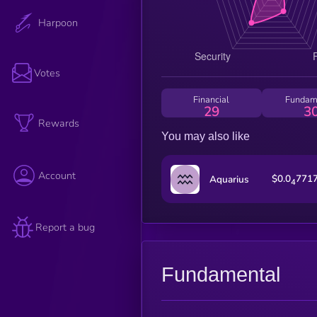
Harpoon
Votes
Financial
Fundam
29
3
Rewards
You may also like
Account
$0.0
771
Aquarius
4
Report a bug
Fundamental