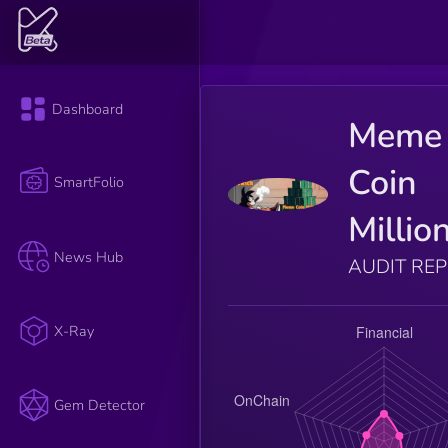
Dashboard
Meme
Coin
SmartFolio
Millio
News Hub
AUDIT RE
X-Ray
Gem Detector