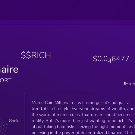
$$RICH
$0.0
6477
4
naire
PORT
❗️Hig
Meme Coin Millionaires will emerge—it's not just a
trend, it's a lifestyle. Everyone dreams of wealth, and
the world of meme coins, that dream could become
reality. But it’s more than just wanting to be rich; it’s
about taking bold risks, seizing the right moment, and
believing in the power of decentralized finance. The