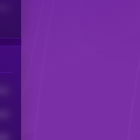
(24H)
7612
7202
0665