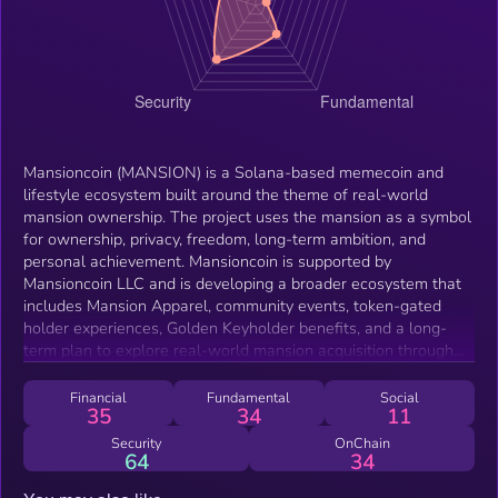
Mansioncoin (MANSION) is a Solana-based memecoin and
lifestyle ecosystem built around the theme of real-world
mansion ownership. The project uses the mansion as a symbol
for ownership, privacy, freedom, long-term ambition, and
personal achievement. Mansioncoin is supported by
Mansioncoin LLC and is developing a broader ecosystem that
includes Mansion Apparel, community events, token-gated
holder experiences, Golden Keyholder benefits, and a long-
term plan to explore real-world mansion acquisition through
the LLC. The project combines meme culture, lifestyle
branding, digital community participation, and a real-world
Financial
Fundamental
Social
35
34
11
luxury direction. MANSION functions as the central community
and ecosystem token for the Mansioncoin brand. The token
Security
OnChain
64
34
may be used for holder access, community participation,
ecosystem recognition, event eligibility, and future token-gated