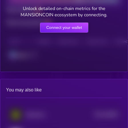
Unlock detailed on-chain metrics for the
Total holders
MANSIONCOIN ecosystem by connecting.
Total transactions
Connect your wallet
CHAIN
HOLDERS
HOLDERS (24H)
TRANSACTIONS
TRANSACT
Solana
You may also like
$0.0
198453
Daydreams
2