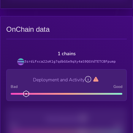
OnChain data
1 chains
3srdiFxca22oK1g7qdbGGe9qXy4aS9QGVdTETCBFpump
Deployment and Activity
Bad
Good
Decentralization
Bad
Good