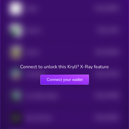
$0.0
197891
Wojak
2
$0.0
17291
Moby AI
2
$0.0
139218
Jotchua
2
Connect to unlock this Kryll³ X-Ray feature
$0.0
137924
SolAngeles
2
Connect your wallet
$0.0
120166
The White Whale
2
$0.0
116021
New XAI Gork
2