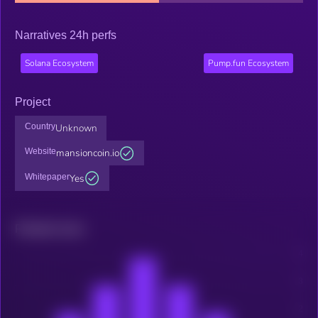
Narratives 24h perfs
Solana Ecosystem
Pump.fun Ecosystem
Project
Country
Unknown
Website
mansioncoin.io
Whitepaper
Yes
Related news