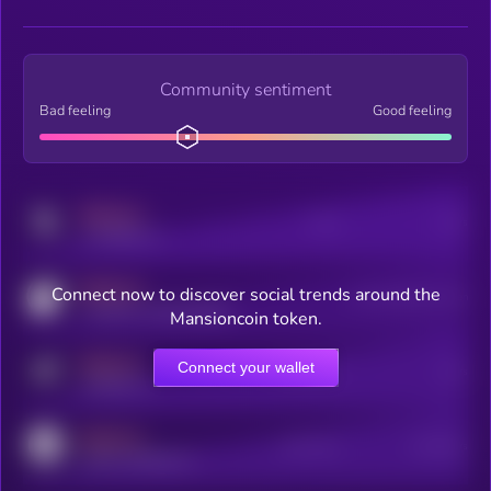
Community sentiment
Bad feeling
Good feeling
MEDIUM
Posts
Users
x.com/kryll_io
MEDIUM
Connect now to discover social trends around the
Users watching this token
coingecko.com/coins/kryll
Mansioncoin token.
MEDIUM
Connect your wallet
Online Users
Users
t.me/kryll_io
MEDIUM
Active Users
Subscribers
reddit.com/r/kryll_io