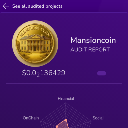
See all audited projects
Mansioncoin
AUDIT REPORT
$0.0
136429
2