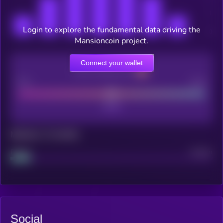
Login to explore the fundamental data driving the
Mansioncoin project.
Connect your wallet
CEX Listing score
Poor
Good
Maturity: 12 months
Project
Median
Social