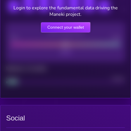
Login to explore the fundamental data driving the
Maneki project.
Connect your wallet
CEX Listing score
Poor
Good
Maturity: 12 months
Project
Median
Social