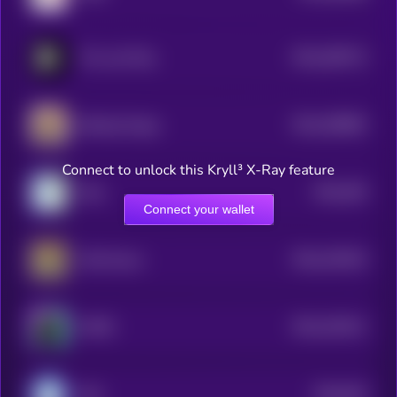
$0.0
269713
The Last Play
2
$0.0
269982
Barking Puppy
2
Connect to unlock this Kryll³ X-Ray feature
$0.0
355
Wen
5
Connect your wallet
$0.0
232024
Chill House
2
$0.0
191611
MYRO
2
$0.0
943
MIU