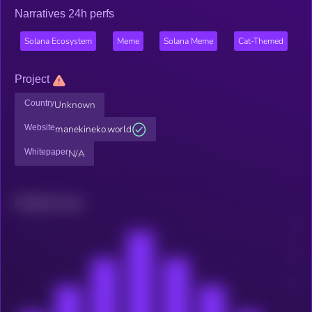
Narratives 24h perfs
Solana Ecosystem
Meme
Solana Meme
Cat-Themed
Project
Country
Unknown
Website
manekineko.world
Whitepaper
N/A
Related news