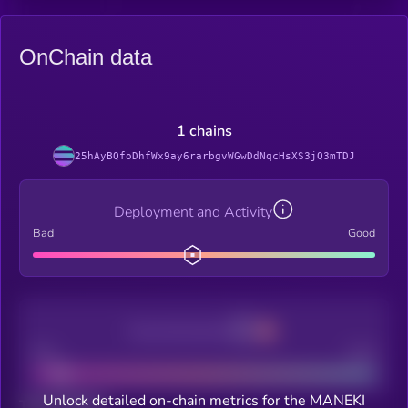
OnChain data
1 chains
25hAyBQfoDhfWx9ay6rarbgvWGwDdNqcHsXS3jQ3mTDJ
Deployment and Activity
Bad
Good
Decentralization
Bad
Good
Unlock detailed on-chain metrics for the MANEKI
Total holders