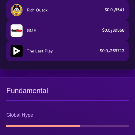
$0.0
9541
Rich Quack
0
$0.0
39558
GME
3
$0.0
269713
The Last Play
2
Fundamental
Global Hype