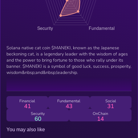
Solana native cat coin $MANEKI, known as the Japanese
beckoning cat, is a legendary leader with the wisdom of ages
and the power to bring fortune to those who rally under its
banner. $MANEKI is a symbol of good luck, success, prosperity,
wisdom&nbsp;and&nbsp;leadership.
Financial
Fundamental
Social
41
43
31
Security
OnChain
60
14
You may also like