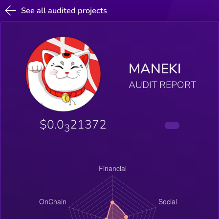
See all audited projects
MANEKI
AUDIT REPORT
$0.0
21372
3