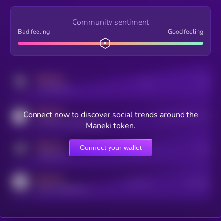
Community sentiment
Bad feeling
Good feeling
MEDIUM
Posts
Users
x.com/kryll_io
MEDIUM
Connect now to discover social trends around the
Users watching this token
coingecko.com/coins/kryll
Maneki token.
MEDIUM
Connect your wallet
Online Users
Users
t.me/kryll_io
MEDIUM
Active Users
Subscribers
reddit.com/r/kryll_io