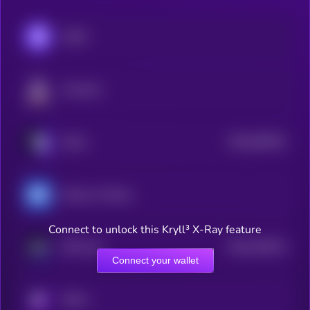
CARV
Fusionist
$0.0
818431
Xterio
2
Heroes of Mavia
Connect to unlock this Kryll³ X-Ray feature
$0.0
105314
FAR Labs
2
Connect your wallet
KRYLL