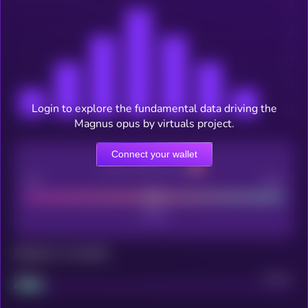
Login to explore the fundamental data driving the
Magnus opus by virtuals project.
Connect your wallet
CEX Listing score
Poor
Good
Maturity: 12 months
Project
Median