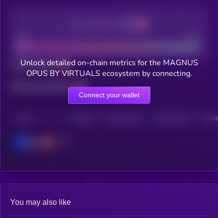
Decentralization
Bad
Good
Unlock detailed on-chain metrics for the MAGNUS
Total holders
OPUS BY VIRTUALS ecosystem by connecting.
Total transactions
Connect your wallet
CHAIN
HOLDERS
HOLDERS (24H)
TRANSACTIONS
TRANS
Base
You may also like