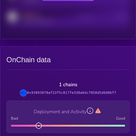
MEDIUM
Active Users
Subscribers
reddit.com/r/kryll_io
OnChain data
1 chains
0x93893878af23f5c817fe338a6dc7858d5d608bf7
Deployment and Activity
Bad
Good