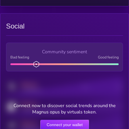
Social
Community sentiment
Bad feeling
Good feeling
MEDIUM
Posts
Users
x.com/kryll_io
MEDIUM
Connect now to discover social trends around the
Users watching this token
coingecko.com/coins/kryll
Magnus opus by virtuals token.
MEDIUM
Connect your wallet
Online Users
Users
t.me/kryll_io