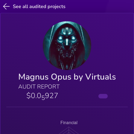
See all audited projects
Magnus Opus by Virtuals
AUDIT REPORT
$0.0
927
5