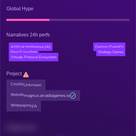
Global Hype
Narratives 24h perfs
Artificial Intelligence (AI)
Gaming (GameFi)
Base Ecosystem
Strategy Games
Virtuals Protocol Ecosystem
Project
Country
Unknown
Website
magnus.arcadiagames.io
Whitepaper
N/A
Related news