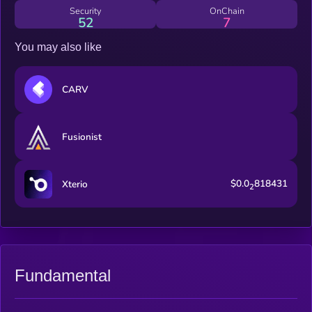
Security
OnChain
52
7
You may also like
CARV
Fusionist
$0.0
818431
Xterio
2
Fundamental