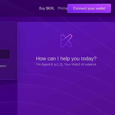
Pricing
Connect your wallet
Buy $KRL
How can I help you today?
I'm Agent K (v1.2), Your Web3 AI sidekick
IMENT