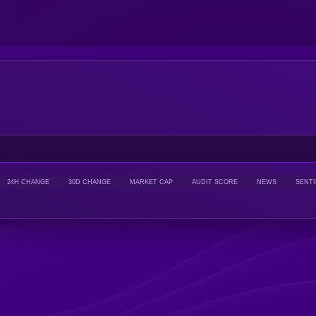
24H CHANGE
30D CHANGE
MARKET CAP
AUDIT SCORE
NEWS
SENT