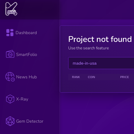
Dashboard
Project not found
Use the search feature
SmartFolio
News Hub
RANK
COIN
PRICE
X-Ray
Gem Detector