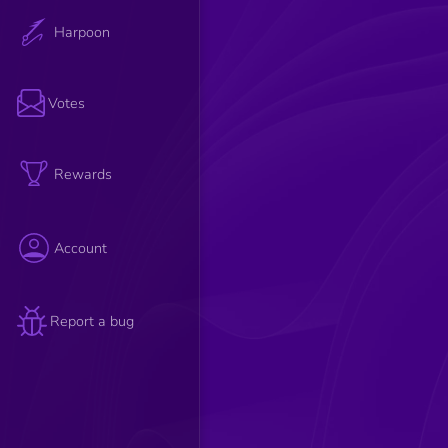
Harpoon
Votes
Rewards
Account
Report a bug