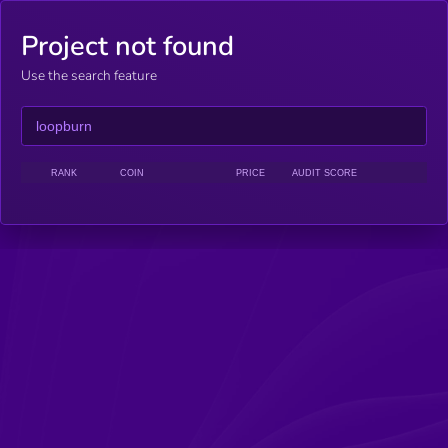
Project not found
Use the search feature
RANK
COIN
PRICE
AUDIT SCORE