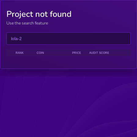
Project not found
Use the search feature
RANK
COIN
PRICE
AUDIT SCORE