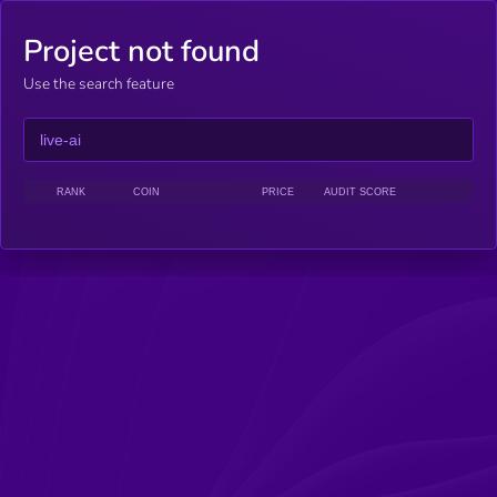
Project not found
Use the search feature
RANK
COIN
PRICE
AUDIT SCORE