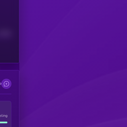
Median
e
eling