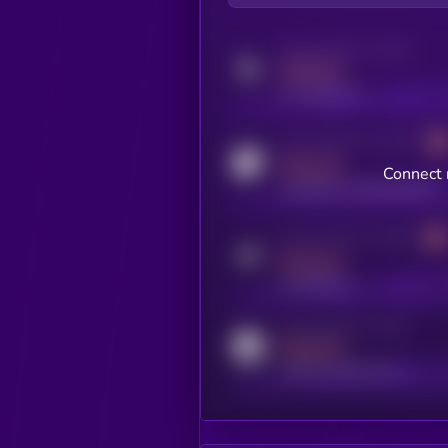
Activity indicator for twitter
MEDIUM
x.com/kryll_io
Activity indicator for coingecko
MEDIUM
Connect 
coingecko.com/coins/kryll
Activity indicator for telegram
MEDIUM
t.me/kryll_io
Activity indicator for reddit
MEDIUM
reddit.com/r/kryll_io