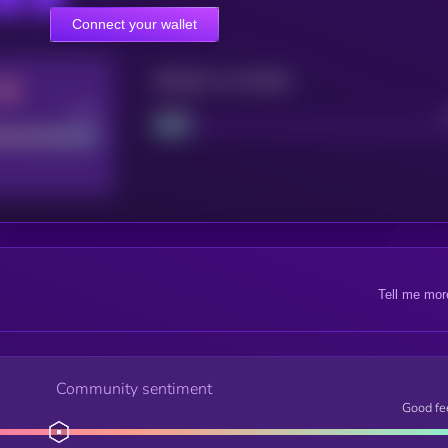
Connect your wallet
Maturity: 12 months
Good
Project
Tell me mor
Community sentiment
Good fe