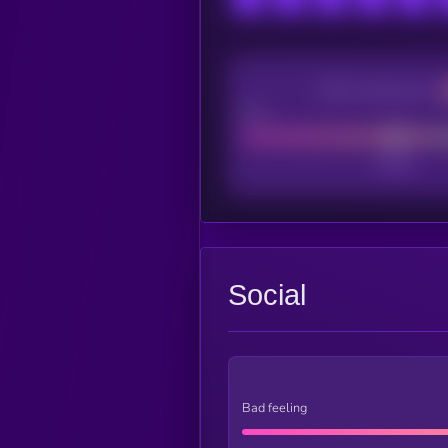
CEX Listing score
Poor
Social
Bad feeling