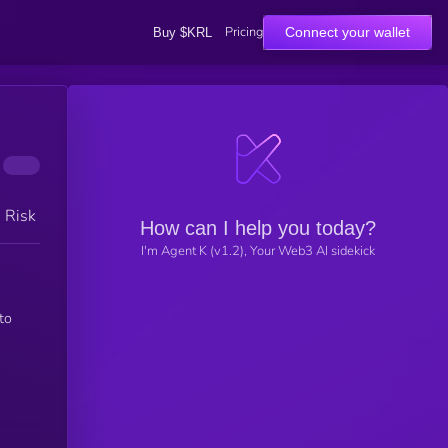
Pricing
Connect your wallet
Buy $KRL
h Risk
How can I help you today?
I'm Agent K (v1.2), Your Web3 AI sidekick
to