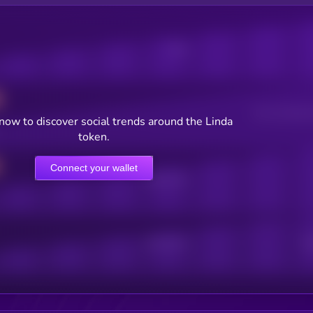
Posts
Users watching t
now to discover social trends around the Linda
token.
Connect your wallet
Online Users
Active Users
Sub