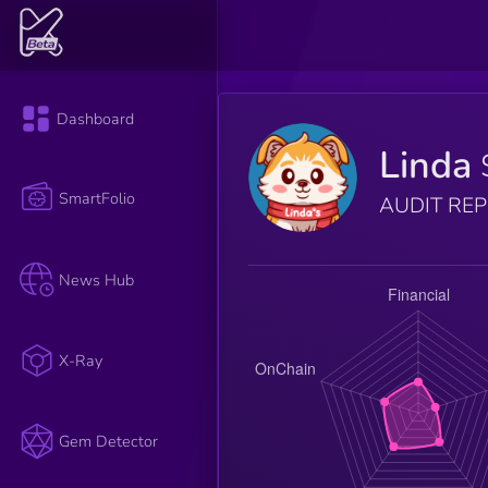
Dashboard
Linda
SmartFolio
AUDIT RE
News Hub
X-Ray
Gem Detector