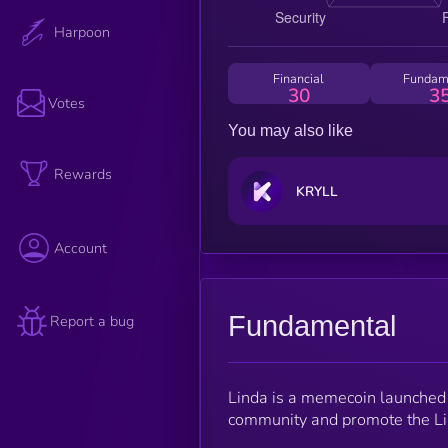
Harpoon
Financial
Fundam
30
3
Votes
You may also like
Rewards
KRYLL
Account
Fundamental
Report a bug
Linda is a memecoin launched 
community and promote the Li