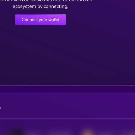
ecosystem by connecting.
Connect your wallet
e