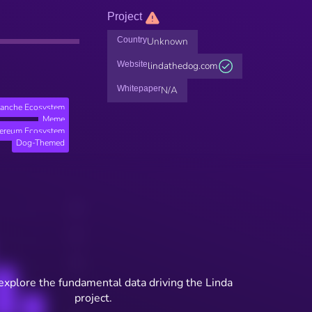
Project
Country
Unknown
Website
lindathedog.com
Whitepaper
N/A
lanche Ecosystem
Meme
hereum Ecosystem
Dog-Themed
explore the fundamental data driving the Linda
project.