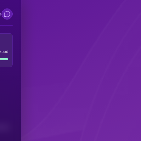
e
Good
(24H)