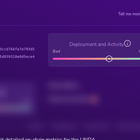
Tell me mor
Deployment and Activity
3ccd766fa7e793d5
Bad
5d839310e0d5ece4
Total holders
Total transactions
Good
HOLDERS
HOLDERS (24H)
TRANSACTIONS
TRANSACTIONS 
ck detailed on-chain metrics for the LINDA