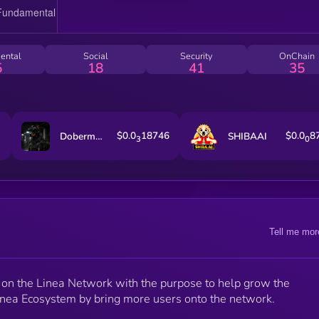
ental
Social
Security
OnChain
5
18
41
35
$0.0
18746
$0.0
8
Dobermann
SHIBAAI
3
0
Tell me mor
on the Linea Network with the purpose to help grow the
nea Ecosystem by bring more users onto the network.