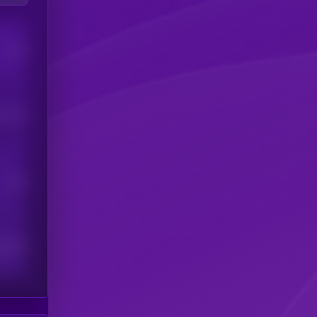
Users
his token
Users
scribers