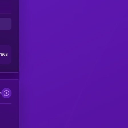
7863
e