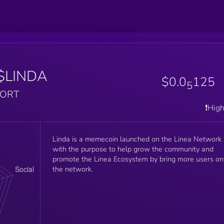
$LINDA
$0.0
125
5
PORT
❗️Hig
Linda is a memecoin launched on the Linea Network
with the purpose to help grow the community and
promote the Linea Ecosystem by bring more users on
the network.