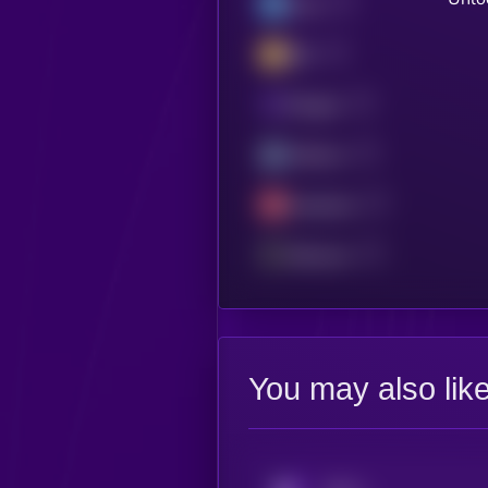
Linea
BSC
Polygon
Arbitrum
Avalanche
Ethereum
You may also lik