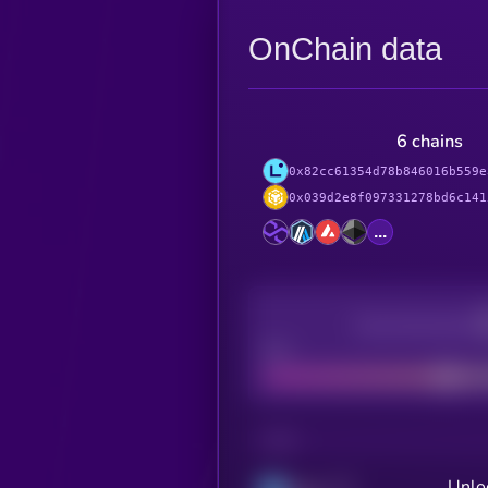
OnChain data
6 chains
0x82cc61354d78b846016b559e
0x039d2e8f097331278bd6c141
...
Decentralization
Bad
CHAIN
Unlo