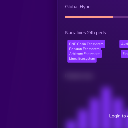
Global Hype
Narratives 24h perfs
BNB Chain Ecosystem
Ava
Polygon Ecosystem
Arbitrum Ecosystem
Et
Linea Ecosystem
Related news
Login to 