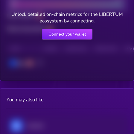
Unlock detailed on-chain metrics for the LIBERTUM
Total holders
ecosystem by connecting.
Total transactions
Connect your wallet
CHAIN
HOLDERS
HOLDERS (24H)
TRANSACTIONS
TRANS
Base
You may also like
Chainlink