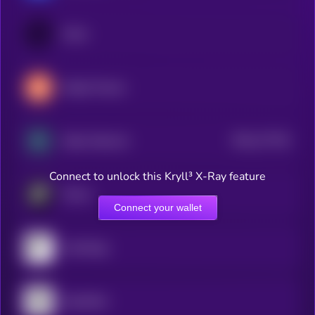
Ondo
Maple Finance
$0.0
177331
Zebec Network
2
Connect to unlock this Kryll³ X-Ray feature
Plume
Connect your wallet
Centrifuge
OpenEden