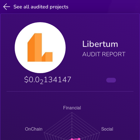
See all audited projects
Libertum
AUDIT REPORT
$0.0
134147
2