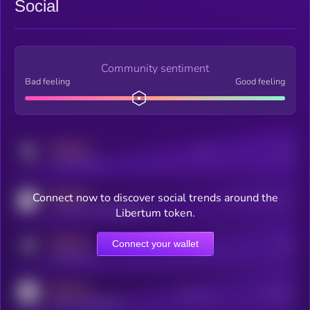
Social
Community sentiment
Bad feeling
Good feeling
MEDIUM
Posts
Users
x.com/kryll_io
MEDIUM
Connect now to discover social trends around the
Users watching this token
coingecko.com/coins/kryll
Libertum token.
MEDIUM
Connect your wallet
Online Users
Users
t.me/kryll_io
MEDIUM
Active Users
Subscribers
reddit.com/r/kryll_io