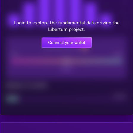
Login to explore the fundamental data driving the
Libertum project.
Connect your wallet
CEX Listing score
Poor
Good
Maturity: 12 months
Project
Median