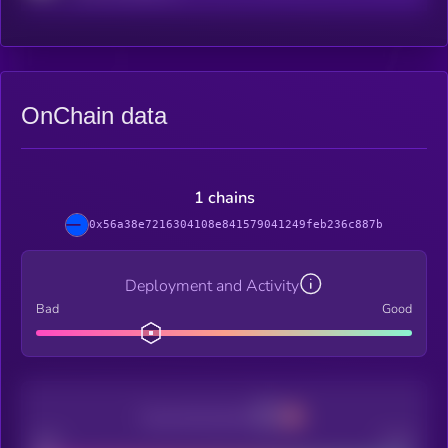
OnChain data
1 chains
0x56a38e7216304108e841579041249feb236c887b
Deployment and Activity
Bad
Good
Decentralization
Bad
Good