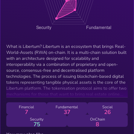
What is Libertum? Libertum is an ecosystem that brings Real-
World-Assets (RWA) on-chain. It is a multi-chain solution built
with an architecture designed for scalability and
interoperability via a combination of proprietary and open-
source, consensus-free and decentralised platform
technologies. The process of issuing blockchain-based digital
tokens representing tangible physical assets is the core of the
Libertum platform. The tokenisation protocol aims to offer two
mechanisms for those that want to bring real estate online.
The first where a transfer of ownership is facilitated and the
second where no transfer of ownership is required but instead
Financial
Fundamental
Social
7
37
26
the real estate is collateralised. Libertum extends the utility of
the tokenization of real estate by building independent but
Security
OnChain
75
8
interconnected applications into a unified ecosystem with the
LBM token at its centre. The Libertum ecosystem Libertum's