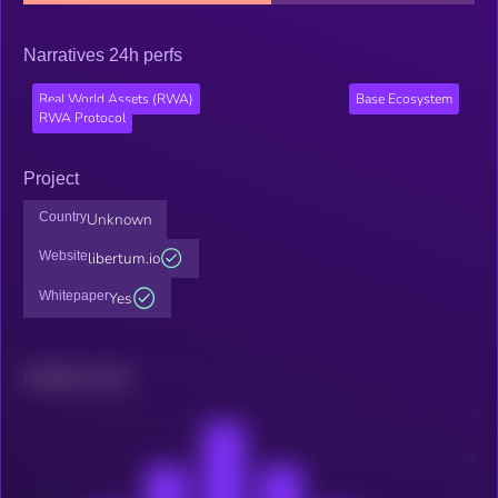
Narratives 24h perfs
Real World Assets (RWA)
Base Ecosystem
RWA Protocol
Project
Country
Unknown
Website
libertum.io
Whitepaper
Yes
Related news