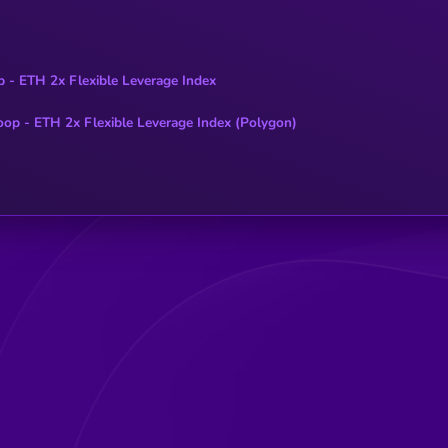
p - ETH 2x Flexible Leverage Index
oop - ETH 2x Flexible Leverage Index (Polygon)