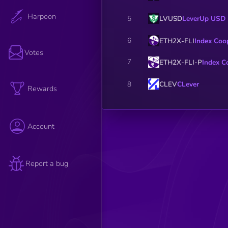
Harpoon
LVUSD
LeverUp USD
5
6
ETH2X-FLI
Index Coo
Votes
7
ETH2X-FLI-P
Index C
CLEV
CLever
8
Rewards
Account
Report a bug