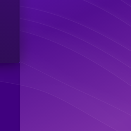
$1.39 M
0
$1.37 M
0
$293.40 K
0
$186.25 K
0