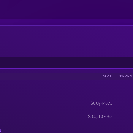
PRICE
24H CHA
$0.0
44873
3
$0.0
107052
2
N