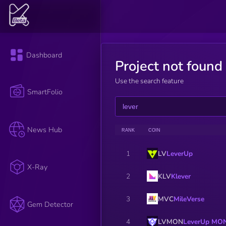
Dashboard
Project not found
Use the search feature
SmartFolio
News Hub
RANK
COIN
LV
LeverUp
1
X-Ray
KLV
Klever
2
MVC
MileVerse
3
Gem Detector
LVMON
LeverUp MO
4