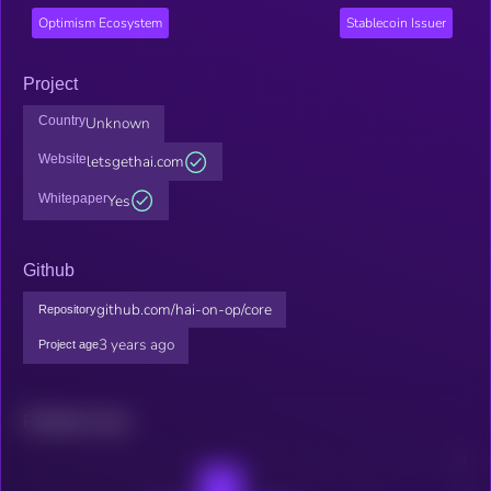
Optimism Ecosystem
Stablecoin Issuer
Project
Country
Unknown
Website
letsgethai.com
Whitepaper
Yes
Github
github.com/hai-on-op/core
Repository
3 years ago
Project age
Related news