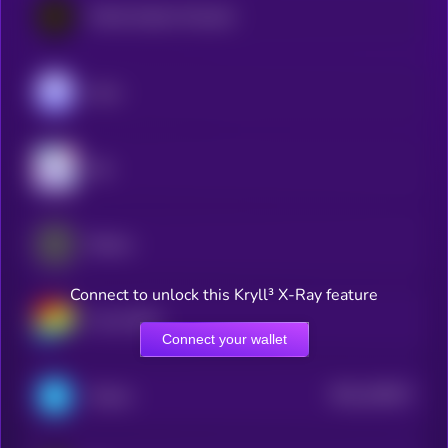
World Liberty Financial
Aave
Sky
Ethena
Connect to unlock this Kryll³ X-Ray feature
Curve DAO
Connect your wallet
$0.0
146017
Telcoin
2