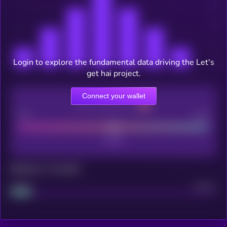
Login to explore the fundamental data driving the Let's
get hai project.
Connect your wallet
CEX Listing score
Poor
Good
Maturity: 12 months
Project
Median