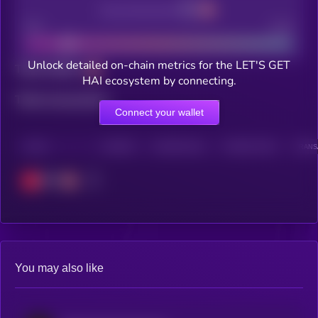
Decentralization
Bad
Good
Unlock detailed on-chain metrics for the LET'S GET
Total holders
HAI ecosystem by connecting.
Total transactions
Connect your wallet
CHAIN
HOLDERS
HOLDERS (24H)
TRANSACTIONS
TRANSA
OPT
You may also like