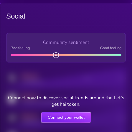
Social
Community sentiment
Bad feeling
Good feeling
MEDIUM
Posts
Users
x.com/kryll_io
MEDIUM
Connect now to discover social trends around the Let's
Users watching this token
coingecko.com/coins/kryll
get hai token.
MEDIUM
Connect your wallet
Online Users
Users
t.me/kryll_io