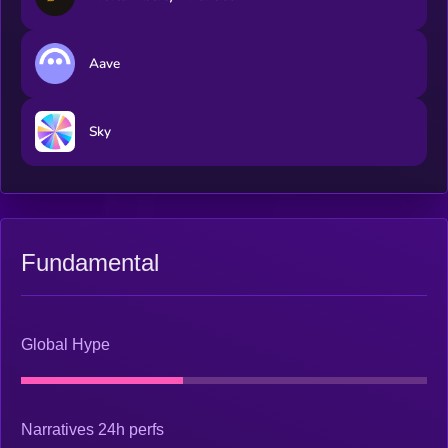
Aave
Sky
Fundamental
Global Hype
Narratives 24h perfs