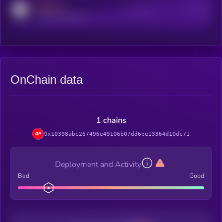
MEDIUM
Active Users
Subscribers
reddit.com/r/kryll_io
OnChain data
1 chains
0x10398abc267496e49106b07dd6be13364d10dc71
Deployment and Activity
Bad
Good