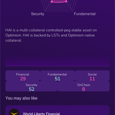
HAI is a multi-collateral controlled-peg stable asset on
Optimism. HAI is backed by LSTs and Optimism native
collateral.
Financial
Fundamental
Social
29
51
11
Security
OnChain
52
8
You may also like
World Liberty Financial