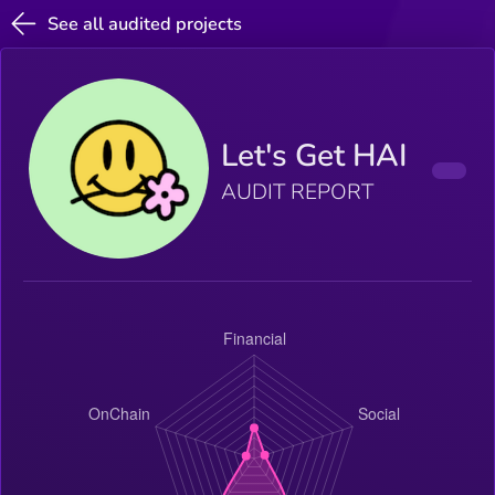
See all audited projects
Let's Get HAI
AUDIT REPORT