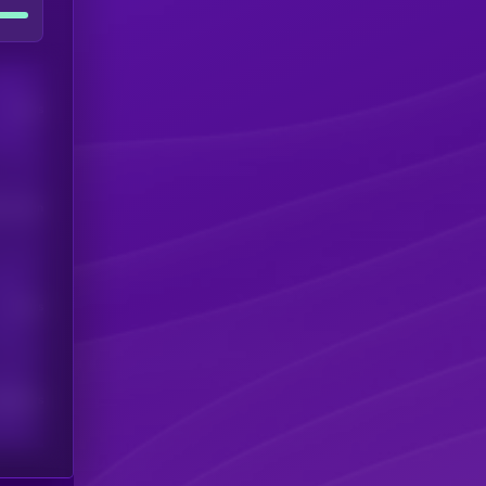
Users
his token
Users
scribers