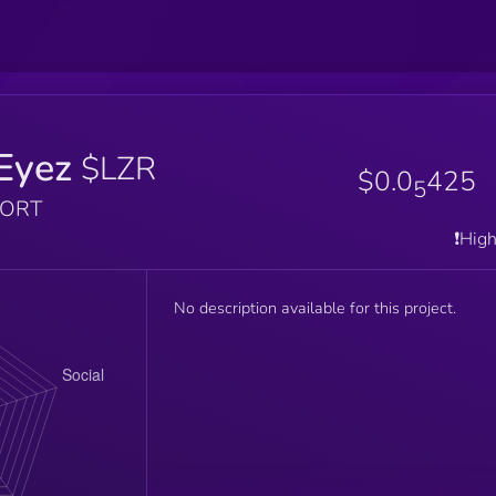
Eyez
$LZR
$0.0
425
5
PORT
❗️Hig
No description available for this project.