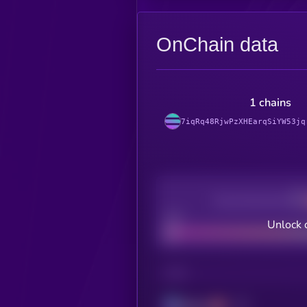
OnChain data
1 chains
7iqRq48RjwPzXHEarqSiYW53jq
Decentralization
Bad
Unlock 
CHAIN
Solana