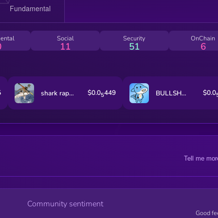
ental
Social
Security
OnChain
0
11
51
6
5
$0.0
449
$0.0
shark raptor rocket launcher
BULLSHARK
5
Tell me mor
Community sentiment
Good fe