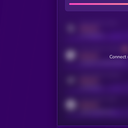
Activity indicator for twitter
MEDIUM
x.com/kryll_io
Activity indicator for coingecko
MEDIUM
Connect 
coingecko.com/coins/kryll
Activity indicator for telegram
MEDIUM
t.me/kryll_io
Activity indicator for reddit
MEDIUM
reddit.com/r/kryll_io