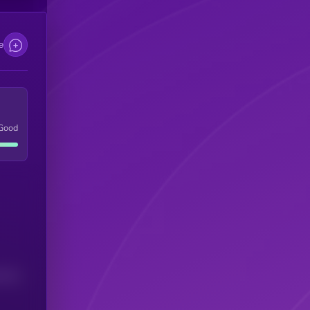
e
Good
(24H)