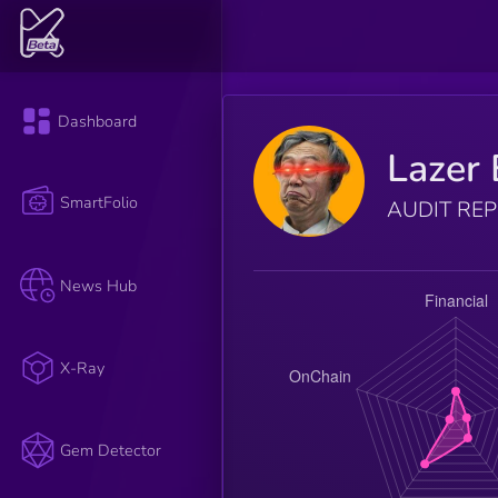
Dashboard
Lazer 
SmartFolio
AUDIT RE
News Hub
X-Ray
Gem Detector