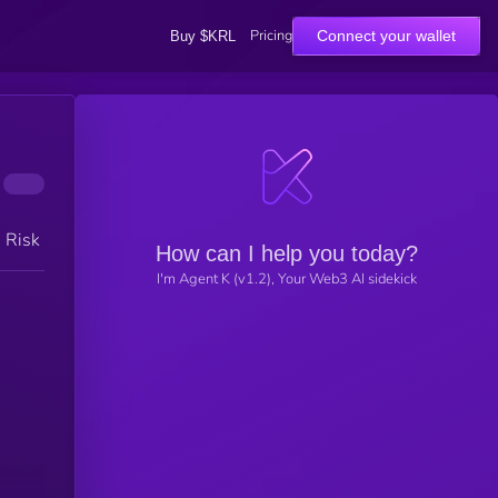
Pricing
Connect your wallet
Buy $KRL
h Risk
How can I help you today?
I'm Agent K (v1.2), Your Web3 AI sidekick