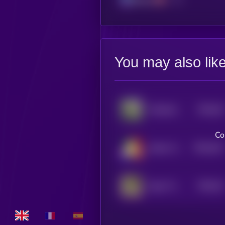
You may also lik
$0.0
45
Wheelchair Pup
5
Co
$0.0
441
Yadom Hongthai
5
$0.0
43
Zygo The Frog
5