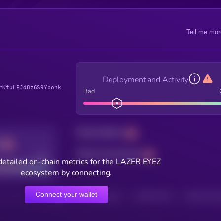
Tell me mor
Deployment and Activity
rKfuLPJd8z6S9Ybonk
Bad
Total holders
Total transactions
Good
detailed on-chain metrics for the LAZER EYEZ
ecosystem by connecting.
Connect your wallet
HOLDERS
HOLDERS (24H)
TRANSACTIONS
TRANSACTIONS 