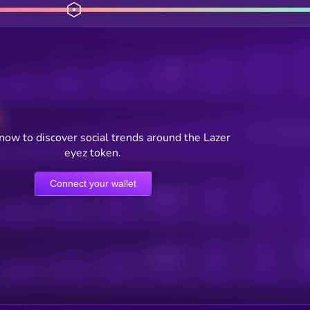
Posts
Users watching t
now to discover social trends around the Lazer
eyez token.
Connect your wallet
Online Users
Active Users
Sub