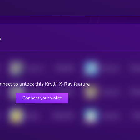
e
$0.0
449
$0.0
shark raptor rocket launcher
BULLSHARK
5
nnect to unlock this Kryll³ X-Ray feature
$0.0
44
$0.0
World's Tiniest Penguin
Trashy By Matt Furie
5
Connect your wallet
$0.0
2315
$0.
Bucky
Greenland Rare Bear
0