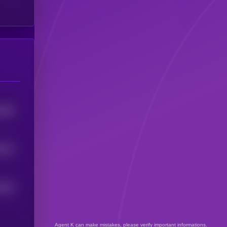
445
5
431
5
0
43
5
Agent K can make mistakes, please verify important informations.