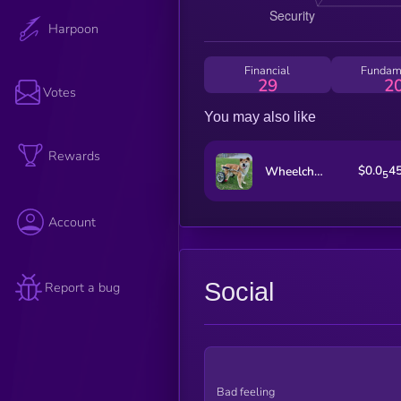
Harpoon
Financial
Fundam
29
2
Votes
You may also like
Rewards
$0.0
4
Wheelchair Pup
5
Account
Social
Report a bug
Bad feeling