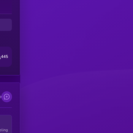
445
5
e
eling