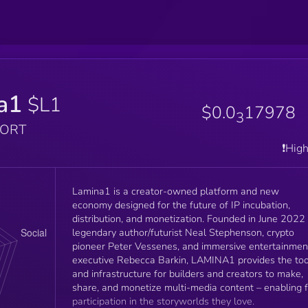
a1
$L1
$0.0
17978
3
PORT
❗️Hig
Lamina1 is a creator-owned platform and new
economy designed for the future of IP incubation,
distribution, and monetization. Founded in June 2022 by
legendary author/futurist Neal Stephenson, crypto
pioneer Peter Vessenes, and immersive entertainmen
executive Rebecca Barkin, LAMINA1 provides the too
and infrastructure for builders and creators to make,
share, and monetize multi-media content – enabling 
participation in the storyworlds they love.