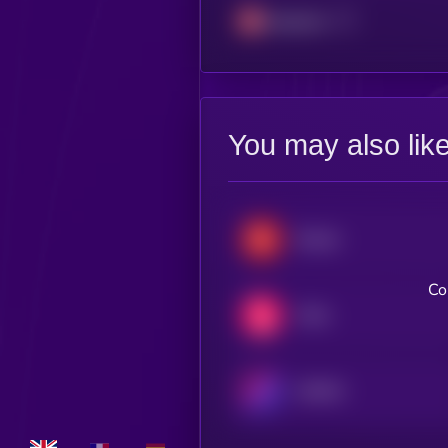
Avalanche
You may also lik
Render
Co
Chiliz
WEMIX