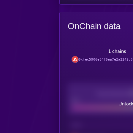
OnChain data
1 chains
0xfec5906e8470ea7e2a2242b3
Decentralization
Bad
Unlock
CHAIN