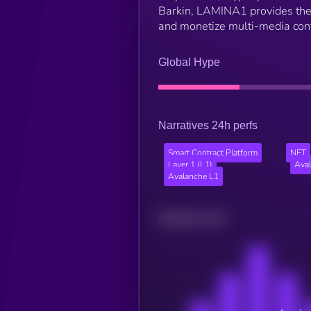
Barkin, LAMINA1 provides the t
and monetize multi-media conte
Global Hype
Narratives 24h perfs
Smart Contract Platform
NFT
Layer 1 (L1)
Ava
Avalanche L1
Related news