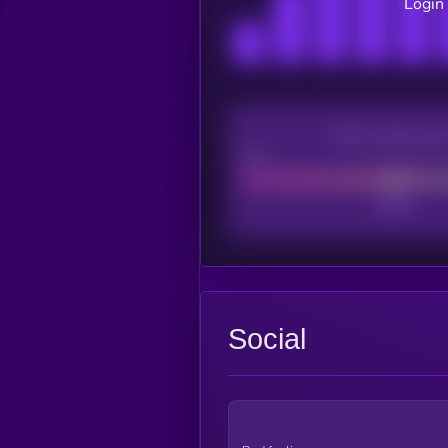
Login 
CEX Listing sco
Poor
Social