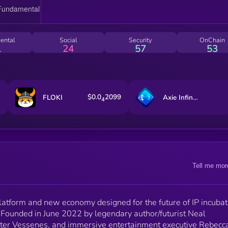
ental
Social
Security
OnChain
1
24
57
53
$0.0
2099
FLOKI
Axie Infinity
4
Tell me mor
atform and new economy designed for the future of IP incubat
. Founded in June 2022 by legendary author/futurist Neal
eter Vessenes, and immersive entertainment executive Rebecc