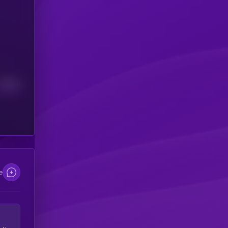
Median
e