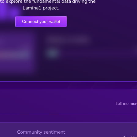
to explore the fundamental data driving the
Lamina1 project.
Connect your wallet
Maturity: 12 months
re
Good
Project
Tell me mor
Community sentiment