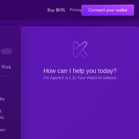
Pricing
Connect your wallet
Buy $KRL
h Risk
How can I help you today?
I'm Agent K (v1.2), Your Web3 AI sidekick
t
ls
fan