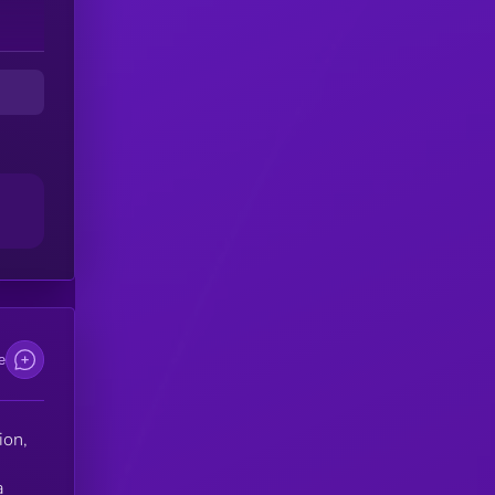
e
ion,
a