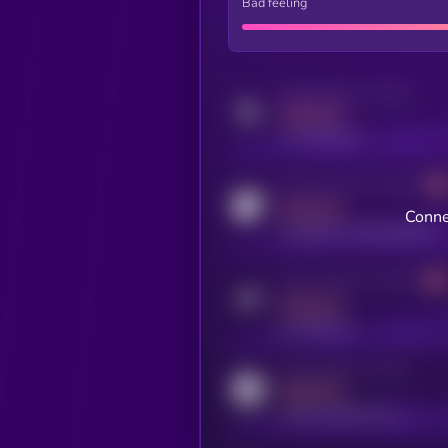
Bad feeling
Activity indicator for twitter
MEDIUM
x.com/kryll_io
Activity indicator for coingecko
MEDIUM
Conne
coingecko.com/coins/kryll
Activity indicator for telegram
MEDIUM
t.me/kryll_io
Activity indicator for reddit
MEDIUM
reddit.com/r/kryll_io