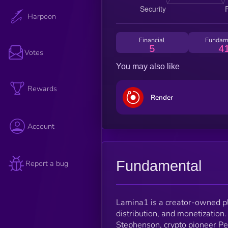
Harpoon
Financial
Fundam
5
4
Votes
You may also like
Rewards
Render
Account
Fundamental
Report a bug
Lamina1 is a creator-owned pl
distribution, and monetization
Stephenson, crypto pioneer P