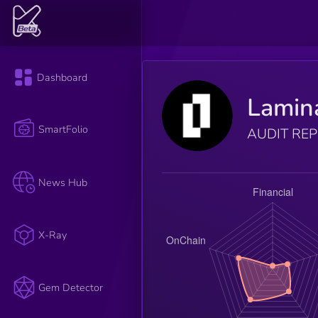
Dashboard
Lamin
SmartFolio
AUDIT RE
News Hub
X-Ray
Gem Detector