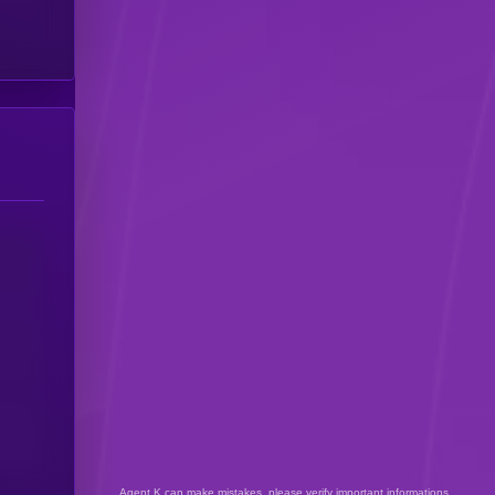
Agent K can make mistakes, please verify important informations.