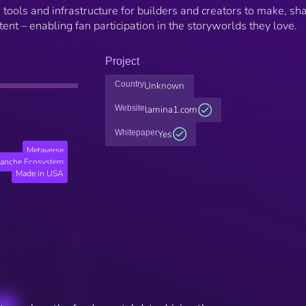
ools and infrastructure for builders and creators to make, sha
nt – enabling fan participation in the storyworlds they love.
Project
Country
Unknown
Website
lamina1.com
Whitepaper
Yes
Metaverse
lanche Ecosystem
Made in USA