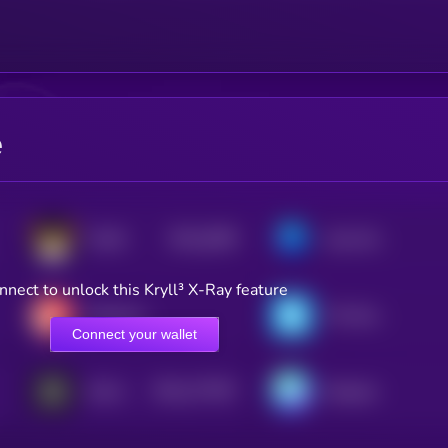
e
$0.0
2099
FLOKI
Axie Infinity
4
nnect to unlock this Kryll³ X-Ray feature
Decentraland
The Sandbox
Connect your wallet
$0.0
177557
GALA
Nexpace
2