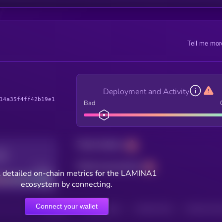
Tell me mor
Deployment and Activity
14a35f4ff42b19e1
Bad
Total holders
Total transactions
Good
 detailed on-chain metrics for the LAMINA1
ecosystem by connecting.
Connect your wallet
HOLDERS
HOLDERS (24H)
TRANSACTIONS
TRANSACTIONS 