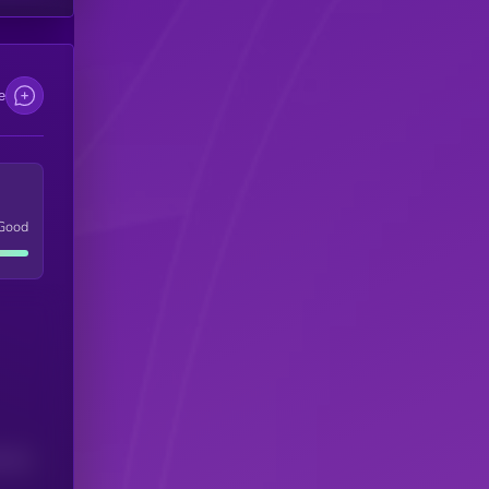
e
Good
(24H)