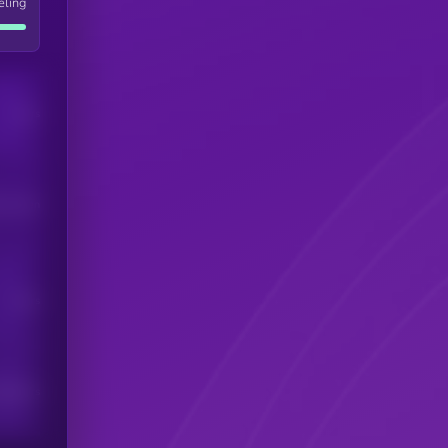
eling
Users
his token
Users
scribers