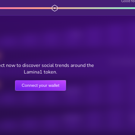
Good fe
Posts
Users watching t
ct now to discover social trends around the
Lamina1 token.
Connect your wallet
Online Users
Active Users
Sub