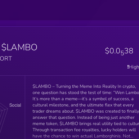
$LAMBO
$0.0
38
5
PORT
❗️Hig
$LAMBO – Turning the Meme Into Reality In crypto,
one question has stood the test of time: “Wen Lambo
It’s more than a meme—it’s a symbol of success, a
cultural milestone, and the ultimate flex that every
trader dreams about. $LAMBO was created to finally
answer that question. Instead of being just another
meme token, $LAMBO brings real utility tied to cultur
Through transaction fee royalties, lucky holders will
have the chance to win actual Lamborghinis. Not