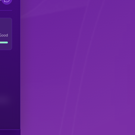
Good
(24H)