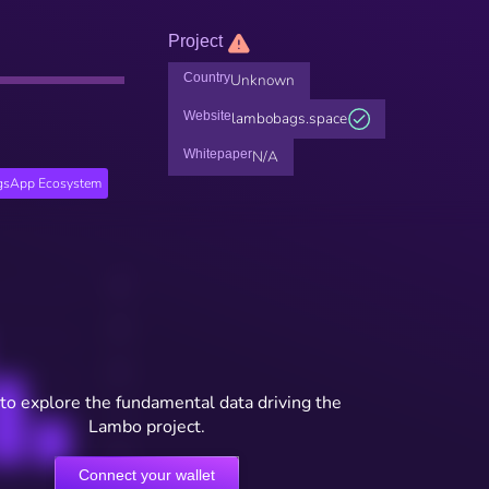
Project
Country
Unknown
Website
lambobags.space
Whitepaper
N/A
gsApp Ecosystem
to explore the fundamental data driving the
Lambo project.
Connect your wallet