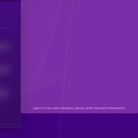
416
5
399
5
391
5
Agent K can make mistakes, please verify important informations.