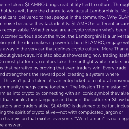
simple: • Bring normies into crypto by connecting with
meme token, $LAMBO brings real utility tied to culture. Throug
an iconic symbol they already know. • Give veterans a
ky holders will have the chance to win actual Lamborghinis. Not
project that speaks their language and honors the
real cars, delivered to real people in the community. Why $L
culture. • Show how @BagsApp empowers both
to noise because they lack identity. $LAMBO is different becaus
creators and traders alike. $LAMBO is designed to be
fun, inclusive, and rewarding. It’s about keeping the
y recognizable. Whether you are a crypto veteran who’s been
spirit of crypto alive—not with complicated jargon or
ewcomer curious about the hype, the Lamborghini is a universa
overhyped promises, but with a clear vision that exci
plicity of the idea makes it powerful: hold $LAMBO, engage wi
everyone. “Wen Lambo?” is no longer a question. With
 away in the very car that defines crypto culture. More Than a
$LAMBO, it’s the answer.
out giveaways. It’s also about showcasing how trading itself
most platforms, creators take the spotlight while traders are
s that narrative by proving that even traders win. Every trade
and strengthens the reward pool, creating a system where
. This isn’t just a token; it’s an entry ticket to a cultural movem
mmunity energy come together. The Mission The mission of
mies into crypto by connecting with an iconic symbol they alr
ct that speaks their language and honors the culture. • Show 
ors and traders alike. $LAMBO is designed to be fun, inclus
ing the spirit of crypto alive—not with complicated jargon or
 clear vision that excites everyone. “Wen Lambo?” is no longe
he answer.