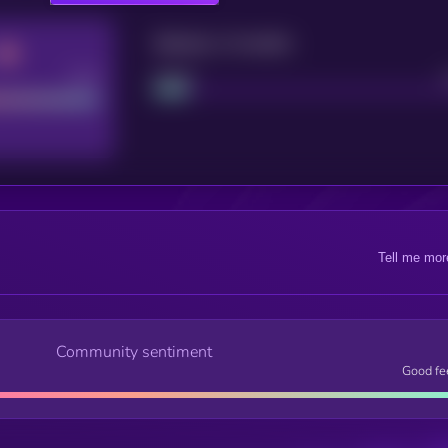
Maturity: 12 months
Good
Project
Tell me mor
Community sentiment
Good fe