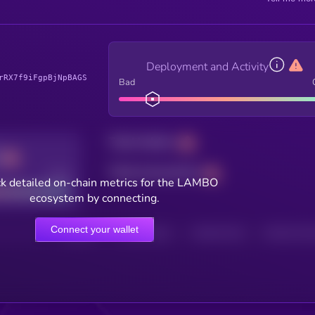
Deployment and Activity
rRX7f9iFgpBjNpBAGS
Bad
Total holders
Total transactions
Good
k detailed on-chain metrics for the LAMBO
ecosystem by connecting.
Connect your wallet
HOLDERS
HOLDERS (24H)
TRANSACTIONS
TRANSACTIONS 