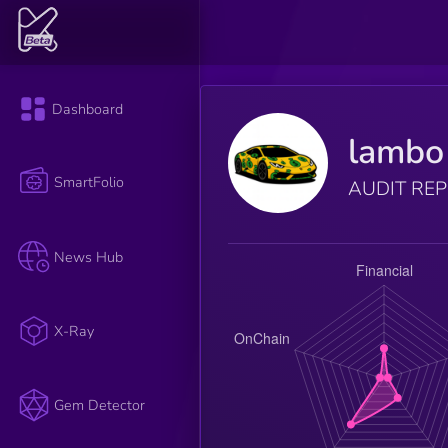
Dashboard
lambo
SmartFolio
AUDIT RE
News Hub
X-Ray
Gem Detector