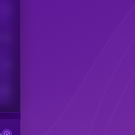
Users
his token
Users
scribers
e