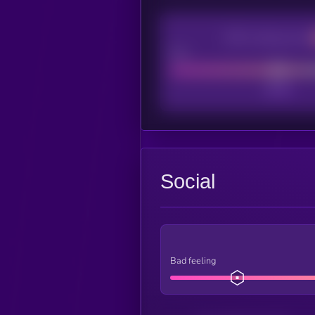
CEX Listing score
Poor
Social
Bad feeling