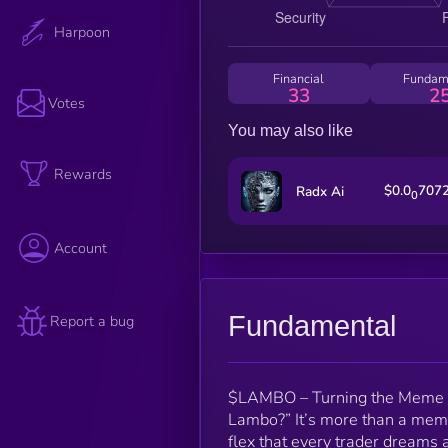
Harpoon
Financial
Fundam
33
2
Votes
You may also like
Rewards
$0.0
707
Radx Ai
0
Account
Fundamental
Report a bug
$LAMBO – Turning the Meme Int
Lambo?” It’s more than a meme
flex that every trader dreams