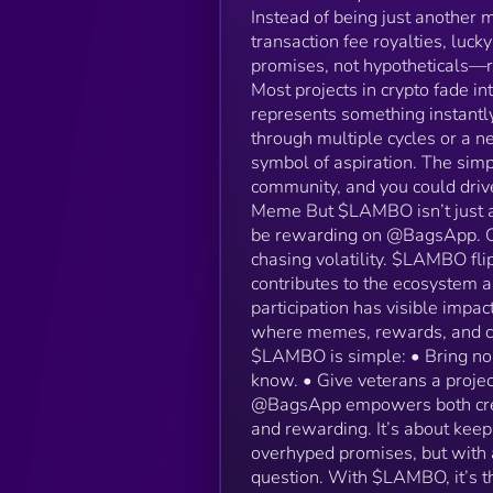
Instead of being just another 
transaction fee royalties, luc
promises, not hypotheticals—
Most projects in crypto fade in
represents something instantl
through multiple cycles or a n
symbol of aspiration. The sim
community, and you could drive
Meme But $LAMBO isn’t just ab
be rewarding on @BagsApp. On 
chasing volatility. $LAMBO flip
contributes to the ecosystem 
participation has visible impact
where memes, rewards, and co
$LAMBO is simple: • Bring nor
know. • Give veterans a proje
@BagsApp empowers both creat
and rewarding. It’s about keep
overhyped promises, but with a
question. With $LAMBO, it’s t