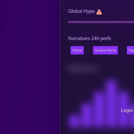
Global Hype
Narratives 24h perfs
Meme
Solana Meme
Ba
Related news
Login 