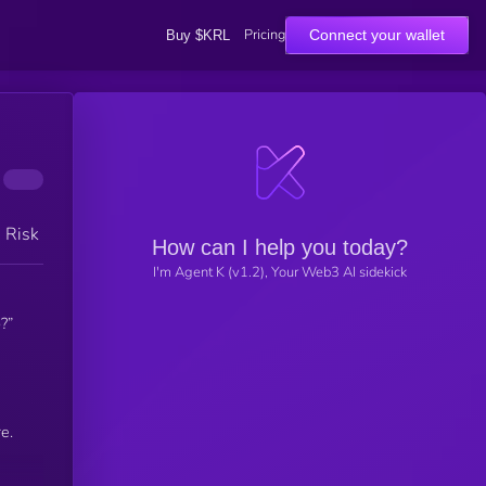
Pricing
Connect your wallet
Buy $KRL
h Risk
How can I help you today?
I'm Agent K (v1.2), Your Web3 AI sidekick
?”
e.