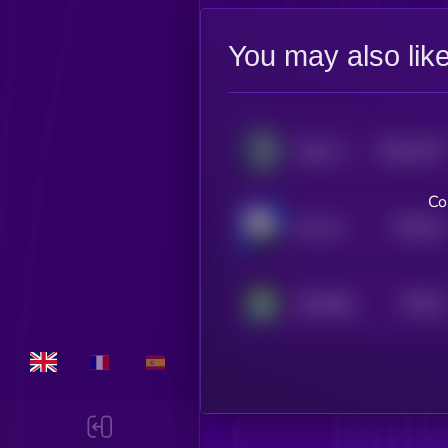
You may also lik
$0.0
7072
Radx Ai
0
Co
$0.0
41
Alux Jownes
5
$0.0
4
GameBoy
5