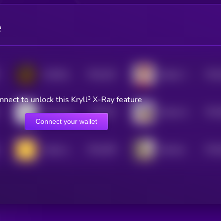
e
$0.0
432
$0.0
COMRADES
Bobby The Cat
5
nnect to unlock this Kryll³ X-Ray feature
$0.0
41
$0.0
the same coin
Solana Street Bets
5
Connect your wallet
$0.0
395
$0.0
Simple coin
Benham
5