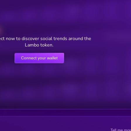
Posts
Users watching t
ct now to discover social trends around the
Lambo token.
Connect your wallet
Online Users
Active Users
Sub
Tell me mor