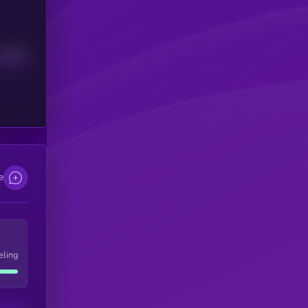
Median
e
eling