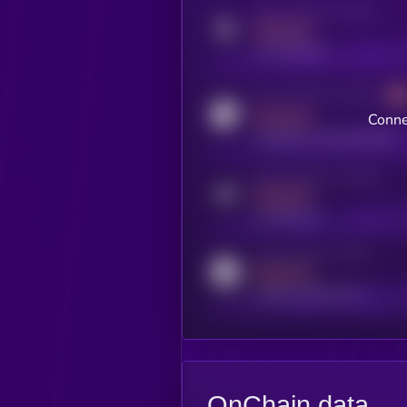
Activity indicator for twitter
MEDIUM
x.com/kryll_io
Activity indicator for coingecko
MEDIUM
Conne
coingecko.com/coins/kryll
Activity indicator for telegram
MEDIUM
t.me/kryll_io
Activity indicator for reddit
MEDIUM
reddit.com/r/kryll_io
OnChain data