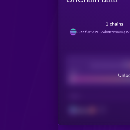
1 chains
GQsefQc5YPE12wkMnYMxD8Rq1w
Decentralization
Bad
Unloc
CHAIN
Solana