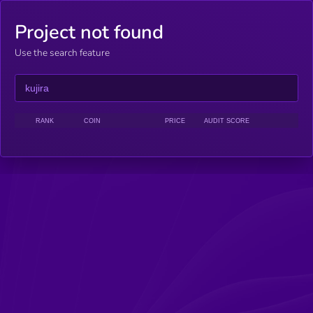
Project not found
Use the search feature
RANK
COIN
PRICE
AUDIT SCORE