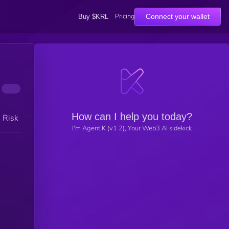
Pricing
Connect your wallet
Buy $KRL
How can I help you today?
h Risk
I'm Agent K (v1.2), Your Web3 AI sidekick