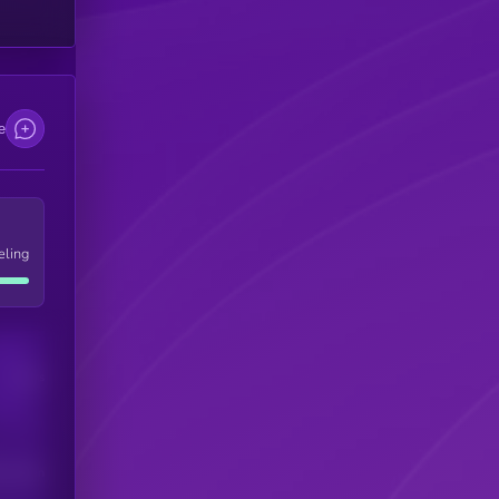
e
eling
Users
his token