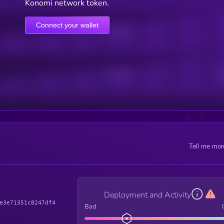
Konomi network token.
Connect your wallet
Online Users
Active Users
Sub
Tell me mor
Deployment and Activity
e3e71351c8247df4
Bad