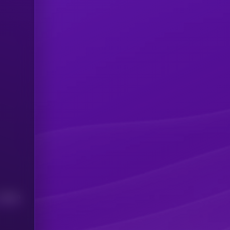
Median