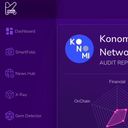
Dashboard
Konom
Netwo
SmartFolio
AUDIT RE
News Hub
X-Ray
Gem Detector