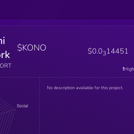
i
$KONO
$0.0
14451
rk
3
PORT
❗️Hig
No description available for this project.