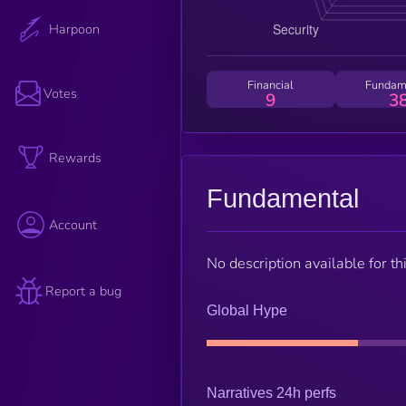
Harpoon
Financial
Fundam
Votes
9
3
Rewards
Fundamental
Account
No description available for thi
Report a bug
Global Hype
Narratives 24h perfs