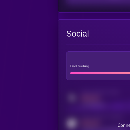
Social
Bad feeling
Activity indicator for twitter
MEDIUM
x.com/kryll_io
Activity indicator for coingecko
MEDIUM
Conne
coingecko.com/coins/kryll