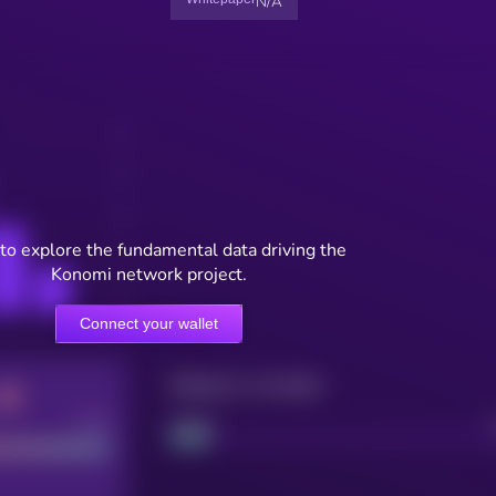
N/A
to explore the fundamental data driving the
Konomi network project.
Connect your wallet
Maturity: 12 months
Good
Project