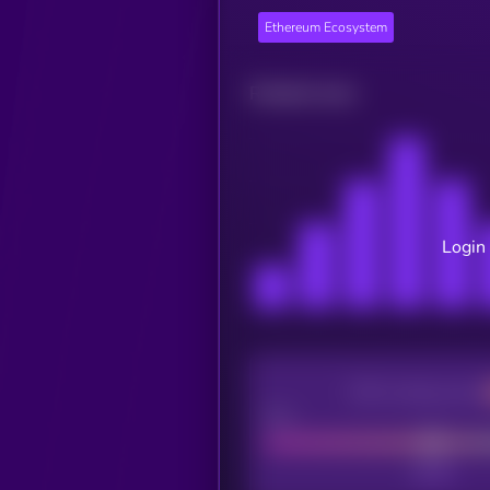
Ethereum Ecosystem
Related news
Login 
CEX Listing score
Poor