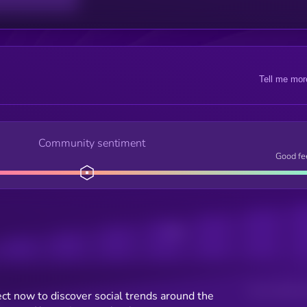
Tell me mor
Community sentiment
Good fe
Posts
Users watching t
ct now to discover social trends around the