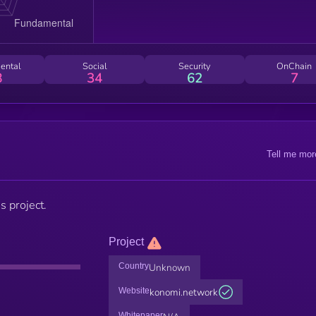
ental
Social
Security
OnChain
8
34
62
7
Tell me mor
s project.
Project
Country
Unknown
Website
konomi.network
Whitepaper