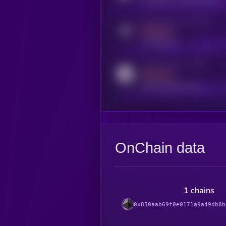
Activity indicator for telegram
MEDIUM
t.me/kryll_io
Activity indicator for reddit
MEDIUM
reddit.com/r/kryll_io
OnChain data
1 chains
0x850aab69f0e0171a9a49db8b