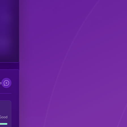
Users
scribers
e
Good