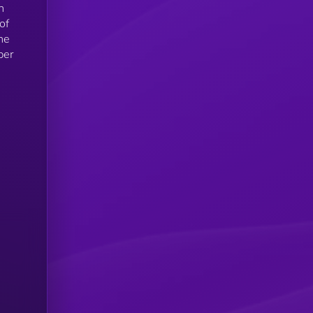
n
of
he
ber