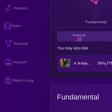
Harpoon
Votes
Financial
26
Rewards
You may also like
Account
$0.0
77
K-9 Killed in Shootout
5
Report a bug
Fundamental