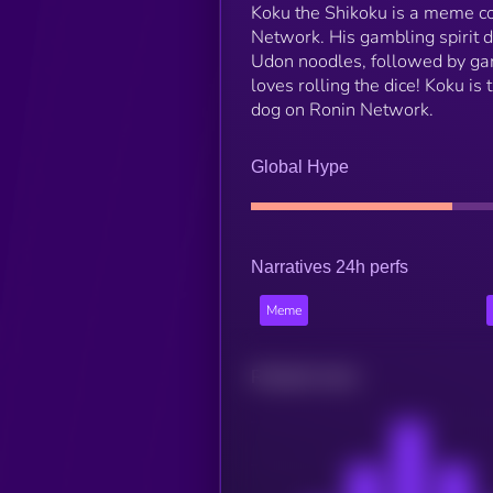
Koku the Shikoku is a meme coi
Network. His gambling spirit de
Udon noodles, followed by gam
loves rolling the dice! Koku i
dog on Ronin Network.
Global Hype
Narratives 24h perfs
Meme
Related news