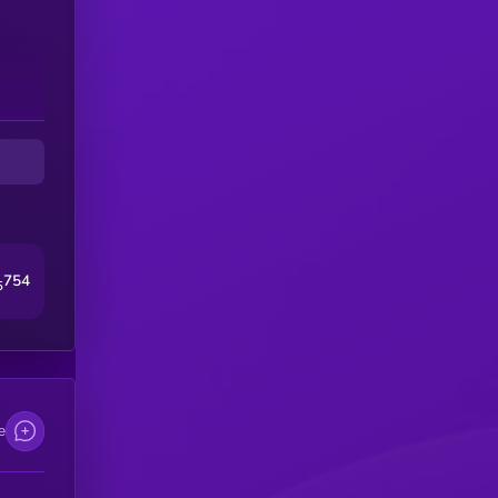
754
5
e