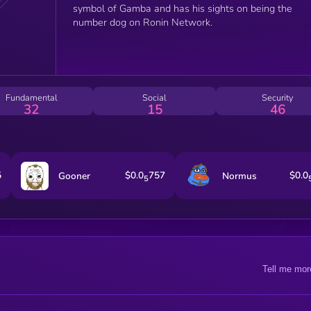
symbol of Gamba and has his sights on being the
number dog on Ronin Network.
Fundamental
Social
Security
32
15
46
5
$0.0
757
$0.0
Gooner
Normus
5
Tell me mor