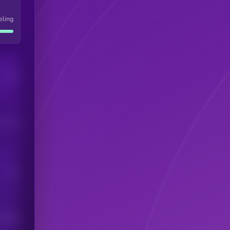
eling
Users
his token
Users
scribers