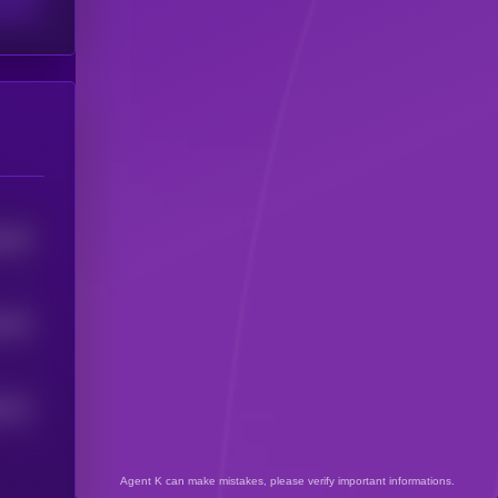
754
5
743
5
731
5
Agent K can make mistakes, please verify important informations.