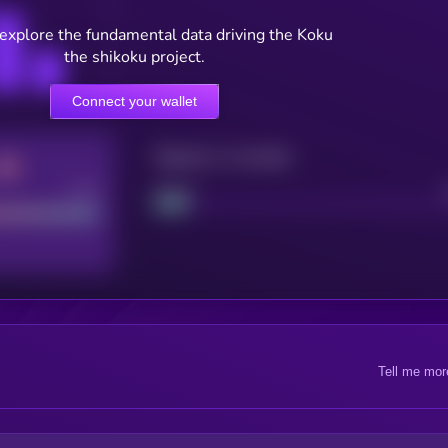
 explore the fundamental data driving the Koku
the shikoku project.
Connect your wallet
Maturity: 12 months
Good
Project
Tell me mor