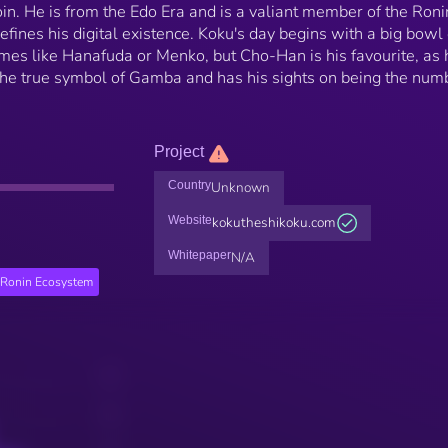
n. He is from the Edo Era and is a valiant member of the Roni
fines his digital existence. Koku's day begins with a big bowl 
es like Hanafuda or Menko, but Cho-Han is his favourite, as 
s the true symbol of Gamba and has his sights on being the num
Project
Country
Unknown
Website
kokutheshikoku.com
Whitepaper
N/A
Ronin Ecosystem