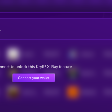
e
$0.0
757
$0.0
Gooner
Normus
5
nnect to unlock this Kryll³ X-Ray feature
$0.0
765
$0.0
Hot Mom
Davinci Jeremie
5
Connect your wallet
$0.0
733
$0.0
I like my sootcase
Buttercat
5