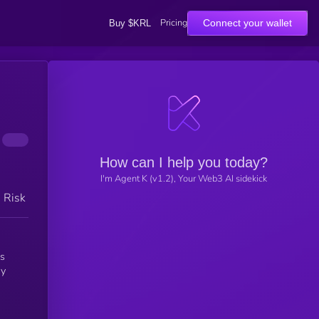
Pricing
Connect your wallet
Buy $KRL
How can I help you today?
I'm Agent K (v1.2), Your Web3 AI sidekick
h Risk
is
ay
e