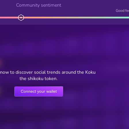
Community sentiment
Good fe
Posts
Users watching t
now to discover social trends around the Koku
the shikoku token.
Connect your wallet
Online Users
Active Users
Sub