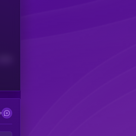
Median
e