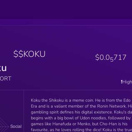
$$KOKU
$0.0
717
5
ku
PORT
❗️Hig
Koku the Shikoku is a meme coin. He is from the Edo
Era and is a valiant member of the Ronin Network. H
gambling spirit defines his digital existence. Koku's d
begins with a big bowl of Udon noodles, followed by
games like Hanafuda or Menko, but Cho-Han is his
favourite, as he loves rolling the dice! Koku is the tru