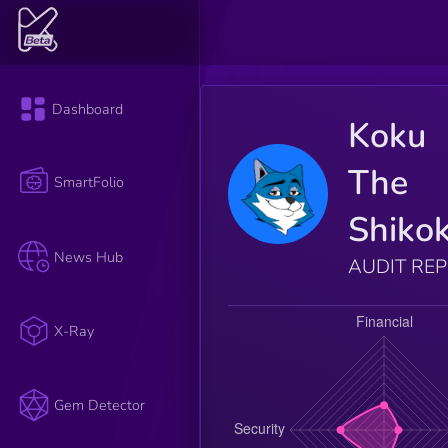
Dashboard
Koku
The
SmartFolio
Shiko
News Hub
AUDIT RE
X-Ray
Gem Detector