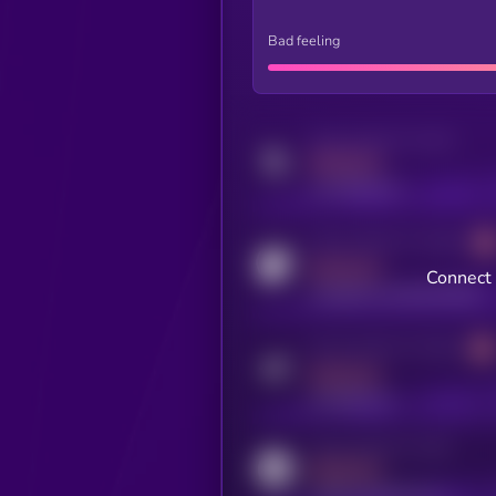
Bad feeling
Activity indicator for twitter
MEDIUM
x.com/kryll_io
Activity indicator for coingecko
MEDIUM
Connect 
coingecko.com/coins/kryll
Activity indicator for telegram
MEDIUM
t.me/kryll_io
Activity indicator for reddit
MEDIUM
reddit.com/r/kryll_io