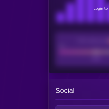
Login to
CEX Listing score
Poor
Social