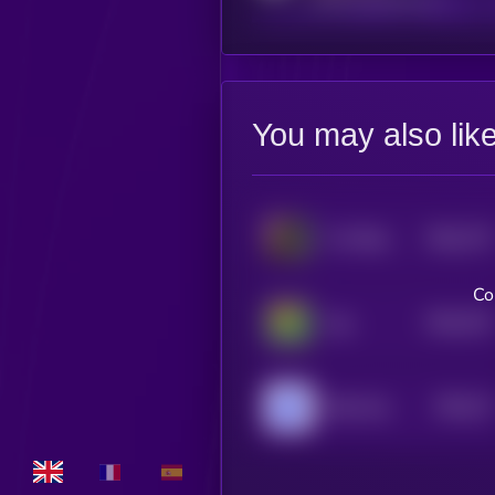
You may also lik
$0.0
775
K-9 Killed in Shootout
5
Co
$0.0
752
fog
5
$0.0
74
Blue Guy
5