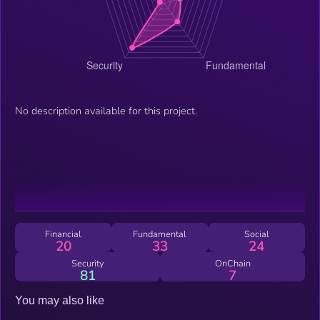
No description available for this project.
Financial
Fundamental
Social
20
33
24
Security
OnChain
81
7
You may also like