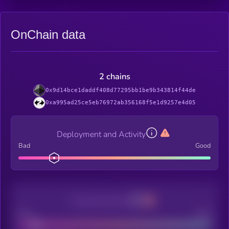
OnChain data
2 chains
0x9d14bce1daddf408d77295bb1be9b343814f44de
0xa995ad25ce5eb76972ab356168f5e1d9257e4d05
Deployment and Activity
Bad
Good
Decentralization
Bad
Good