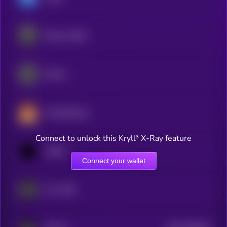
Ethena USDe
Ethena
PancakeSwap
Connect to unlock this Kryll³ X-Ray feature
1INCH
Connect your wallet
Frax USD