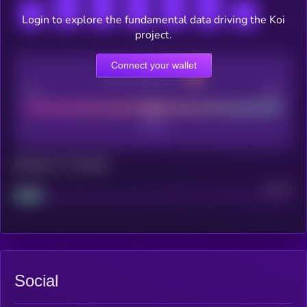
Login to explore the fundamental data driving the Koi
project.
Connect your wallet
CEX Listing score
Poor
Good
Maturity: 12 months
Project
Median
Social