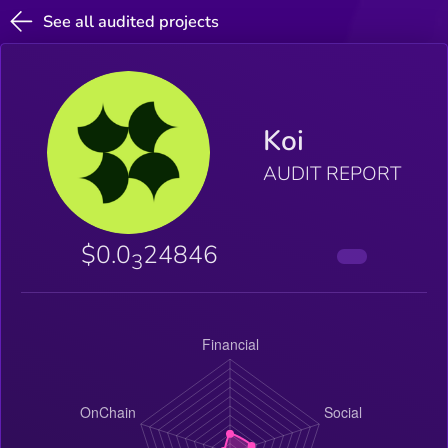
See all audited projects
Koi
AUDIT REPORT
$0.0
24846
3