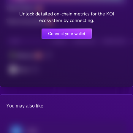
Total holders
Unlock detailed on-chain metrics for the KOI
ecosystem by connecting.
Total transactions
Connect your wallet
CHAIN
HOLDERS
HOLDERS (24H)
TRANSACTIONS
Ethereum
ZKsync
You may also like
USDC