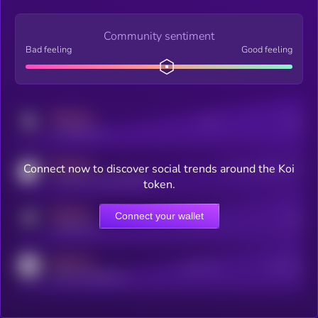
Community sentiment
Bad feeling
Good feeling
MEDIUM
Posts
Users
x.com/kryll_io
MEDIUM
Connect now to discover social trends around the Koi
Users watching this token
coingecko.com/coins/kryll
token.
MEDIUM
Connect your wallet
Online Users
Users
t.me/kryll_io
MEDIUM
Active Users
Subscribers
reddit.com/r/kryll_io