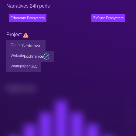
Narratives 24h perfs
Ethereum Ecosystem
ZkSync Ecosystem
Project
Country
Unknown
Website
koi.finance
Whitepaper
N/A
Related news