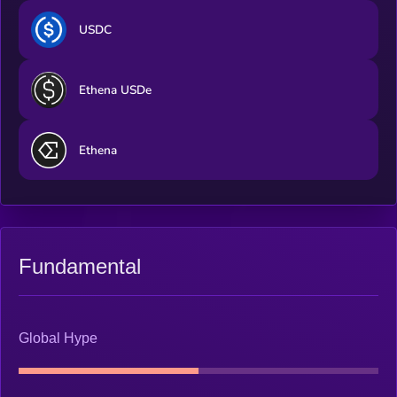
USDC
Ethena USDe
Ethena
Fundamental
Global Hype