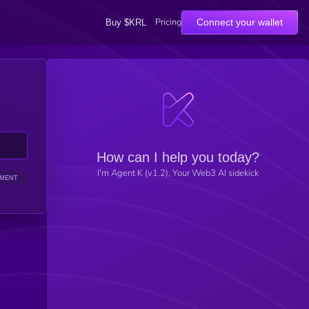
Pricing
Connect your wallet
Buy $KRL
How can I help you today?
I'm Agent K (v1.2), Your Web3 AI sidekick
IMENT