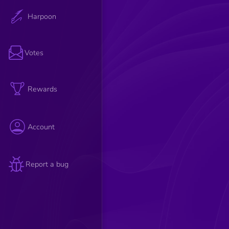
Harpoon
Votes
Rewards
Account
Report a bug