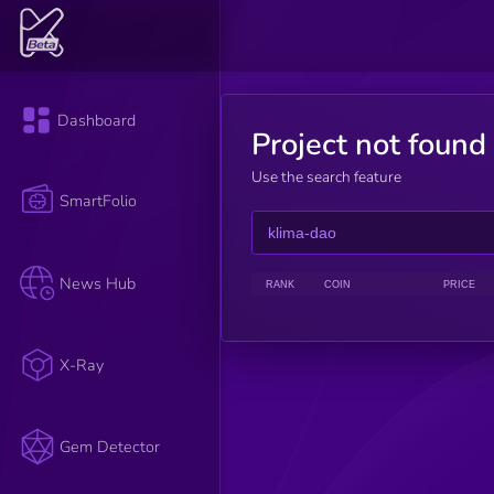
Dashboard
Project not found
Use the search feature
SmartFolio
News Hub
RANK
COIN
PRICE
X-Ray
Gem Detector