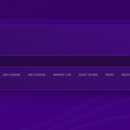
24H CHANGE
30D CHANGE
MARKET CAP
AUDIT SCORE
NEWS
SENT