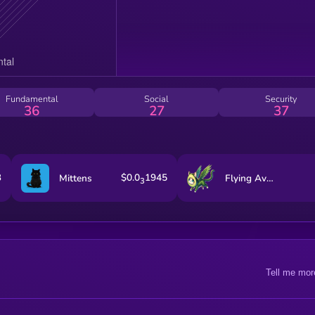
Fundamental
Social
Security
36
27
37
3
$0.0
1945
Mittens
Flying Avocado Cat
3
Tell me mor