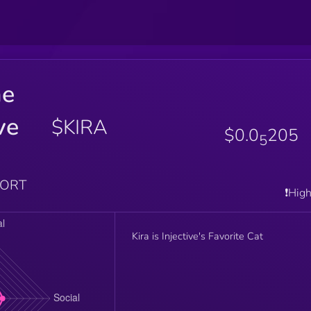
he
ve
$KIRA
$0.0
205
5
PORT
❗️Hig
Kira is Injective's Favorite Cat