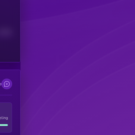
Median
e
eling