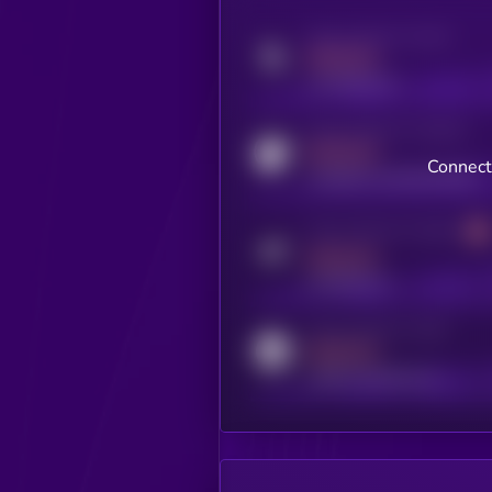
Activity indicator for twitter
MEDIUM
x.com/kryll_io
Activity indicator for coingecko
MEDIUM
Connect 
coingecko.com/coins/kryll
Activity indicator for telegram
MEDIUM
t.me/kryll_io
Activity indicator for reddit
MEDIUM
reddit.com/r/kryll_io