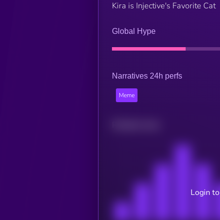
Kira is Injective's Favorite Cat
Global Hype
Narratives 24h perfs
Meme
Related news
Login to