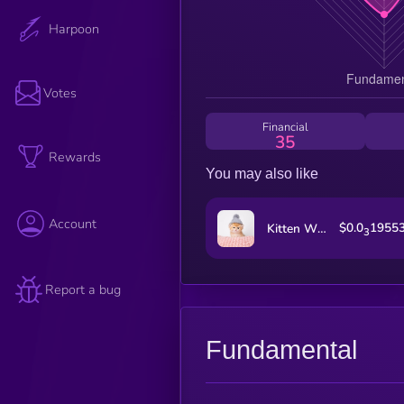
Harpoon
Votes
Financial
35
Rewards
You may also like
Account
$0.0
1955
Kitten Wif Hat
3
Report a bug
Fundamental