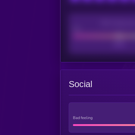
CEX Listing sco
Poor
Social
Bad feeling