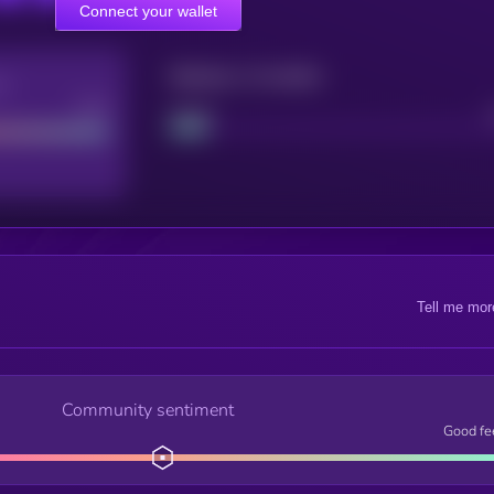
Connect your wallet
Maturity: 12 months
re
Good
Project
Tell me mor
Community sentiment
Good fe