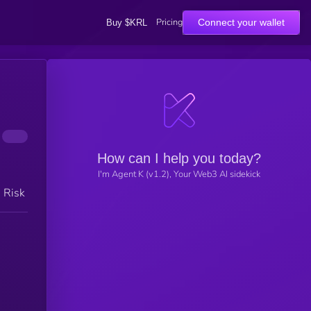
Pricing
Connect your wallet
Buy $KRL
How can I help you today?
I'm Agent K (v1.2), Your Web3 AI sidekick
h Risk