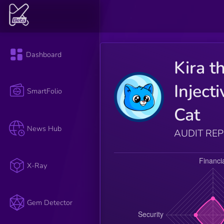
Dashboard
Kira t
Injecti
SmartFolio
Cat
News Hub
AUDIT RE
X-Ray
Gem Detector