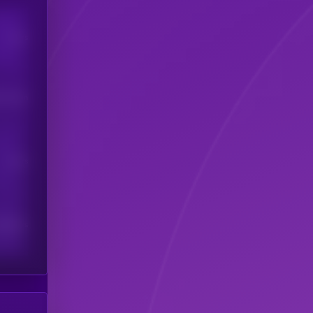
Users
his token
Users
scribers