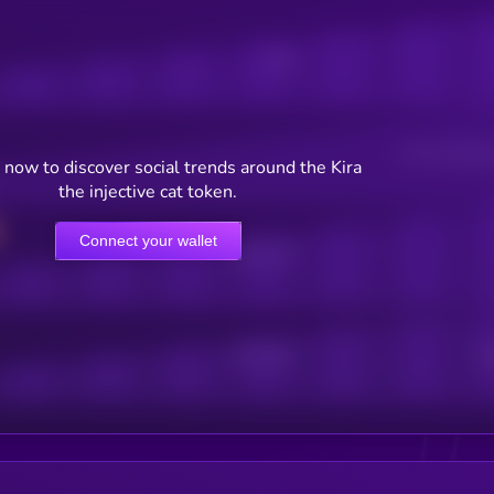
Posts
Users watching t
now to discover social trends around the Kira
the injective cat token.
Connect your wallet
Online Users
Active Users
Sub