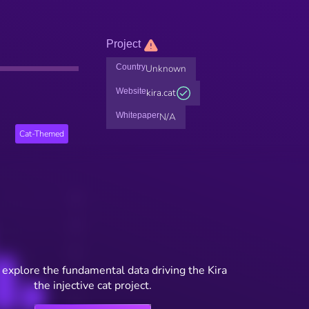
Project
Country
Unknown
Website
kira.cat
Whitepaper
N/A
Cat-Themed
 explore the fundamental data driving the Kira
the injective cat project.