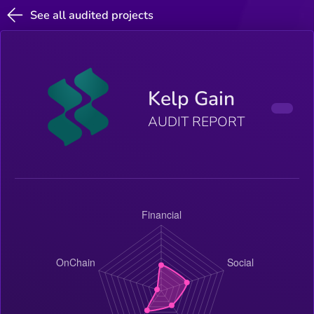
See all audited projects
Kelp Gain
AUDIT REPORT