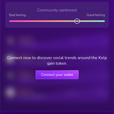
Community sentiment
Bad feeling
Good feeling
MEDIUM
Posts
Users
x.com/kryll_io
MEDIUM
Connect now to discover social trends around the Kelp
Users watching this token
coingecko.com/coins/kryll
gain token.
MEDIUM
Connect your wallet
Online Users
Users
t.me/kryll_io
MEDIUM
Active Users
Subscribers
reddit.com/r/kryll_io