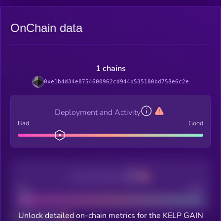
OnChain data
1 chains
0xe1b4d34e8754600962cd944b535180bd758e6c2e
Deployment and Activity
Bad
Good
Decentralization
Bad
Good
Unlock detailed on-chain metrics for the KELP GAIN
Total holders