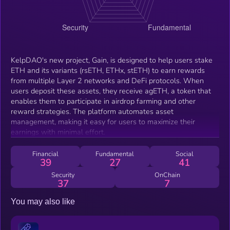
KelpDAO's new project, Gain, is designed to help users stake
ETH and its variants (rsETH, ETHx, stETH) to earn rewards
from multiple Layer 2 networks and DeFi protocols. When
users deposit these assets, they receive agETH, a token that
enables them to participate in airdrop farming and other
reward strategies. The platform automates asset
management, making it easy for users to maximize their
earnings with minimal effort.
Financial
Fundamental
Social
39
27
41
Security
OnChain
37
7
You may also like