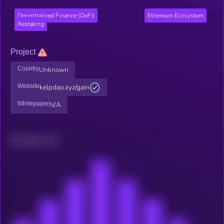
Decentralized Finance (DeFi)
Ethereum Ecosystem
Restaking
Project
Country
Unknown
Website
kelpdao.xyz/gain
Whitepaper
N/A
Related news