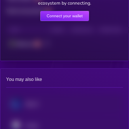
ecosystem by connecting.
Total transactions
Connect your wallet
CHAIN
HOLDERS
HOLDERS (24H)
TRANSACTIONS
Ethereum
You may also like
Ether.fi
Pendle