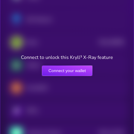
SSV Network
$0.0
259008
Renzo
2
Connect to unlock this Kryll³ X-Ray feature
Solayer
Connect your wallet
KernelDAO
KRYLL
$0.0
112745
Thetanuts Finance