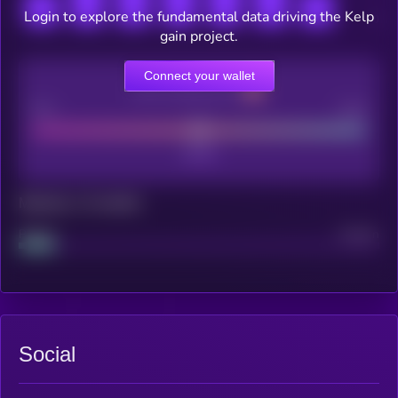
Login to explore the fundamental data driving the Kelp
gain project.
Connect your wallet
CEX Listing score
Poor
Good
Maturity: 12 months
Project
Median
Social