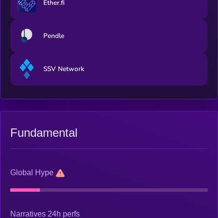
Ether.fi
Pendle
SSV Network
Fundamental
Global Hype
Narratives 24h perfs