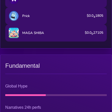
$0.0
1805
Prick
4
$0.0
27105
MAGA SHIBA
0
Fundamental
Global Hype
Narratives 24h perfs