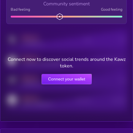
Community sentiment
Bad feeling
Good feeling
MEDIUM
Posts
Users
x.com/kryll_io
MEDIUM
Connect now to discover social trends around the Kawz
Users watching this token
coingecko.com/coins/kryll
token.
MEDIUM
Connect your wallet
Online Users
Users
t.me/kryll_io
MEDIUM
Active Users
Subscribers
reddit.com/r/kryll_io