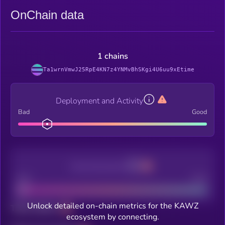
OnChain data
1 chains
Ta1wrnVmwJ25RpE4KN7z4YNMvBhSKgi4U6uu9xEtime
Deployment and Activity
Bad
Good
Decentralization
Bad
Good
Unlock detailed on-chain metrics for the KAWZ
Total holders
ecosystem by connecting.