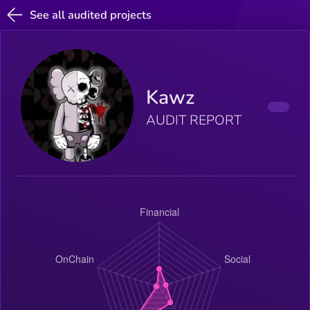
See all audited projects
Kawz
AUDIT REPORT