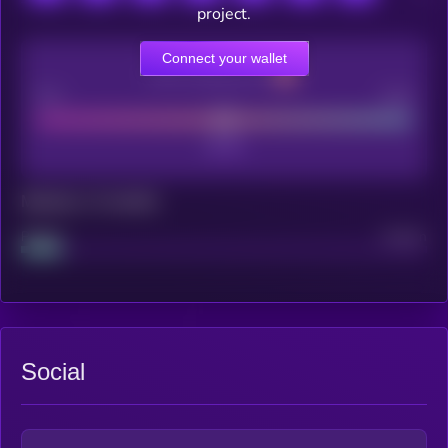
project.
Connect your wallet
CEX Listing score
Poor
Good
Maturity: 12 months
Project
Median
Social