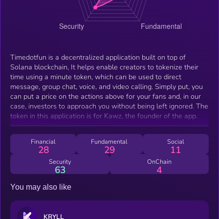
Timedotfun is a decentralized application built on top of
Solana blockchain, It helps enable creators to tokenize their
time using a minute token, which can be used to direct
message, group chat, voice, and video calling. Simply put, you
can put a price on the actions above for your fans and, in our
case, investors to approach you without being left ignored. The
token in this application is for Kawz, the founder of the app.
Financial
Fundamental
Social
28
29
11
Security
OnChain
63
4
You may also like
KRYLL