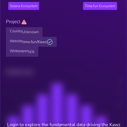
Solana Ecosystem
Time.fun Ecosystem
Project
Country
Unknown
Website
time.fun/Kawz
Whitepaper
N/A
Related news
Login to explore the fundamental data driving the Kawz