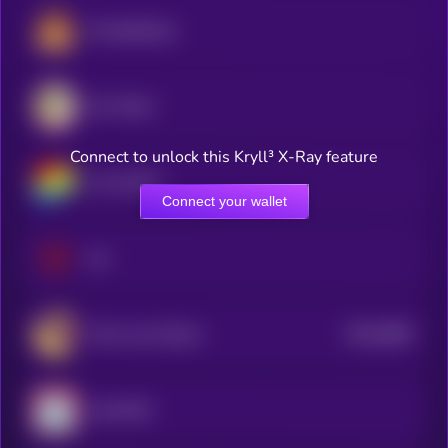
PancakeSwap
Sun Token
Connect to unlock this Kryll³ X-Ray feature
Curve DAO
Connect your wallet
Sei
$0.0
4881
Terra Luna Classic
4
Lido DAO