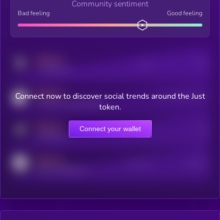
Community sentiment
Bad feeling
Good feeling
MEDIUM
Posts
Users
x.com/kryll_io
MEDIUM
Connect now to discover social trends around the Just
Users watching this token
coingecko.com/coins/kryll
token.
MEDIUM
Connect your wallet
Online Users
Users
t.me/kryll_io
MEDIUM
Active Users
Subscribers
reddit.com/r/kryll_io