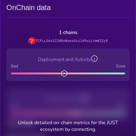
OnChain data
1 chains
TCFLL5dx5ZJdKnWuesXxi1VPwjLVmWZZy9
Deployment and Activity
Bad
Good
Decentralization
Bad
Good
Unlock detailed on-chain metrics for the JUST
Total holders
ecosystem by connecting.