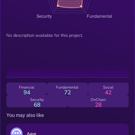
No description available for this project.
Financial
Fundamental
Social
94
72
42
Security
OnChain
68
28
You may also like
Aave