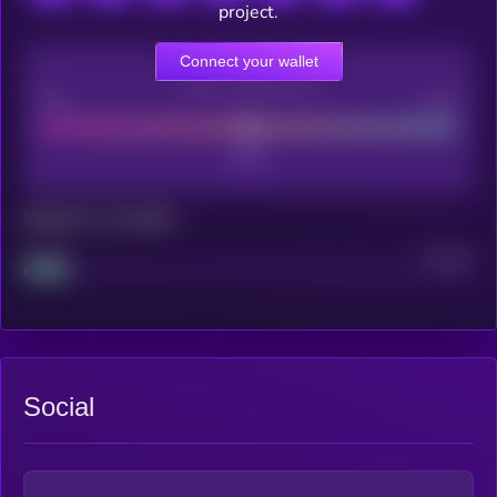
project.
Connect your wallet
CEX Listing score
Poor
Good
Maturity: 12 months
Project
Median
Social