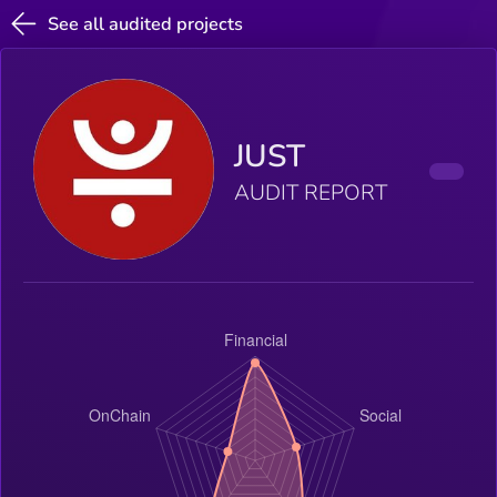
See all audited projects
JUST
AUDIT REPORT