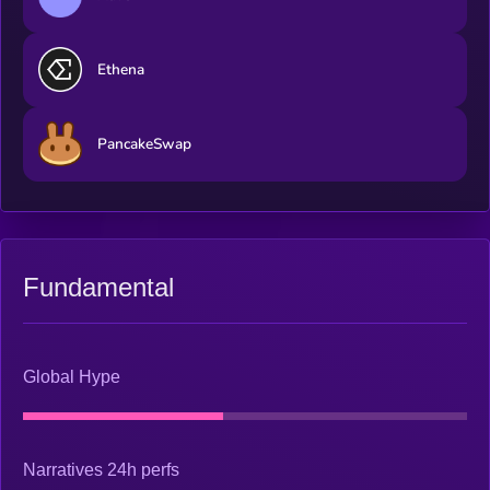
Ethena
PancakeSwap
Fundamental
Global Hype
Narratives 24h perfs