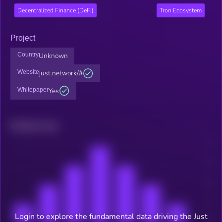
Decentralized Finance (DeFi)
Tron Ecosystem
Project
Country
Unknown
Website
just.network/#
Whitepaper
Yes
Related news
Login to explore the fundamental data driving the Just