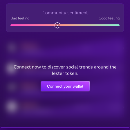
Community sentiment
Bad feeling
Good feeling
MEDIUM
Posts
Users
x.com/kryll_io
MEDIUM
Connect now to discover social trends around the
Users watching this token
coingecko.com/coins/kryll
Jester token.
MEDIUM
Connect your wallet
Online Users
Users
t.me/kryll_io
MEDIUM
Active Users
Subscribers
reddit.com/r/kryll_io