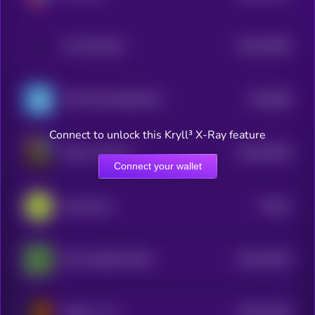
$0.0
54405
All Will Retire
3
$0.0
698
TON FISH MEMECOIN
0
Connect to unlock this Kryll³ X-Ray feature
$0.0
50446
Kekius Maximus
3
Connect your wallet
$0.0
1
Guacamole
0
$0.0
49745
THE CHOSEN FROG
3
$0.0
51339
GINGY vs AI