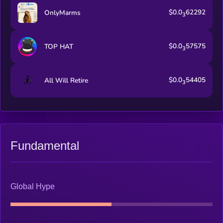
$0.0
62292
OnlyMarms
3
$0.0
57575
TOP HAT
3
$0.0
54405
All Will Retire
3
Fundamental
Global Hype