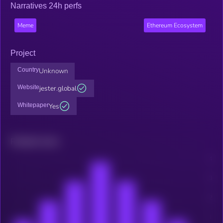
Narratives 24h perfs
Meme
Ethereum Ecosystem
Project
Country
Unknown
Website
jester.global
Whitepaper
Yes
Related news