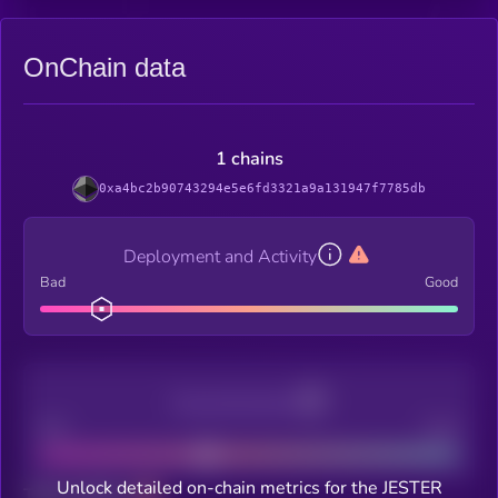
OnChain data
1 chains
0xa4bc2b90743294e5e6fd3321a9a131947f7785db
Deployment and Activity
Bad
Good
Decentralization
Bad
Good
Unlock detailed on-chain metrics for the JESTER
Total holders