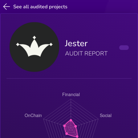
See all audited projects
Jester
AUDIT REPORT