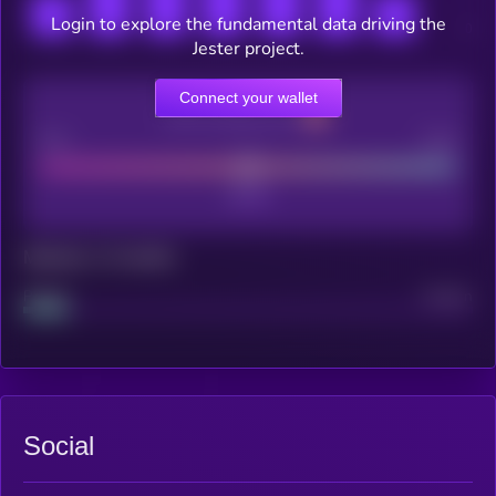
Login to explore the fundamental data driving the
Jester project.
Connect your wallet
CEX Listing score
Poor
Good
Maturity: 12 months
Project
Median
Social