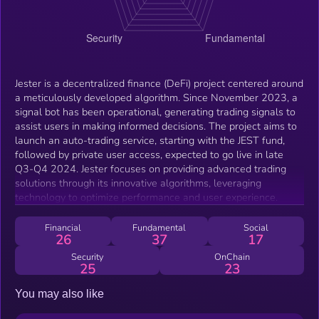
Jester is a decentralized finance (DeFi) project centered around
a meticulously developed algorithm. Since November 2023, a
signal bot has been operational, generating trading signals to
assist users in making informed decisions. The project aims to
launch an auto-trading service, starting with the JEST fund,
followed by private user access, expected to go live in late
Q3-Q4 2024. Jester focuses on providing advanced trading
solutions through its innovative algorithms, leveraging
technology to optimize performance and user experience.
Financial
Fundamental
Social
26
37
17
Security
OnChain
25
23
You may also like