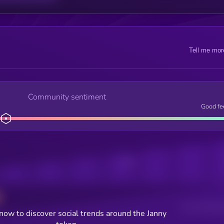
Tell me mor
Community sentiment
Good fe
Posts
Users watching t
now to discover social trends around the Janny