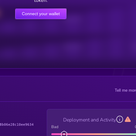
token.
Connect your wallet
Online Users
Active Users
Sub
Tell me mor
Deployment and Activity
8b06e28c10ee9634
Bad