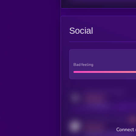
Social
Bad feeling
Activity indicator for twitter
MEDIUM
x.com/kryll_io
Activity indicator for coingecko
MEDIUM
Connect 
coingecko.com/coins/kryll