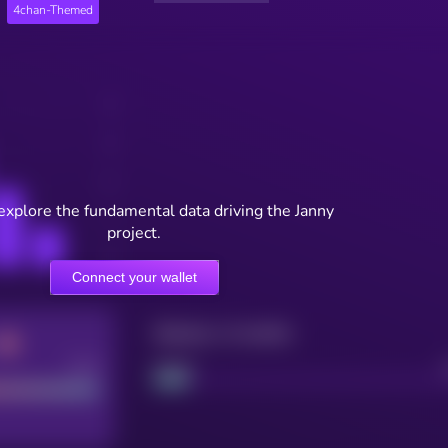
4chan-Themed
explore the fundamental data driving the Janny
project.
Connect your wallet
Maturity: 12 months
Good
Project