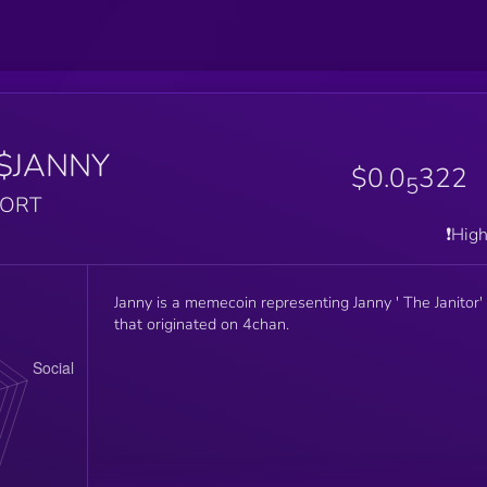
$JANNY
$0.0
322
5
PORT
❗️Hig
Janny is a memecoin representing Janny ' The Janitor'
that originated on 4chan.