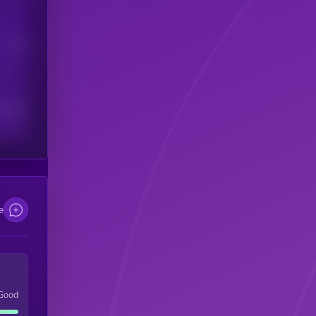
Users
scribers
e
Good