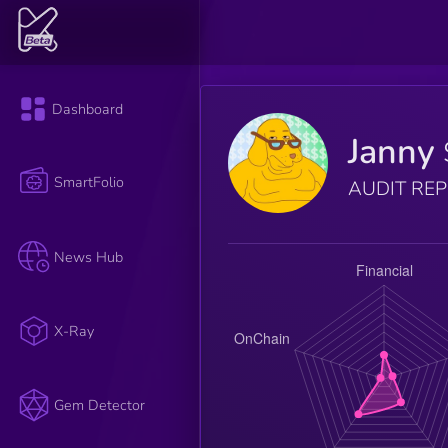
Dashboard
Janny
SmartFolio
AUDIT RE
News Hub
X-Ray
Gem Detector