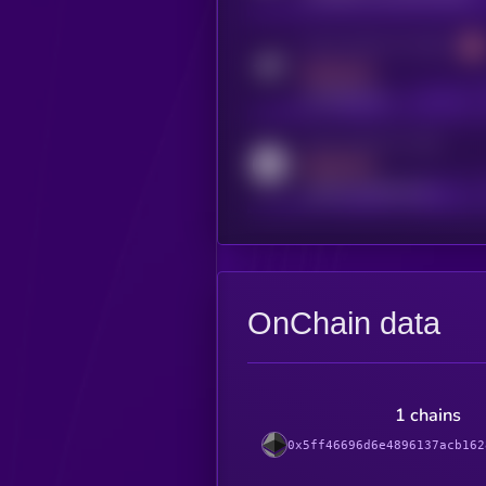
Activity indicator for telegram
MEDIUM
t.me/kryll_io
Activity indicator for reddit
MEDIUM
reddit.com/r/kryll_io
OnChain data
1 chains
0x5ff46696d6e4896137acb162