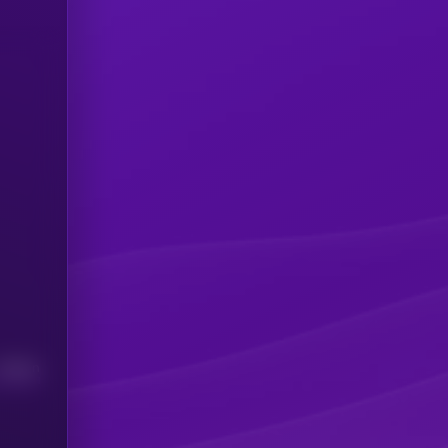
Median