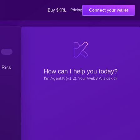
Pricing
Connect your wallet
Buy $KRL
h Risk
How can I help you today?
I'm Agent K (v1.2), Your Web3 AI sidekick