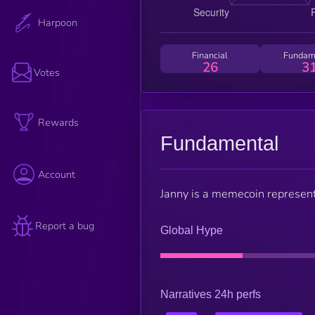
Harpoon
Financial
Fundam
26
3
Votes
Rewards
Fundamental
Account
Janny is a memecoin representi
Report a bug
Global Hype
Narratives 24h perfs