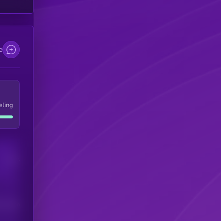
e
eling
Users
his token