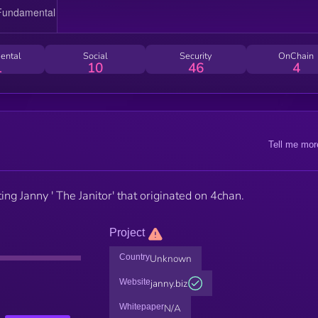
ental
Social
Security
OnChain
1
10
46
4
Tell me mor
ng Janny ' The Janitor' that originated on 4chan.
Project
Country
Unknown
Website
janny.biz
Whitepaper
N/A