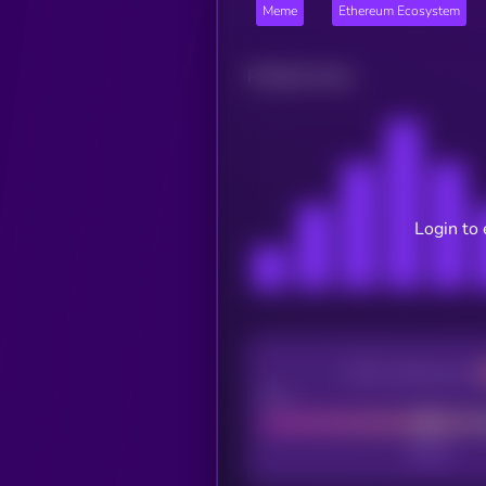
Meme
Ethereum Ecosystem
Related news
Login to 
CEX Listing score
Poor