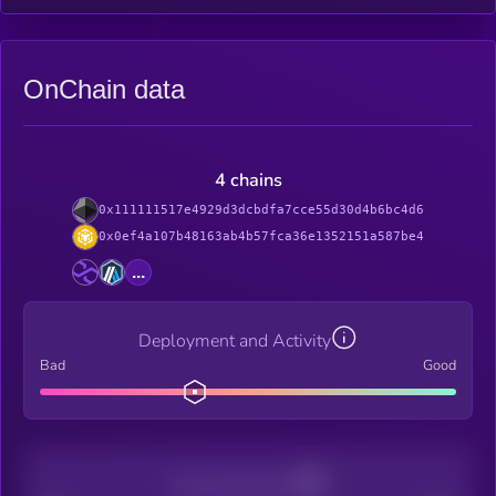
OnChain data
4 chains
0x111111517e4929d3dcbdfa7cce55d30d4b6bc4d6
0x0ef4a107b48163ab4b57fca36e1352151a587be4
...
Deployment and Activity
Bad
Good
Decentralization