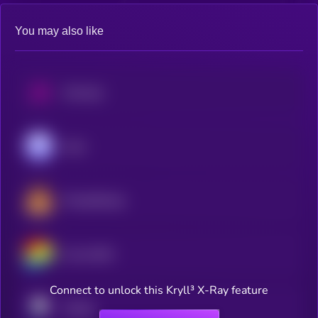
You may also like
Uniswap
Aave
PancakeSwap
Curve DAO
Connect to unlock this Kryll³ X-Ray feature
Pendle