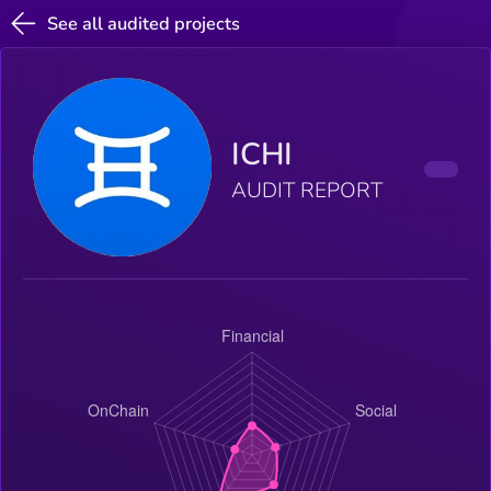
See all audited projects
ICHI
AUDIT REPORT