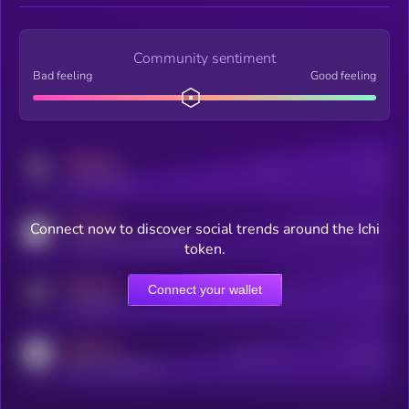
Community sentiment
Bad feeling
Good feeling
MEDIUM
Posts
Users
x.com/kryll_io
MEDIUM
Connect now to discover social trends around the Ichi
Users watching this token
coingecko.com/coins/kryll
token.
MEDIUM
Connect your wallet
Online Users
Users
t.me/kryll_io
MEDIUM
Active Users
Subscribers
reddit.com/r/kryll_io