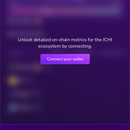
Bad
Good
Total holders
Total transactions
Unlock detailed on-chain metrics for the ICHI
ecosystem by connecting.
CHAIN
HOLDERS
HOLDERS (24H)
TRANSACTIONS
Connect your wallet
Ethereum
BSC
Polygon
Arbitrum