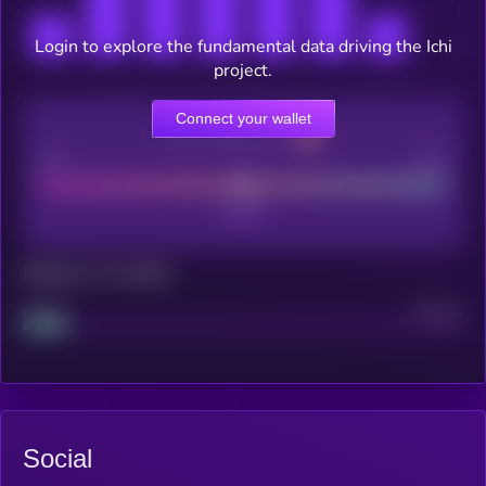
Login to explore the fundamental data driving the Ichi
project.
Connect your wallet
CEX Listing score
Poor
Good
Maturity: 12 months
Project
Median
Social