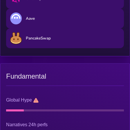
Aave
PancakeSwap
Fundamental
Global Hype
Narratives 24h perfs