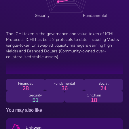
The ICHI token is the governance and value token of ICHI
Protocols. ICHI has built 2 protocols to date, including Vaults
(single-token Uniswap v3 liquidity managers earning high
yields) and Branded Dollars (Community-owned over-
collateralized stable assets).
Financial
Fundamental
Social
28
36
24
Security
OnChain
51
18
You may also like
Uniswap