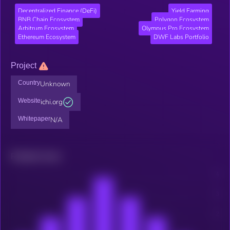
Decentralized Finance (DeFi)
Yield Farming
BNB Chain Ecosystem
Polygon Ecosystem
Arbitrum Ecosystem
Olympus Pro Ecosystem
Ethereum Ecosystem
DWF Labs Portfolio
Project
Country
Unknown
Website
ichi.org
Whitepaper
N/A
Related news