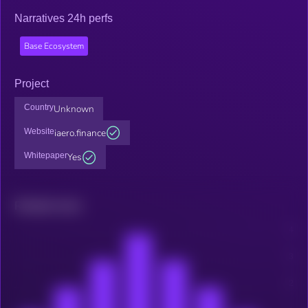
Narratives 24h perfs
Base Ecosystem
Project
Country
Unknown
Website
iaero.finance
Whitepaper
Yes
Related news