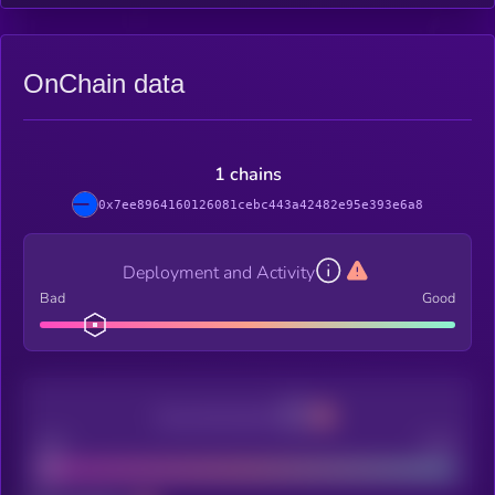
OnChain data
1 chains
0x7ee8964160126081cebc443a42482e95e393e6a8
Deployment and Activity
Bad
Good
Decentralization
Bad
Good