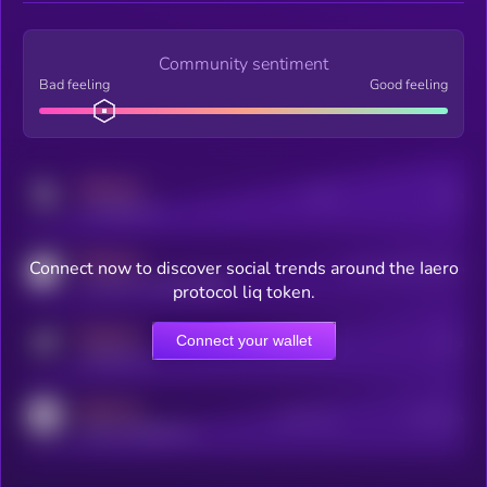
Community sentiment
Bad feeling
Good feeling
MEDIUM
Posts
Users
x.com/kryll_io
MEDIUM
Connect now to discover social trends around the Iaero
Users watching this token
coingecko.com/coins/kryll
protocol liq token.
MEDIUM
Connect your wallet
Online Users
Users
t.me/kryll_io
MEDIUM
Active Users
Subscribers
reddit.com/r/kryll_io