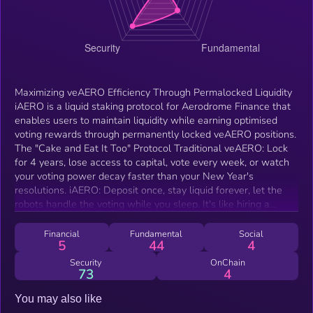
Maximizing veAERO Efficiency Through Permalocked Liquidity
iAERO is a liquid staking protocol for Aerodrome Finance that
enables users to maintain liquidity while earning optimised
voting rewards through permanently locked veAERO positions.
The "Cake and Eat It Too" Protocol Traditional veAERO: Lock
for 4 years, lose access to capital, vote every week, or watch
your voting power decay faster than your New Year's
resolutions. iAERO: Deposit once, stay liquid forever, let the
robots handle the voting while you sleep. It's like hiring a
personal assistant for your veAERO, except this one actually
shows up to work.
Financial
Fundamental
Social
5
44
4
Security
OnChain
73
4
You may also like