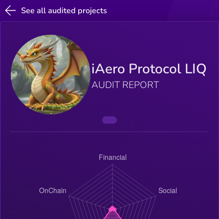
See all audited projects
iAero Protocol LIQ
AUDIT REPORT