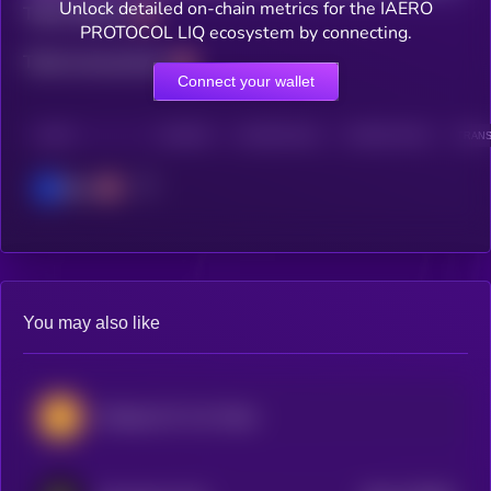
Unlock detailed on-chain metrics for the IAERO
Total holders
PROTOCOL LIQ ecosystem by connecting.
Total transactions
Connect your wallet
CHAIN
HOLDERS
HOLDERS (24H)
TRANSACTIONS
TRANS
Base
You may also like
Göztepe S.K. Fan Token