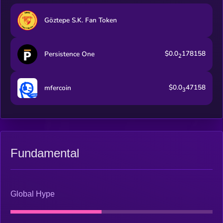
Göztepe S.K. Fan Token
$0.0
178158
Persistence One
2
$0.0
47158
mfercoin
3
Fundamental
Global Hype