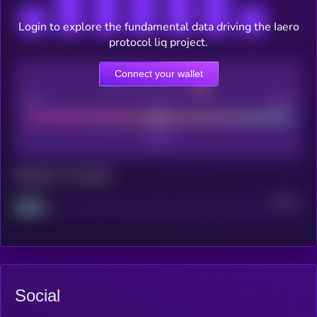
Login to explore the fundamental data driving the Iaero
protocol liq project.
Connect your wallet
CEX Listing score
Poor
Good
Maturity: 12 months
Project
Median
Social