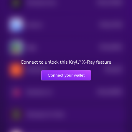
$0.0
178158
Persistence One
2
$0.0
47158
mfercoin
3
$0.0
45526
Ziggy
3
Connect to unlock this Kryll³ X-Ray feature
$0.0
455
KellyClaude
5
Connect your wallet
$0.0
426305
Strawberry AI
2
Flamengo Fan Token