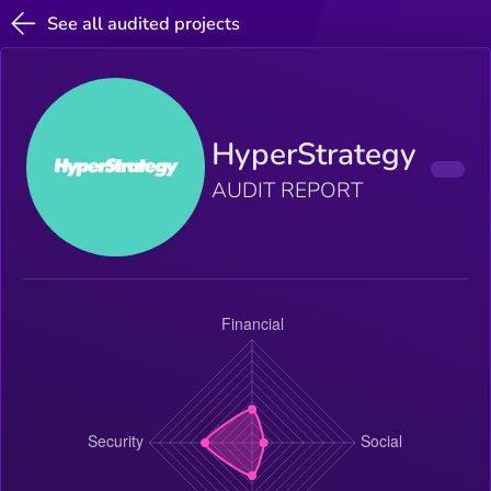
See all audited projects
HyperStrategy
AUDIT REPORT