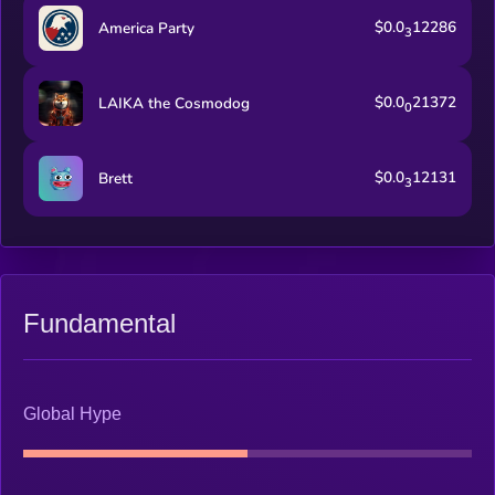
$0.0
12286
America Party
3
$0.0
21372
LAIKA the Cosmodog
0
$0.0
12131
Brett
3
Fundamental
Global Hype