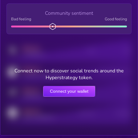
Community sentiment
Bad feeling
Good feeling
MEDIUM
Posts
Users
x.com/kryll_io
MEDIUM
Connect now to discover social trends around the
Users watching this token
coingecko.com/coins/kryll
Hyperstrategy token.
MEDIUM
Connect your wallet
Online Users
Users
t.me/kryll_io
MEDIUM
Active Users
Subscribers
reddit.com/r/kryll_io