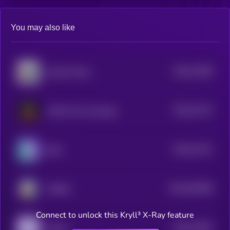
You may also like
$0.0
12286
America Party
3
$0.0
21372
LAIKA the Cosmodog
0
$0.0
12131
Brett
3
$0.0
402468
sTONks
2
Connect to unlock this Kryll³ X-Ray feature
$0.0
12054
Gemini
3