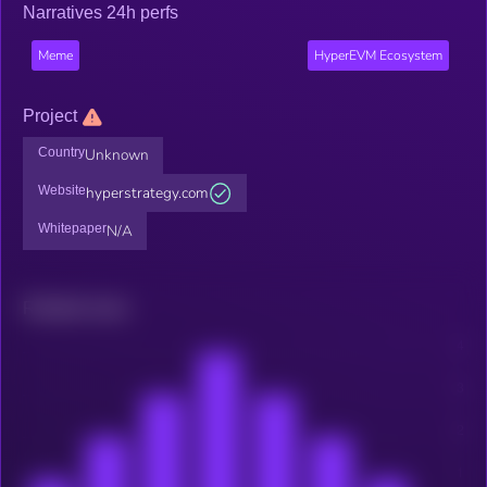
Narratives 24h perfs
Meme
HyperEVM Ecosystem
Project
Country
Unknown
Website
hyperstrategy.com
Whitepaper
N/A
Related news