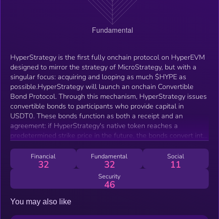
HyperStrategy is the first fully onchain protocol on HyperEVM
designed to mirror the strategy of MicroStrategy, but with a
singular focus: acquiring and looping as much $HYPE as
possible.HyperStrategy will launch an onchain Convertible
Bond Protocol. Through this mechanism, HyperStrategy issues
convertible bonds to participants who provide capital in
USDT0. These bonds function as both a receipt and an
agreement: if HyperStrategy's native token reaches a
predetermined strike price in the future, the bonds convert into
the token, granting the holder direct upside exposure. If the
strike price is not reached by maturity, the participant simply
Financial
Fundamental
Social
32
32
11
reclaims their principal.
Security
46
You may also like