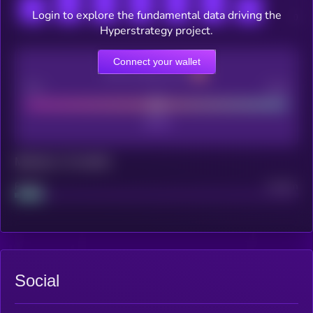
Login to explore the fundamental data driving the
Hyperstrategy project.
Connect your wallet
CEX Listing score
Poor
Good
Maturity: 12 months
Project
Median
Social