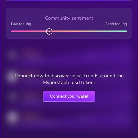
Community sentiment
Bad feeling
Good feeling
MEDIUM
Posts
Users
x.com/kryll_io
MEDIUM
Connect now to discover social trends around the
Users watching this token
coingecko.com/coins/kryll
Hyperstable usd token.
MEDIUM
Connect your wallet
Online Users
Users
t.me/kryll_io
MEDIUM
Active Users
Subscribers
reddit.com/r/kryll_io