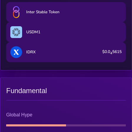
Inter Stable Token
USDM1
$0.0
5615
IDRX
4
Fundamental
Global Hype