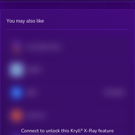
You may also like
Inter Stable Token
USDM1
$0.0
5615
IDRX
4
CAD Coin
Connect to unlock this Kryll³ X-Ray feature