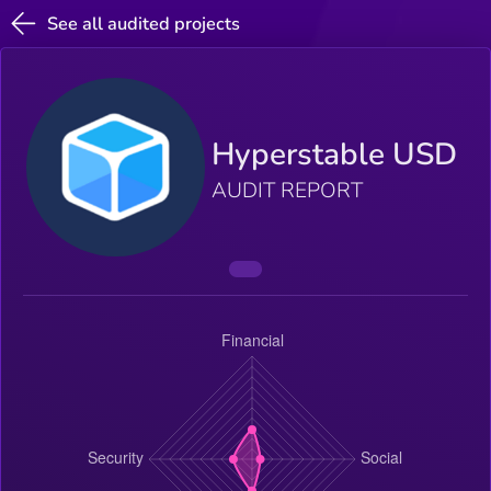
See all audited projects
Hyperstable USD
AUDIT REPORT