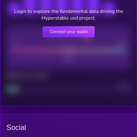
Login to explore the fundamental data driving the
Hyperstable usd project.
Connect your wallet
CEX Listing score
Poor
Good
Maturity: 12 months
Project
Median
Social