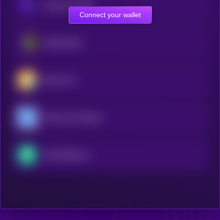
Chain-key USDT
Connect your wallet
Metal Dollar
Klaytn Dai
Moola Celo Dollars
Yala Stablecoin