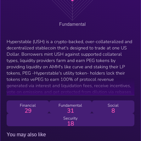
Hyperstable (USH) is a crypto-backed, over-collateralized and
decentralized stablecoin that's designed to trade at one US
Dollar. Borrowers mint USH against supported collateral
types, liquidity providers farm and earn PEG tokens by
providing liquidity on AMM's like curve and staking their LP
tokens, PEG -Hyperstable's utility token- holders lock their
tokens into vePEG to earn 100% of protocol revenue
generated via interest and liquidation fees, receive incentives,
vote on emissions and get protected from dilution via rebases.
Financial
Fundamental
Social
29
31
8
Security
18
You may also like