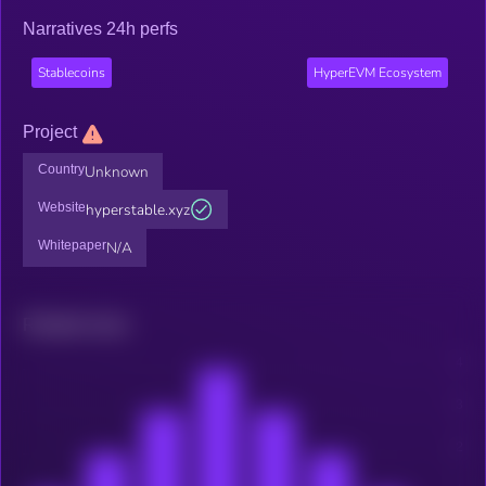
Narratives 24h perfs
Stablecoins
HyperEVM Ecosystem
Project
Country
Unknown
Website
hyperstable.xyz
Whitepaper
N/A
Related news