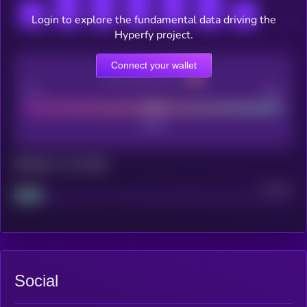
Login to explore the fundamental data driving the
Hyperfy project.
Connect your wallet
CEX Listing score
Poor
Good
Maturity: 12 months
Project
Median
Social