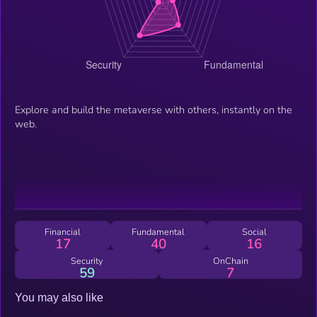
Explore and build the metaverse with others, instantly on the
web.
Financial
Fundamental
Social
17
40
16
Security
OnChain
59
7
You may also like