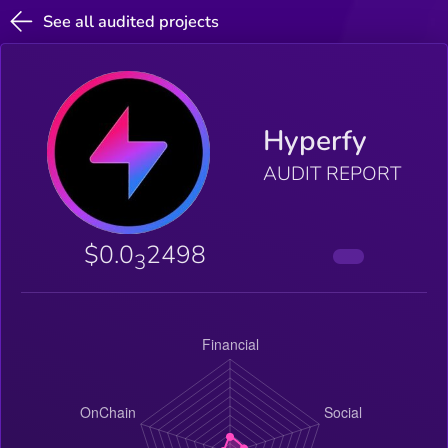
See all audited projects
Hyperfy
AUDIT REPORT
$0.0
2498
3