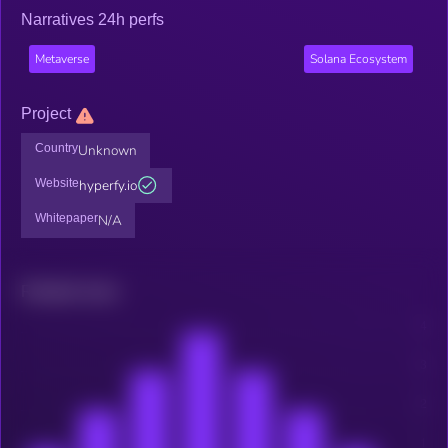
Narratives 24h perfs
Metaverse
Solana Ecosystem
Project
Country
Unknown
Website
hyperfy.io
Whitepaper
N/A
Related news