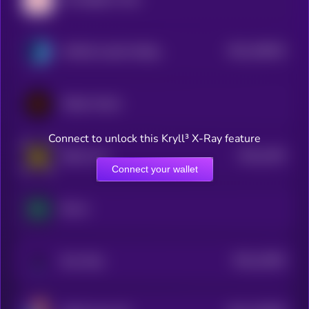
$0.0
106619
Artificial Liquid Intelligence
2
Wilder World
Connect to unlock this Kryll³ X-Ray feature
$0.0
1403
Radio Caca
4
Connect your wallet
Boson
$0.0
12825
Star Atlas
3