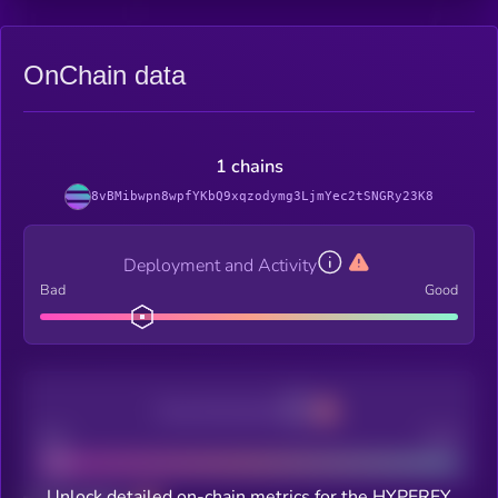
OnChain data
1 chains
8vBMibwpn8wpfYKbQ9xqzodymg3LjmYec2tSNGRy23K8
Deployment and Activity
Bad
Good
Decentralization
Bad
Good
Unlock detailed on-chain metrics for the HYPERFY