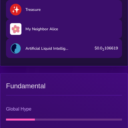
Treasure
My Neighbor Alice
$0.0
106619
Artificial Liquid Intelligence
2
Fundamental
Global Hype