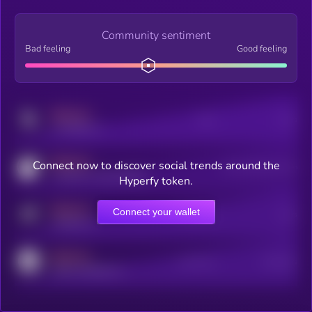
Community sentiment
Bad feeling
Good feeling
MEDIUM
Posts
Users
x.com/kryll_io
MEDIUM
Connect now to discover social trends around the
Users watching this token
coingecko.com/coins/kryll
Hyperfy token.
MEDIUM
Connect your wallet
Online Users
Users
t.me/kryll_io
MEDIUM
Active Users
Subscribers
reddit.com/r/kryll_io