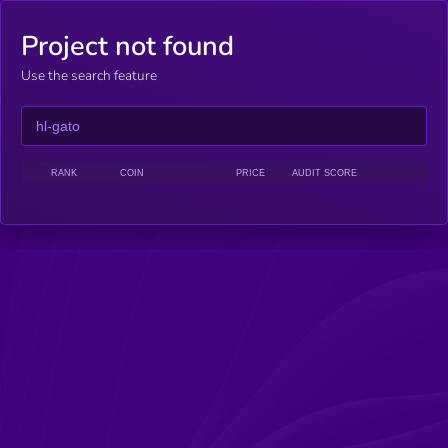
Project not found
Use the search feature
RANK
COIN
PRICE
AUDIT SCORE