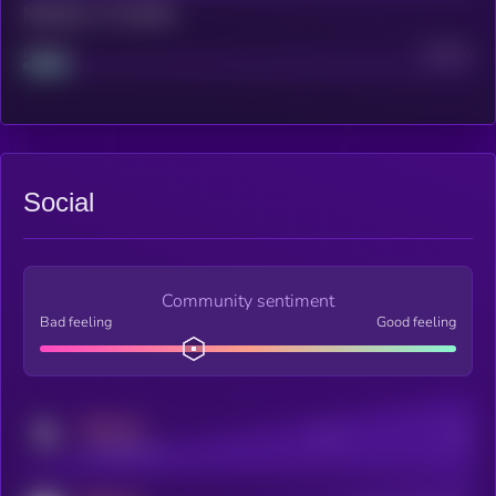
Maturity: 12 months
Project
Median
Social
Community sentiment
Bad feeling
Good feeling
MEDIUM
Posts
Users
x.com/kryll_io