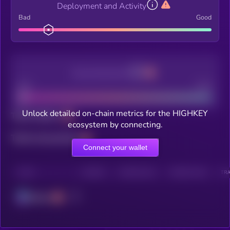
Deployment and Activity
Bad
Good
Decentralization
Bad
Good
Unlock detailed on-chain metrics for the HIGHKEY
Total holders
ecosystem by connecting.
Total transactions
Connect your wallet
CHAIN
HOLDERS
HOLDERS (24H)
TRANSACTIONS
TRA
Solana