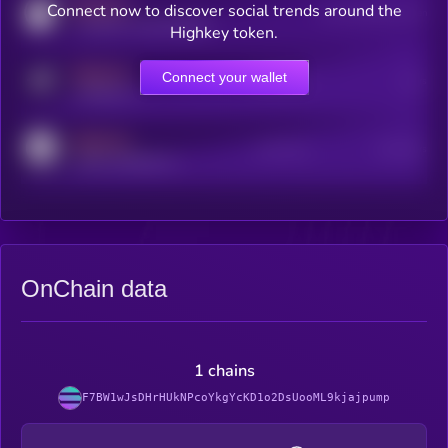
MEDIUM
Connect now to discover social trends around the
Users watching this token
coingecko.com/coins/kryll
Highkey token.
MEDIUM
Connect your wallet
Online Users
Users
t.me/kryll_io
MEDIUM
Active Users
Subscribers
reddit.com/r/kryll_io
OnChain data
1 chains
F7BW1wJsDHrHUkNPcoYkgYcKD1o2DsUooML9kjajpump