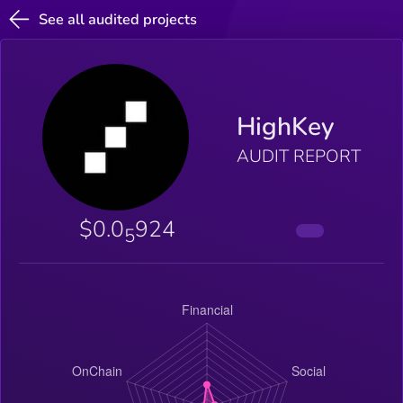
See all audited projects
HighKey
AUDIT REPORT
$0.0
924
5