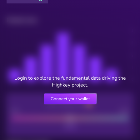
Related news
Login to explore the fundamental data driving the
Highkey project.
Connect your wallet
CEX Listing score
Poor
Good