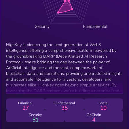
HighKey is pioneering the next generation of Web3
intelligence, offering a comprehensive platform powered by
the groundbreaking DARP (Decentralized AI Research
Protocol). We're bridging the gap between the power of
Artificial Intelligence and the vast, complex world of
blockchain data and operations, providing unparalleled insights
and actionable intelligence for investors, developers, and
businesses alike. HighKey goes beyond simple analytics. By
leveraging the DARP protocol, we're building a decentralized
ecosystem where AI models are collaboratively trained and
refined, ensuring accuracy, transparency, and continuous
Financial
Fundamental
Social
27
35
10
improvement. Our platform offers a wide range of features,
including advanced on-chain analytics, predictive market
Security
OnChain
51
4
analysis, smart contract auditing tools, and personalized
investment recommendations. With HighKey, users can easily