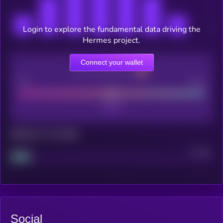
Login to explore the fundamental data driving the
Hermes project.
Connect your wallet
CEX Listing score
Poor
Good
Maturity: 12 months
Project
Median
Social