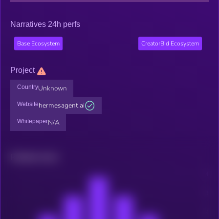
Narratives 24h perfs
Base Ecosystem
CreatorBid Ecosystem
Project
Country
Unknown
Website
hermesagent.ai
Whitepaper
N/A
Related news