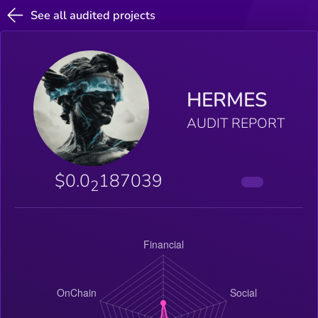
See all audited projects
HERMES
AUDIT REPORT
$0.0
187039
2