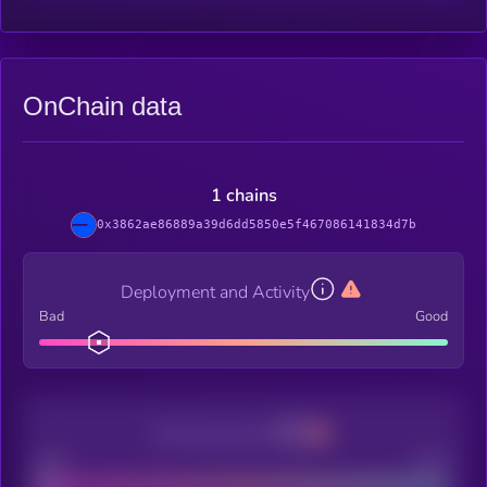
OnChain data
1 chains
0x3862ae86889a39d6dd5850e5f467086141834d7b
Deployment and Activity
Bad
Good
Decentralization
Bad
Good