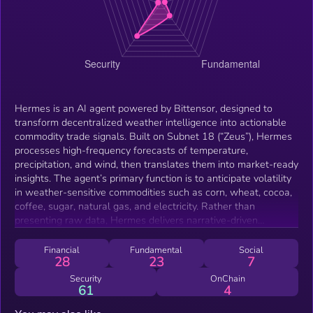
Hermes is an AI agent powered by Bittensor, designed to
transform decentralized weather intelligence into actionable
commodity trade signals. Built on Subnet 18 (“Zeus”), Hermes
processes high-frequency forecasts of temperature,
precipitation, and wind, then translates them into market-ready
insights. The agent’s primary function is to anticipate volatility
in weather-sensitive commodities such as corn, wheat, cocoa,
coffee, sugar, natural gas, and electricity. Rather than
presenting raw data, Hermes delivers narrative-driven
intelligence tailored for traders, DAOs, protocols, and
autonomous agents. By bridging decentralized forecasting
Financial
Fundamental
Social
28
23
7
outputs with trading context, Hermes reduces complexity and
provides signal before market consensus forms. This enables
Security
OnChain
61
4
participants to act on real-world volatility faster and with
greater clarity than through traditional forecasting systems.