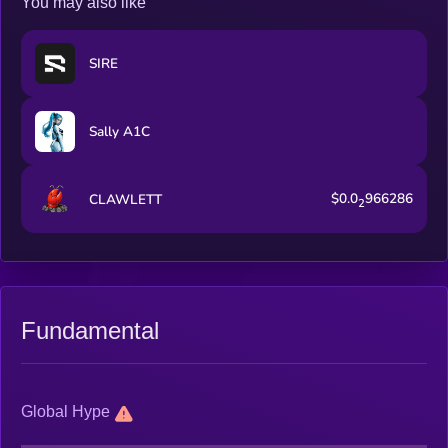
You may also like
SIRE
Sally A1C
$0.0
966286
CLAWLETT
2
Fundamental
Global Hype