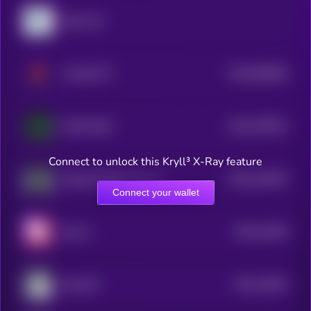
Sally A1C
$0.0
966286
CLAWLETT
2
$0.0
479972
AION 5100
2
Connect to unlock this Kryll³ X-Ray feature
$0.0
321954
Michael Taolor ⚡️ (τ , τ)
2
Connect your wallet
$0.0
14349
Karum
2
$0.0
14053
Eolas ☴
2