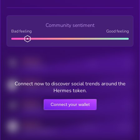
Community sentiment
Bad feeling
Good feeling
MEDIUM
Posts
Users
x.com/kryll_io
MEDIUM
Connect now to discover social trends around the
Users watching this token
coingecko.com/coins/kryll
Hermes token.
MEDIUM
Connect your wallet
Online Users
Users
t.me/kryll_io
MEDIUM
Active Users
Subscribers
reddit.com/r/kryll_io