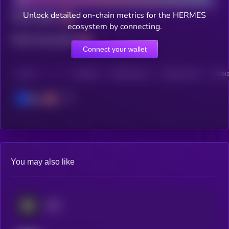
Unlock detailed on-chain metrics for the HERMES
Total holders
ecosystem by connecting.
Total transactions
Connect your wallet
CHAIN
HOLDERS
HOLDERS (24H)
TRANSACTIONS
TRANS
Base
You may also like
SIRE