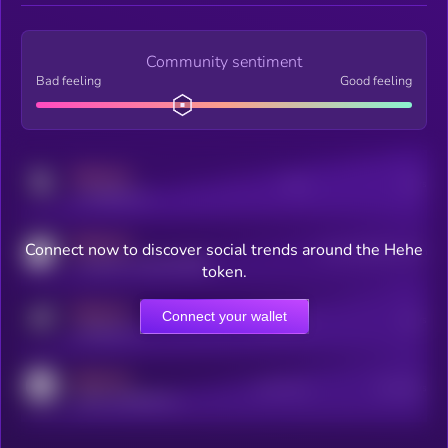
Community sentiment
Bad feeling
Good feeling
MEDIUM
Posts
Users
x.com/kryll_io
MEDIUM
Connect now to discover social trends around the Hehe
Users watching this token
coingecko.com/coins/kryll
token.
MEDIUM
Connect your wallet
Online Users
Users
t.me/kryll_io
MEDIUM
Active Users
Subscribers
reddit.com/r/kryll_io