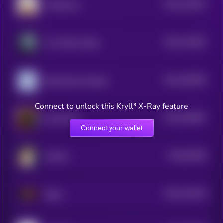
$0.0
133022
OnlyMarms
2
$0.0
116403
The White Whale
2
$0.0
108768
Nietzschean Penguin
2
Connect to unlock this Kryll³ X-Ray feature
$0.0
108487
catwifmask
2
Connect your wallet
$0.0
54038
Hachiko
0
$0.0
101326
Sigma
2