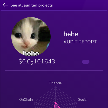
See all audited projects
hehe
AUDIT REPORT
$0.0
101643
2