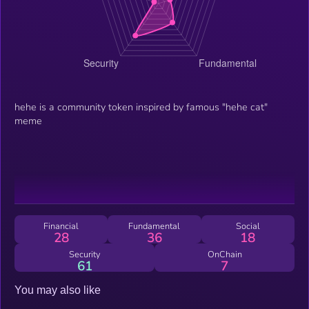
hehe is a community token inspired by famous "hehe cat"
meme
Financial
Fundamental
Social
28
36
18
Security
OnChain
61
7
You may also like