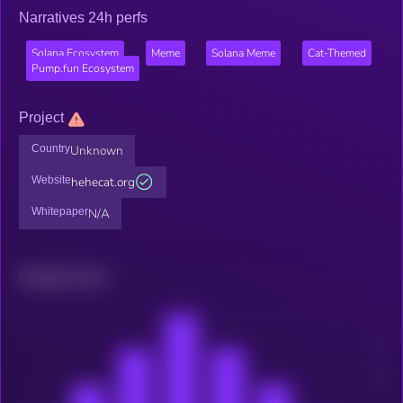
Narratives 24h perfs
Solana Ecosystem
Meme
Solana Meme
Cat-Themed
Pump.fun Ecosystem
Project
Country
Unknown
Website
hehecat.org
Whitepaper
N/A
Related news