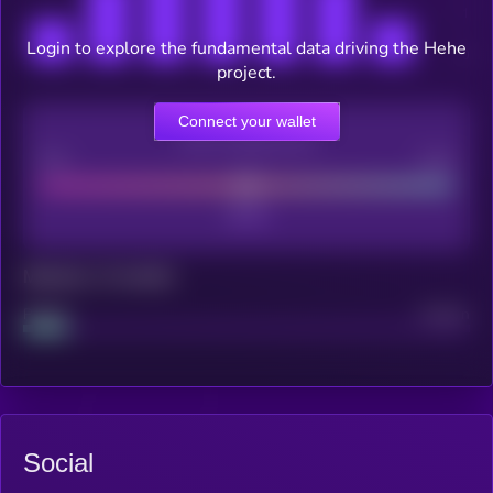
Login to explore the fundamental data driving the Hehe
project.
Connect your wallet
CEX Listing score
Poor
Good
Maturity: 12 months
Project
Median
Social