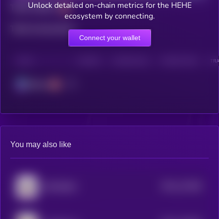
Unlock detailed on-chain metrics for the HEHE
Total holders
ecosystem by connecting.
Total transactions
Connect your wallet
CHAIN
HOLDERS
HOLDERS (24H)
TRANSACTIONS
TRA
Solana
You may also like
$0.0
121604
RETARDIO
2