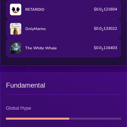
$0.0
121604
RETARDIO
2
$0.0
133022
OnlyMarms
2
$0.0
116403
The White Whale
2
Fundamental
Global Hype