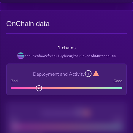
OnChain data
1 chains
BreuhVohXX5fv6q41uyb3sojtAuGoGaiAhKBMtcrpump
Deployment and Activity
Bad
Good
Decentralization
Bad
Good