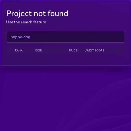
Project not found
Use the search feature
RANK
COIN
PRICE
AUDIT SCORE