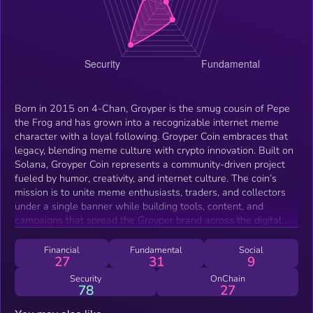
Born in 2015 on 4-Chan, Groyper is the smug cousin of Pepe
the Frog and has grown into a recognizable internet meme
character with a loyal following. Groyper Coin embraces that
legacy, blending meme culture with crypto innovation. Built on
Solana, Groyper Coin represents a community-driven project
fueled by humor, creativity, and internet culture. The coin’s
mission is to unite meme enthusiasts, traders, and collectors
under a single banner while building tools, content, and
campaigns that spread the Groyper brand across the digital
world. As both a cultural symbol and a tradable token, Groyper
Coin is designed for those who believe memes drive markets
Financial
Fundamental
Social
27
31
9
and communities. GROYPER isn’t just a coin—it’s a movement
for the next generation of meme-powered crypto.
Security
OnChain
78
27