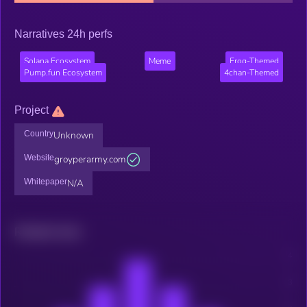
Narratives 24h perfs
Solana Ecosystem
Meme
Frog-Themed
Pump.fun Ecosystem
4chan-Themed
Project
Country
Unknown
Website
groyperarmy.com
Whitepaper
N/A
Related news