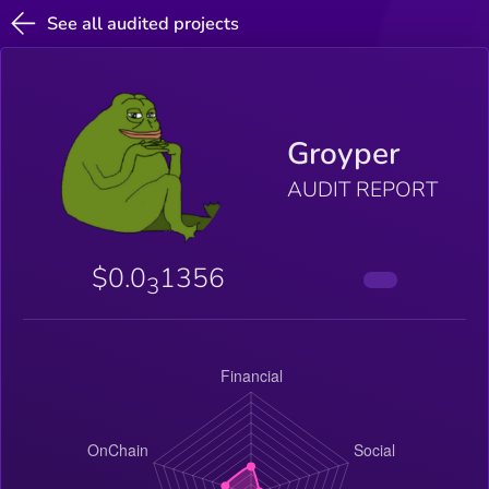
See all audited projects
Groyper
AUDIT REPORT
$0.0
1356
3