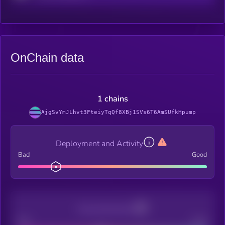
OnChain data
1 chains
AjgSvYmJLhvt3FteiyTqQf8XBj1SVs6T6AmSUfkHpump
Deployment and Activity
Bad
Good
Decentralization
Bad
Good