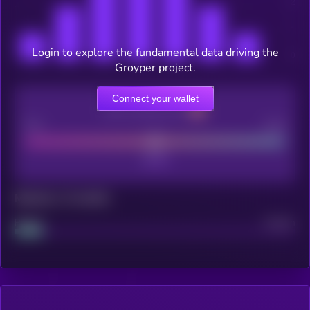
Login to explore the fundamental data driving the
Groyper project.
Connect your wallet
CEX Listing score
Poor
Good
Maturity: 12 months
Project
Median