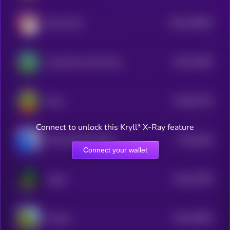
$0.0
250903
Dolan Duck
2
$0.0
24093
Young Peezy AKA Pepe
3
$0.0
91746
Peezy
0
Connect to unlock this Kryll³ X-Ray feature
$0.0
3366
PEPE 0x69 ON BASE
0
Connect your wallet
$0.0
16796
Virgen
3
$0.0
16904
Groyper
2