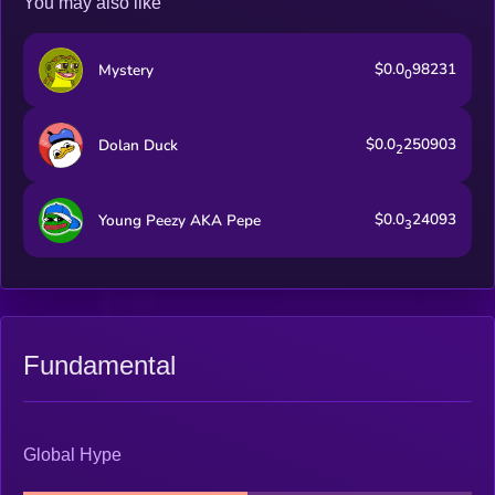
You may also like
$0.0
98231
Mystery
0
$0.0
250903
Dolan Duck
2
$0.0
24093
Young Peezy AKA Pepe
3
Fundamental
Global Hype