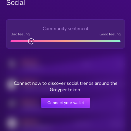
Social
Community sentiment
Bad feeling
Good feeling
MEDIUM
Posts
Users
x.com/kryll_io
MEDIUM
Connect now to discover social trends around the
Users watching this token
coingecko.com/coins/kryll
Groyper token.
MEDIUM
Connect your wallet
Online Users
Users
t.me/kryll_io
MEDIUM
Active Users
Subscribers
reddit.com/r/kryll_io