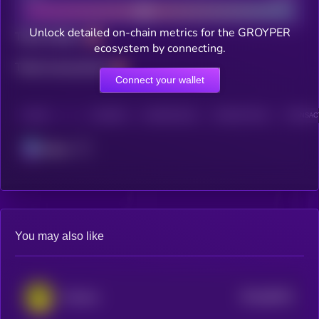
Unlock detailed on-chain metrics for the GROYPER
Total holders
ecosystem by connecting.
Total transactions
Connect your wallet
CHAIN
HOLDERS
HOLDERS (24H)
TRANSACTIONS
TRANSACT
Solana
You may also like
$0.0
98231
Mystery
0