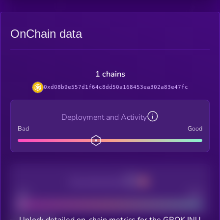
OnChain data
1 chains
0xd08b9e557d1f64c8dd50a168453ea302a83e47fc
Deployment and Activity
Bad
Good
Decentralization
Bad
Good
Unlock detailed on-chain metrics for the GROK INU