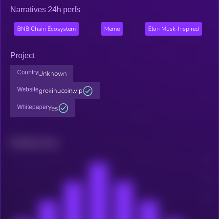
Narratives 24h perfs
BNB Chain Ecosystem
Meme
Elon Musk-Inspired
Project
Country
Unknown
Website
grokinucoin.vip
Whitepaper
Yes
Related news