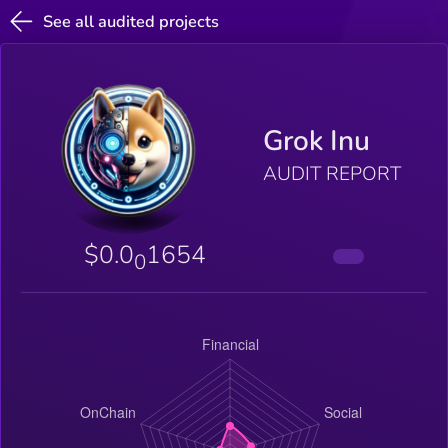
See all audited projects
Grok Inu
AUDIT REPORT
$0.0
1654
0