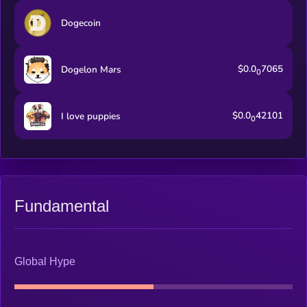
Dogecoin
$0.0
7065
Dogelon Mars
0
$0.0
42101
I love puppies
0
Fundamental
Global Hype