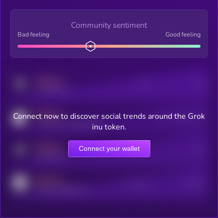
Community sentiment
Bad feeling
Good feeling
MEDIUM
Posts
Users
x.com/kryll_io
MEDIUM
Connect now to discover social trends around the Grok
Users watching this token
coingecko.com/coins/kryll
inu token.
MEDIUM
Connect your wallet
Online Users
Users
t.me/kryll_io
MEDIUM
Active Users
Subscribers
reddit.com/r/kryll_io