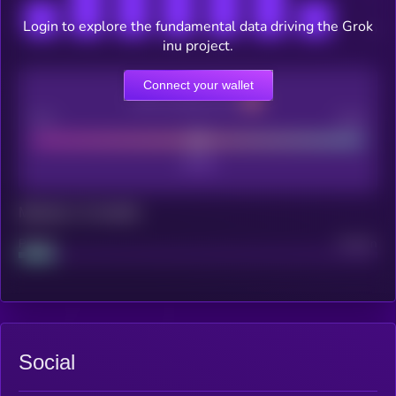
Login to explore the fundamental data driving the Grok
inu project.
Connect your wallet
CEX Listing score
Poor
Good
Maturity: 12 months
Project
Median
Social