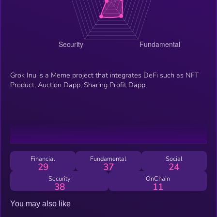
Grok Inu is a Meme project that integrates DeFi such as NFT
Product, Auction Dapp, Sharing Profit Dapp
Financial
Fundamental
Social
29
37
24
Security
OnChain
38
11
You may also like