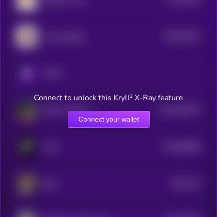
0
$0.0
42101
I love puppies
0
KRYLL
Connect to unlock this Kryll³ X-Ray feature
$0.0
490573
Kekius Maximus
2
Connect your wallet
$0.0
58908
Grok
3
$0.0
137
Byte
5