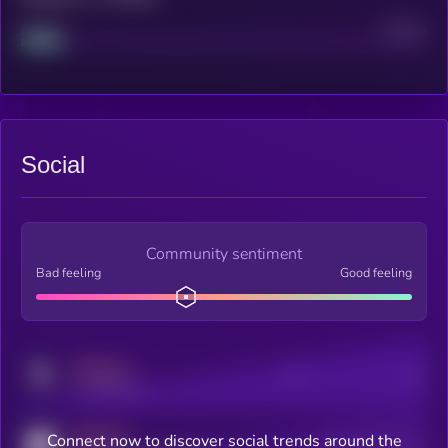
Project
Median
Social
Community sentiment
Bad feeling
Good feeling
MEDIUM
Posts
Users
x.com/kryll_io
MEDIUM
Connect now to discover social trends around the
Users watching this token