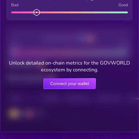
Bad
Good
Decentralization
Bad
Good
Unlock detailed on-chain metrics for the GOVWORLD
Total holders
ecosystem by connecting.
Total transactions
Connect your wallet
CHAIN
HOLDERS
HOLDERS (24H)
TRANSACTIONS
TRANSA
BSC