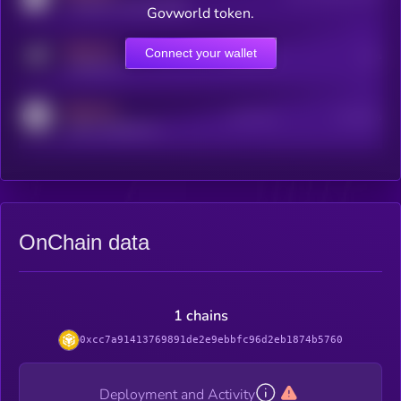
coingecko.com/coins/kryll
Govworld token.
MEDIUM
Connect your wallet
Online Users
Users
t.me/kryll_io
MEDIUM
Active Users
Subscribers
reddit.com/r/kryll_io
OnChain data
1 chains
0xcc7a91413769891de2e9ebbfc96d2eb1874b5760
Deployment and Activity