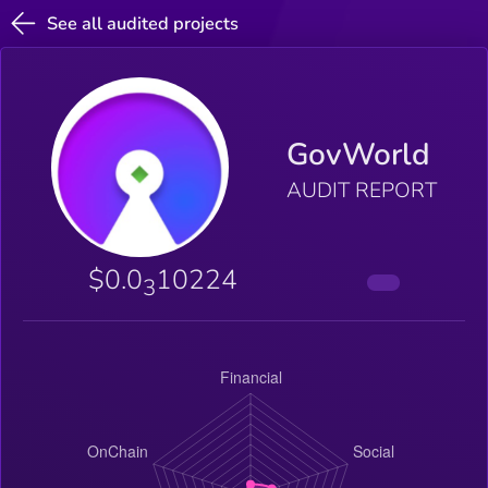
See all audited projects
GovWorld
AUDIT REPORT
$0.0
10224
3