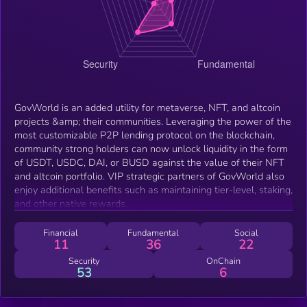
GovWorld is an added utility for metaverse, NFT, and altcoin
projects &amp; their communities. Leveraging the power of the
most customizable P2P lending protocol on the blockchain,
community strong holders can now unlock liquidity in the form
of USDT, USDC, DAI, or BUSD against the value of their NFT
and altcoin portfolio. VIP strategic partners of GovWorld also
enjoy additional benefits such as maintaining tier-level, staking,
and other native rewards.
Financial
Fundamental
Social
11
36
22
Security
OnChain
53
6