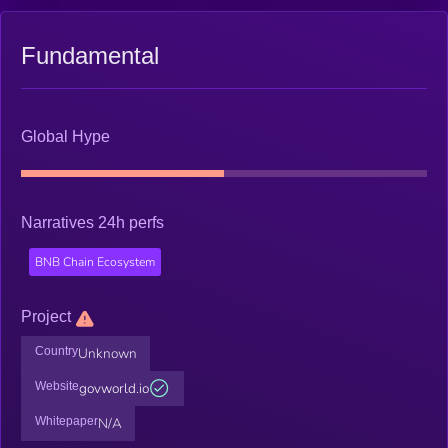
Fundamental
Global Hype
Narratives 24h perfs
BNB Chain Ecosystem
Project
Country
Unknown
Website
govworld.io
Whitepaper
N/A