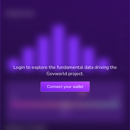
Related news
Login to explore the fundamental data driving the
Govworld project.
Connect your wallet
CEX Listing score
Poor
Good
Maturity: 12 months