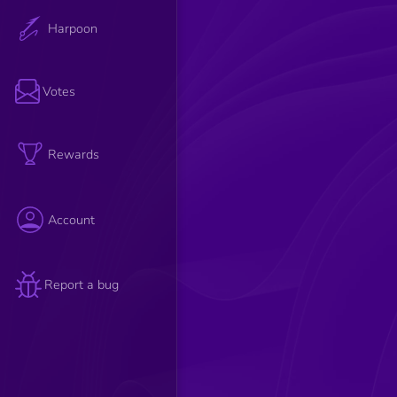
Harpoon
Votes
Rewards
Account
Report a bug