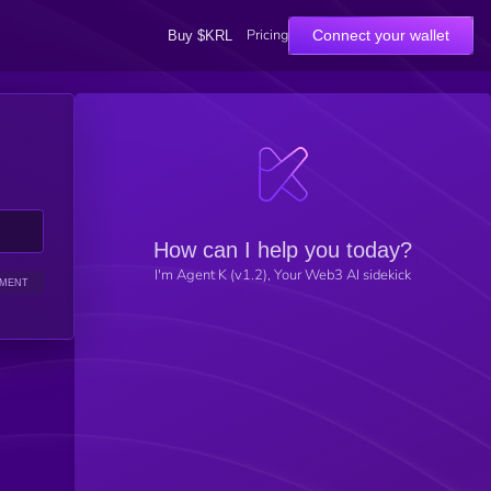
Pricing
Connect your wallet
Buy $KRL
How can I help you today?
I'm Agent K (v1.2), Your Web3 AI sidekick
IMENT