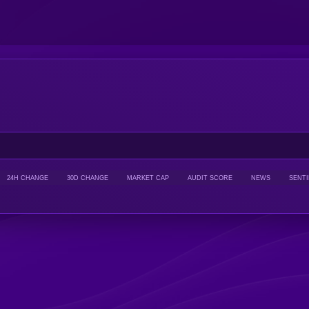
24H CHANGE
30D CHANGE
MARKET CAP
AUDIT SCORE
NEWS
SENT