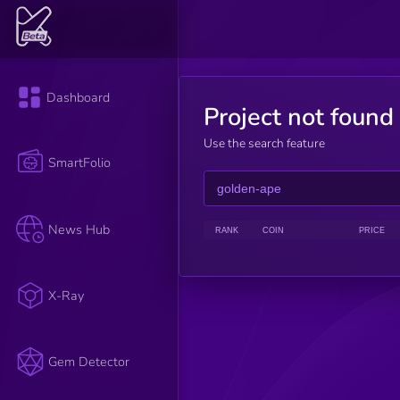
Dashboard
Project not found
Use the search feature
SmartFolio
News Hub
RANK
COIN
PRICE
X-Ray
Gem Detector