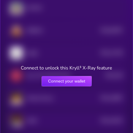
GOVNO
$0.0
92657
SHIBAAI
0
$0.0
17429
Catjak
3
Connect to unlock this Kryll³ X-Ray feature
$0.0
246
Jerry The Turtle By Matt Furie
5
Connect your wallet
$0.0
16867
Woolly Mouse
3
$0.0
16422
HAMI
3