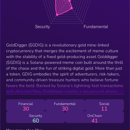
GoldDigger ($GDIG) is a revolutionary gold mine-linked
cryptocurrency that merges the excitement of meme culture
with the stability of a fixed gold-producing asset Golddigger
($GDIG) is a Solana-powered meme coin built around the thrill
of the chase and the fun of striking digital gold. More than just
a token, GDIG embodies the spirit of adventurers, risk-takers,
and community-driven treasure hunters who believe fortune
favors the bold. Backed by Solana’s lightning-fast transactions
and ultra-low fees, Golddigger creates a playground where
meme culture meets the rush of discovery. Every GDIG holder
is part of a community digging for the next big opportunity,
Financial
Fundamental
Social
30
30
11
turning humor, hype, and treasure-hunting energy into a
movement. With its playful branding, strong community focus,
Security
OnChain
60
41
and treasure-inspired ecosystem, GDIG aims to become more
than just a coin — it’s the golden meme of Solana, rewarding