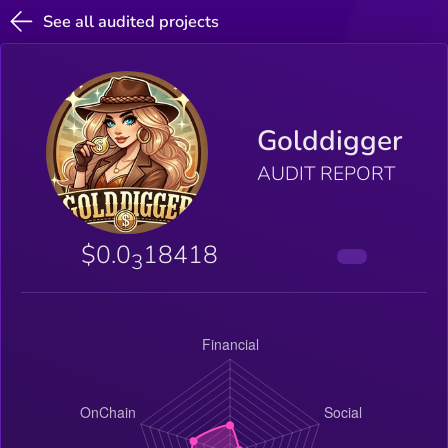
See all audited projects
Golddigger
AUDIT REPORT
$0.0
18418
3