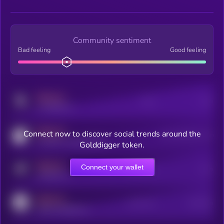
Community sentiment
Bad feeling
Good feeling
MEDIUM
Posts
Users
x.com/kryll_io
MEDIUM
Connect now to discover social trends around the
Users watching this token
coingecko.com/coins/kryll
Golddigger token.
MEDIUM
Connect your wallet
Online Users
Users
t.me/kryll_io
MEDIUM
Active Users
Subscribers
reddit.com/r/kryll_io