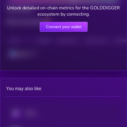
Unlock detailed on-chain metrics for the GOLDDIGGER
Total holders
ecosystem by connecting.
Total transactions
Connect your wallet
CHAIN
HOLDERS
HOLDERS (24H)
TRANSACTIONS
TRANSACT
Solana
You may also like
KRYLL