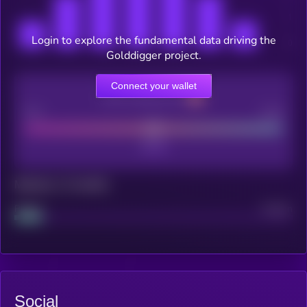
Login to explore the fundamental data driving the
Golddigger project.
Connect your wallet
CEX Listing score
Poor
Good
Maturity: 12 months
Project
Median
Social