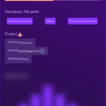
Narratives 24h perfs
Solana Ecosystem
Meme
Pump.fun Ecosystem
Project
Country
Unknown
Website
golddigger.fun
Whitepaper
N/A
Related news