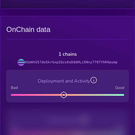
OnChain data
1 chains
H2eWtG57do5krGxpZdzs6sDddHLz5Nny7797YhR4pump
Deployment and Activity
Bad
Good
Decentralization
Bad
Good