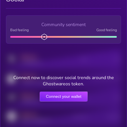
Community sentiment
Bad feeling
Good feeling
MEDIUM
Posts
Users
x.com/kryll_io
MEDIUM
Connect now to discover social trends around the
Users watching this token
coingecko.com/coins/kryll
Ghostwareos token.
MEDIUM
Connect your wallet
Online Users
Users
t.me/kryll_io
MEDIUM
Active Users
Subscribers
reddit.com/r/kryll_io