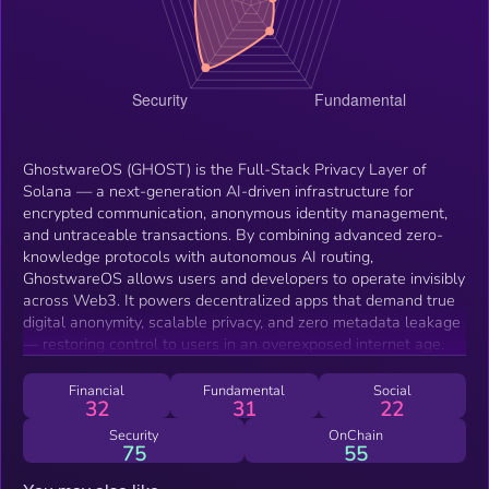
GhostwareOS (GHOST) is the Full-Stack Privacy Layer of
Solana — a next-generation AI-driven infrastructure for
encrypted communication, anonymous identity management,
and untraceable transactions. By combining advanced zero-
knowledge protocols with autonomous AI routing,
GhostwareOS allows users and developers to operate invisibly
across Web3. It powers decentralized apps that demand true
digital anonymity, scalable privacy, and zero metadata leakage
— restoring control to users in an overexposed internet age.
Financial
Fundamental
Social
32
31
22
Security
OnChain
75
55