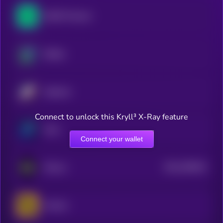
NEAR Protocol
Beldex
Starknet
Connect to unlock this Kryll³ X-Ray feature
Zano
Connect your wallet
$0.0
789419
ZKsync
2
Horizen