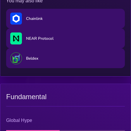
You may also like
Chainlink
NEAR Protocol
Beldex
Fundamental
Global Hype