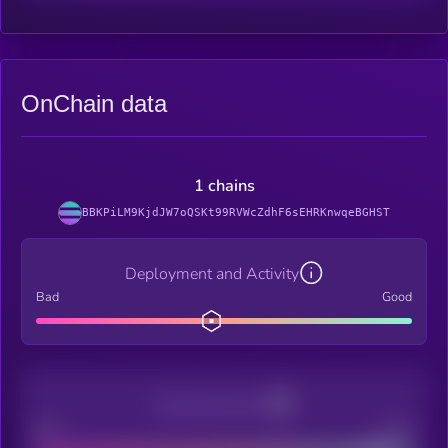
OnChain data
1 chains
BBKPiLM9KjdJW7oQSKt99RVWcZdhF6sEHRKnwqeBGHST
Deployment and Activity
Bad
Good
Decentralization
Bad
Good