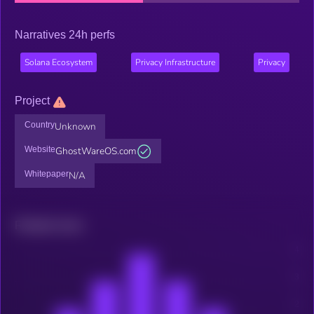
Narratives 24h perfs
Solana Ecosystem
Privacy Infrastructure
Privacy
Project
Country
Unknown
Website
GhostWareOS.com
Whitepaper
N/A
Related news