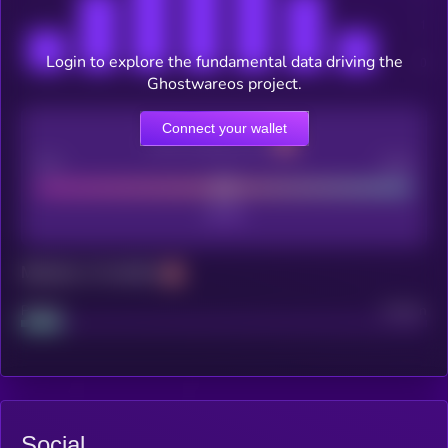
Login to explore the fundamental data driving the
Ghostwareos project.
Connect your wallet
CEX Listing score
Poor
Good
Maturity: 12 months
Project
Median
Social