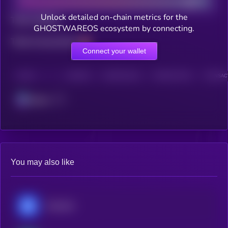
Unlock detailed on-chain metrics for the
Total holders
GHOSTWAREOS ecosystem by connecting.
Total transactions
Connect your wallet
CHAIN
HOLDERS
HOLDERS (24H)
TRANSACTIONS
TRANSACT
Solana
You may also like
Chainlink