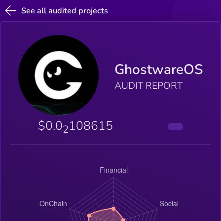
See all audited projects
GhostwareOS
AUDIT REPORT
$0.0
108615
2