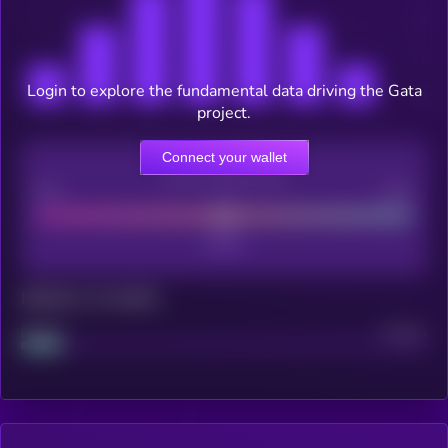
Login to explore the fundamental data driving the Gata
project.
Connect your wallet
CEX Listing score
Poor
Good
Maturity: 12 months
Project
Median