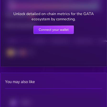
Bad
Good
Unlock detailed on-chain metrics for the GATA
Total holders
ecosystem by connecting.
Total transactions
Connect your wallet
CHAIN
HOLDERS
HOLDERS (24H)
TRANSACTIONS
TRANSA
BSC
You may also like
KRYLL