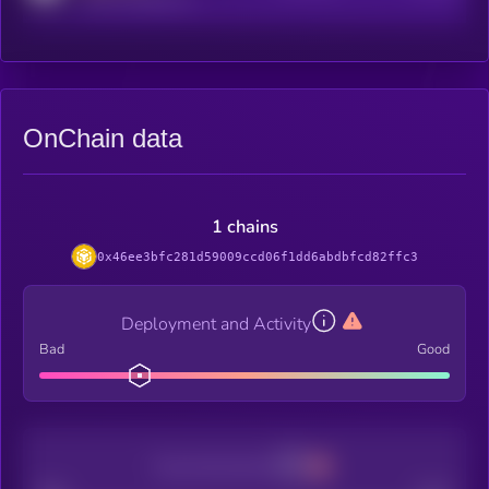
OnChain data
1 chains
0x46ee3bfc281d59009ccd06f1dd6abdbfcd82ffc3
Deployment and Activity
Bad
Good
Decentralization