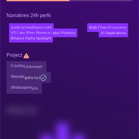
Narratives 24h perfs
Artificial Intelligence (AI)
BNB Chain Ecosystem
YZi Labs (Prev. Binance Labs) Portfolio
AI Applications
Binance Alpha Spotlight
Project
Country
Unknown
Website
gata.xyz
Whitepaper
N/A
Related news