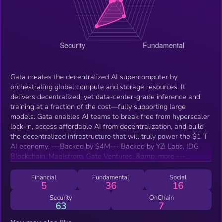
Gata creates the decentralized AI supercomputer by
orchestrating global compute and storage resources. It
delivers decentralized, yet data-center-grade inference and
training at a fraction of the cost—fully supporting large
models. Gata enables AI teams to break free from hyperscaler
lock-in, access affordable AI from decentralization, and build
the decentralized infrastructure that will truly power the $1 T
AI economy. ---Backed by $4M--- Backed by YZi Labs, IDG
Blockchain, Maelstrom, Gate Ventures, &amp; more ---
Highlights--- - $100 B+ addressable market - AI inference
&amp; training are the backbone of the $1 T AI economy -
Financial
Fundamental
Social
5
36
16
&gt;90% cost savings – trade modest latency for dramatic cost
savings - Decentralized storage integration - built on
Security
OnChain
63
7
decentralized storage protocols incl. BNB Greenfield &amp;
Walrus ---Business model--- - AI as a utility – pay per FLOP