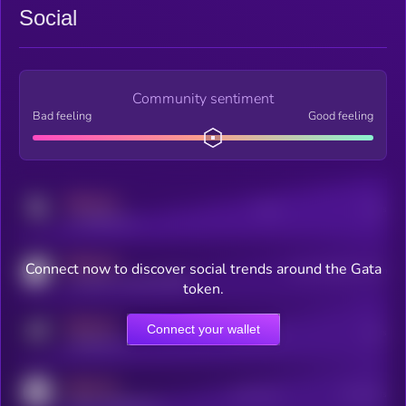
Social
Community sentiment
Bad feeling
Good feeling
MEDIUM
Posts
Users
x.com/kryll_io
MEDIUM
Connect now to discover social trends around the Gata
Users watching this token
coingecko.com/coins/kryll
token.
MEDIUM
Connect your wallet
Online Users
Users
t.me/kryll_io
MEDIUM
Active Users
Subscribers
reddit.com/r/kryll_io