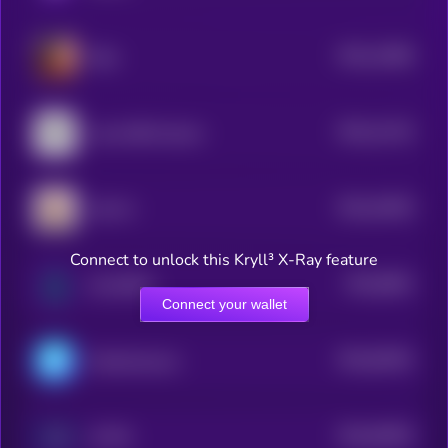
$0.0
11884
Eliza
3
$0.0
11413
Lumo-8B-Instruct
3
$0.0
10025
LEA AI
3
Connect to unlock this Kryll³ X-Ray feature
$0.0
9841
Sui DePIN
4
Connect your wallet
$0.0
94291
ChainAware.ai
3
$0.0
92952
AI PIN
3