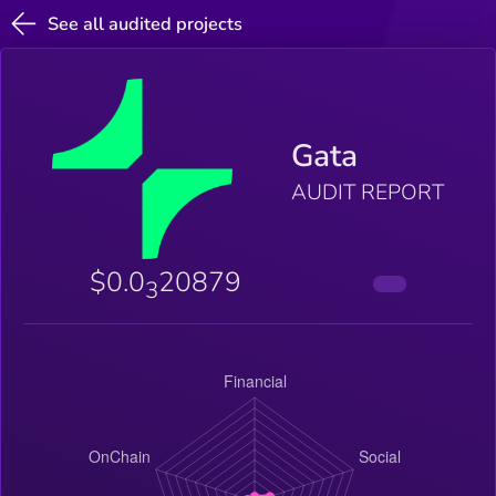
See all audited projects
Gata
AUDIT REPORT
$0.0
20879
3