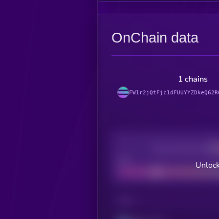
OnChain data
1 chains
FW1r2jQtFjc1dFUUYYZDkeQ62R
Decentralization
Bad
Unlock
CHAIN