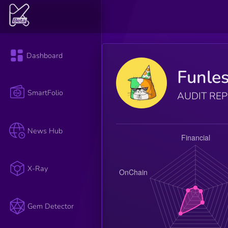
Dashboard
Funle
SmartFolio
AUDIT RE
News Hub
X-Ray
Gem Detector