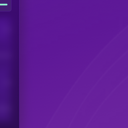
Users
his token
Users
scribers