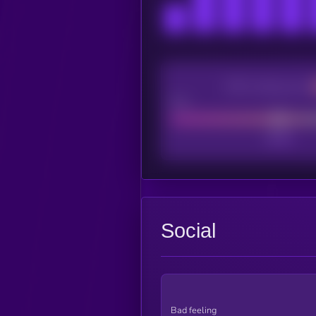
CEX Listing score
Poor
Social
Bad feeling