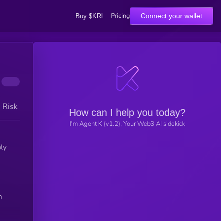
Pricing
Connect your wallet
Buy $KRL
h Risk
How can I help you today?
I'm Agent K (v1.2), Your Web3 AI sidekick
ly
n