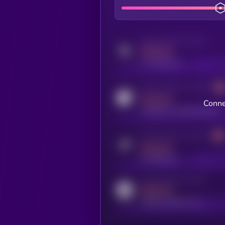
Activity indicator for twitter
MEDIUM
x.com/kryll_io
Activity indicator for coingecko
MEDIUM
Conne
coingecko.com/coins/kryll
Activity indicator for telegram
MEDIUM
t.me/kryll_io
Activity indicator for reddit
MEDIUM
reddit.com/r/kryll_io