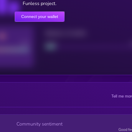
Funless project.
Connect your wallet
Maturity: 12 months
Good
Project
Tell me mor
Community sentiment
Good fe