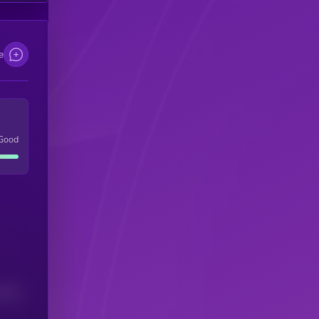
e
Good
(24H)