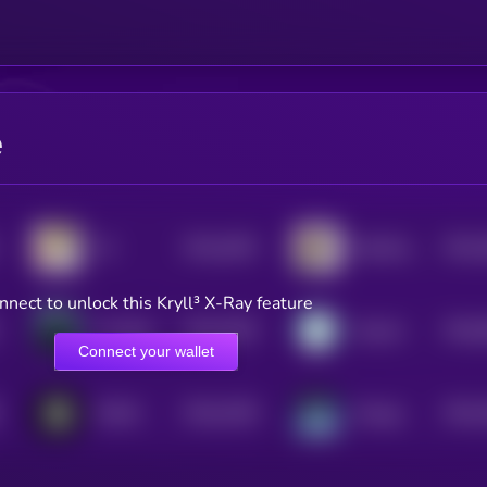
e
$0.0
2625
$0.0
19
Salt Bae For The People
4
4
nnect to unlock this Kryll³ X-Ray feature
$0.0
2535
$0.0
The Black Whale
Yotoshi
4
0
Connect your wallet
$0.0
2328
$0.0
FOMO
Omega
4
4