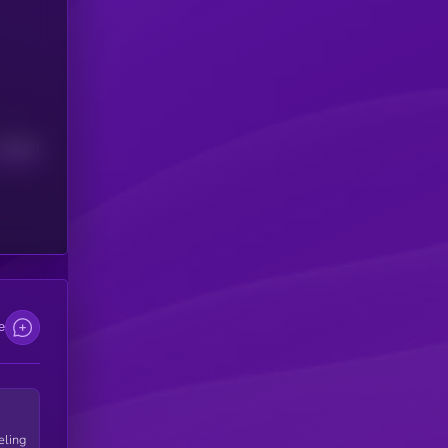
Median
e
eling