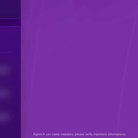
2596
8168
2269
Agent K can make mistakes, please verify important informations.