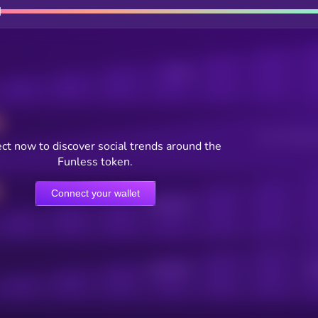
Posts
Users watching t
ct now to discover social trends around the
Funless token.
Connect your wallet
Online Users
Active Users
Sub