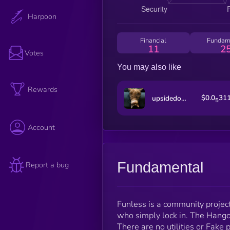
Harpoon
Financial
Fundam
11
2
Votes
You may also like
Rewards
$0.0
31
upsidedowncat
5
Account
Fundamental
Report a bug
Funless is a community projec
who simply lock in. The Hangove
There are no utilities or Fak