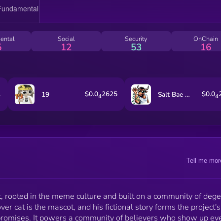
ental
Social
Security
OnChain
5
12
53
16
1
$0.0
2625
$0.0
19
Salt Bae For The People
4
4
Tell me mor
t, rooted in the meme culture and built on a community of deg
r cat is the mascot, and his fictional story forms the project's
e promises. It powers a community of believers who show up ev