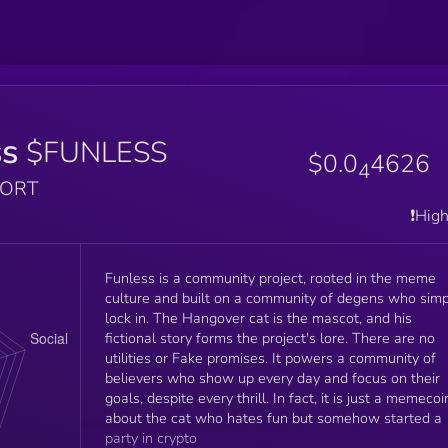
ss
$FUNLESS
$0.0
4626
4
PORT
❗️Hig
Funless is a community project, rooted in the meme
culture and built on a community of degens who simp
lock in. The Hangover cat is the mascot, and his
fictional story forms the project's lore. There are no
utilities or Fake promises. It powers a community of
believers who show up every day and focus on their
goals, despite every thrill. In fact, it is just a memecoi
about the cat who hates fun but somehow started a
party in crypto