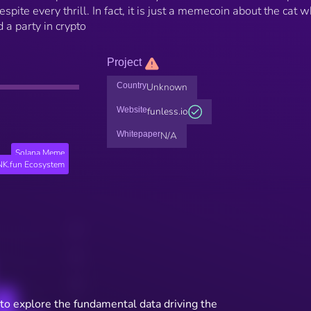
spite every thrill. In fact, it is just a memecoin about the cat 
a party in crypto
Project
Country
Unknown
Website
funless.io
Whitepaper
N/A
Solana Meme
K.fun Ecosystem
to explore the fundamental data driving the