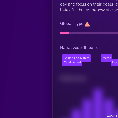
day and focus on their goals, de
hates fun but somehow started 
Global Hype
Narratives 24h perfs
Solana Ecosystem
Meme
Cat-Themed
BON
Related news
Login 