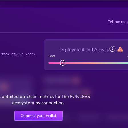
Tell me mor
Deployment and Activity
6fWo4ucty8vpP7bonk
Bad
Total holders
Total transactions
Good
 detailed on-chain metrics for the FUNLESS
ecosystem by connecting.
Connect your wallet
HOLDERS
HOLDERS (24H)
TRANSACTIONS
TRANSACTIONS 