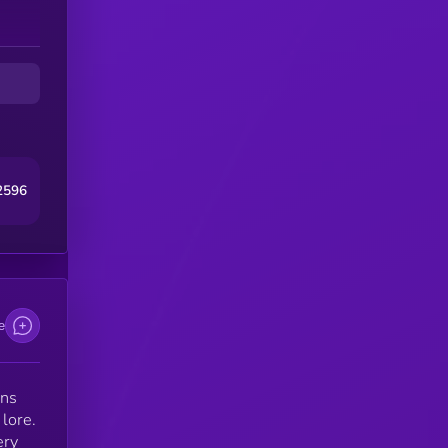
2596
e
ens
 lore.
ery