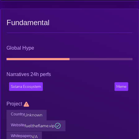
Fundamental
Global Hype
Narratives 24h perfs
Solana Ecosystem
Meme
Project
Country
Unknown
Website
fueltheflame.vip
Whitepaper
N/A