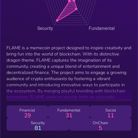
FLAME is a memecoin project designed to inspire creativity and
bring fun into the world of blockchain. With its distinctive
dragon theme, FLAME captures the imagination of its
community, creating a unique blend of entertainment and
decentralized finance. The project aims to engage a growing
audience of crypto enthusiasts by fostering a vibrant
community and introducing innovative ways to participate in
the ecosystem. By merging playful branding with blockchain
technology, FLAME seeks to provide both an enjoyable
experience and potential opportunities for its users.
Financial
Fundamental
Social
29
31
11
Security
OnChain
81
5