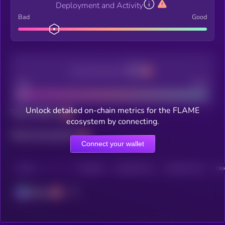
Deployment and Activity
Bad
Good
Decentralization
Bad
Good
Unlock detailed on-chain metrics for the FLAME
Total holders
ecosystem by connecting.
Total transactions
Connect your wallet
CHAIN
HOLDERS
HOLDERS (24H)
TRANSACTIONS
TRA
Solana