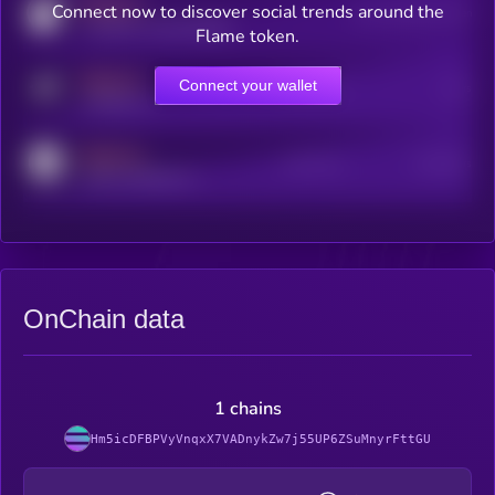
MEDIUM
Connect now to discover social trends around the
Users watching this token
coingecko.com/coins/kryll
Flame token.
MEDIUM
Connect your wallet
Online Users
Users
t.me/kryll_io
MEDIUM
Active Users
Subscribers
reddit.com/r/kryll_io
OnChain data
1 chains
Hm5icDFBPVyVnqxX7VADnykZw7j55UP6ZSuMnyrFttGU