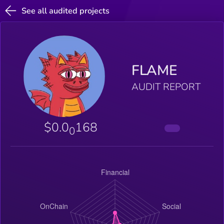
See all audited projects
FLAME
AUDIT REPORT
$0.0
168
0