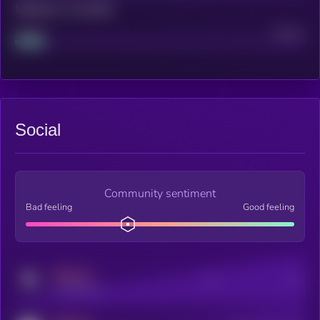
Maturity: 12 months
Project
Median
Social
Community sentiment
Bad feeling
Good feeling
MEDIUM
Posts
Users
x.com/kryll_io