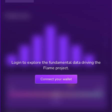
Related news
Login to explore the fundamental data driving the
Flame project.
Connect your wallet
CEX Listing score
Poor
Good