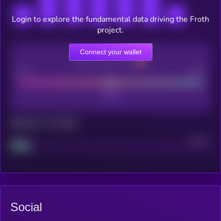
Login to explore the fundamental data driving the Froth
project.
Connect your wallet
CEX Listing score
Poor
Good
Maturity: 12 months
Project
Median
Social