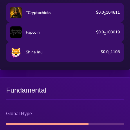
$0.0
104611
TCryptochicks
2
$0.0
103019
Fapcoin
2
$0.0
1108
Shina Inu
0
Fundamental
Global Hype