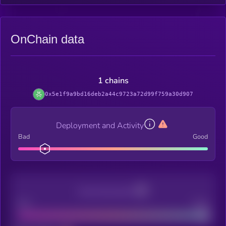
OnChain data
1 chains
0x5e1f9a9bd16deb2a44c9723a72d99f759a30d907
Deployment and Activity
Bad
Good
Decentralization
Bad
Good