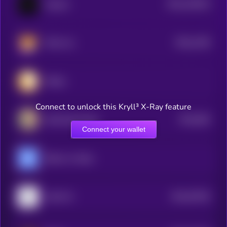
$0.0
103019
Fapcoin
2
$0.0
1108
Shina Inu
0
Million
Connect to unlock this Kryll³ X-Ray feature
$0.0
506
Wall Street Pepe
5
Connect your wallet
Bitcoin on Base
$0.0
97029
LOCK IN
3