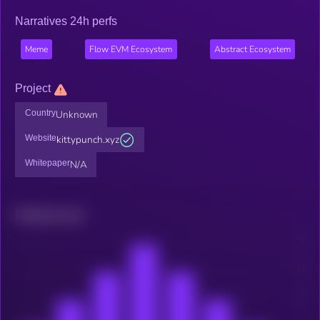
Narratives 24h perfs
Meme
Flow EVM Ecosystem
Abstract Ecosystem
Project
Country
Unknown
Website
kittypunch.xyz
Whitepaper
N/A
Related news