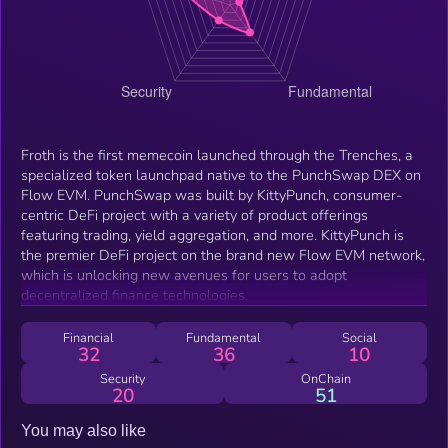
Froth is the first memecoin launched through the Trenches, a
specialized token launchpad native to the PunchSwap DEX on
Flow EVM. PunchSwap was built by KittyPunch, consumer-
centric DeFi project with a variety of product offerings
featuring trading, yield aggregation, and more. KittyPunch is
the premier DeFi project on the brand new Flow EVM network,
which is unlocking new avenues for users to adopt
decentralized finance technologies.
Financial
Fundamental
Social
32
36
10
Security
OnChain
20
51
You may also like