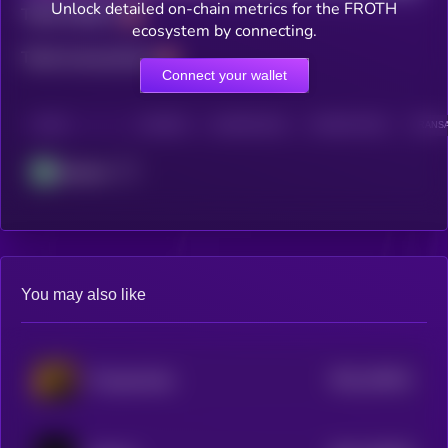
Unlock detailed on-chain metrics for the FROTH
Total holders
ecosystem by connecting.
Total transactions
Connect your wallet
CHAIN
HOLDERS
HOLDERS (24H)
TRANSACTIONS
TRANSA
Abstract
You may also like
$0.0
104611
TCryptochicks
2