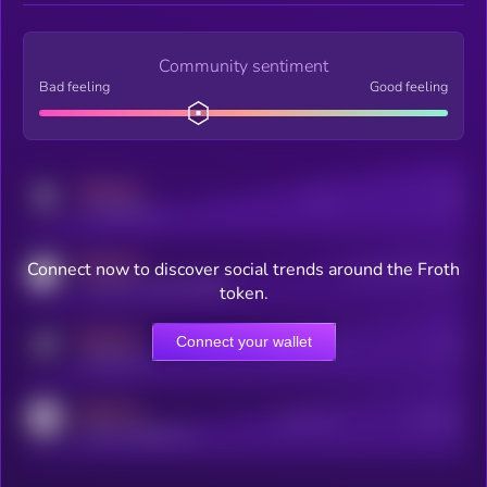
Community sentiment
Bad feeling
Good feeling
MEDIUM
Posts
Users
x.com/kryll_io
MEDIUM
Connect now to discover social trends around the Froth
Users watching this token
coingecko.com/coins/kryll
token.
MEDIUM
Connect your wallet
Online Users
Users
t.me/kryll_io
MEDIUM
Active Users
Subscribers
reddit.com/r/kryll_io