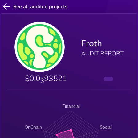
See all audited projects
Froth
AUDIT REPORT
$0.0
93521
3